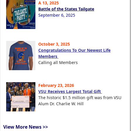
A 13, 2025
Battle of the States Tailgate
September 6, 2025
October 3, 2025
Congratulations To Our Newest Life
Members
Calling all Members
February 23, 2026
VSU Receives Largest Total Gift
The historic $1.5 million gift was from VSU
Alum Dr. Charlie W. Hill
View More News >>