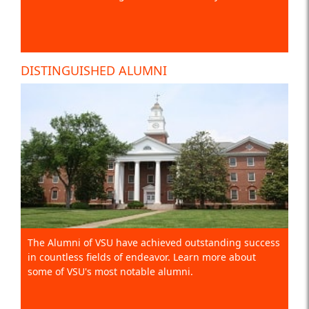
DISTINGUISHED ALUMNI
The Alumni of VSU have achieved outstanding success
in countless fields of endeavor. Learn more about
some of VSU's most notable alumni.