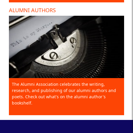
ALUMNI AUTHORS
The Alumni Association celebrates the writing,
research, and publishing of our alumni authors and
poets. Check out what's on the alumni author's
bookshelf.