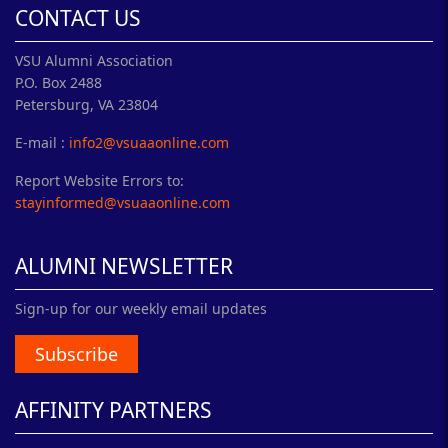
CONTACT US
VSU Alumni Association
P.O. Box 2488
Petersburg, VA 23804
E-mail :
info2@vsuaaonline.com
Report Website Errors to:
stayinformed@vsuaaonline.com
ALUMNI NEWSLETTER
Sign-up for our weekly email updates
Subscribe
AFFINITY PARTNERS