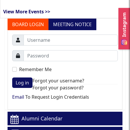
View More Events >>
Instagram
BOARD LOGIN
MEETING NOTICE
Remember Me
Forgot your username?
Log in
Forgot your password?
Email
To Request Login Credentials
Alumni Calendar