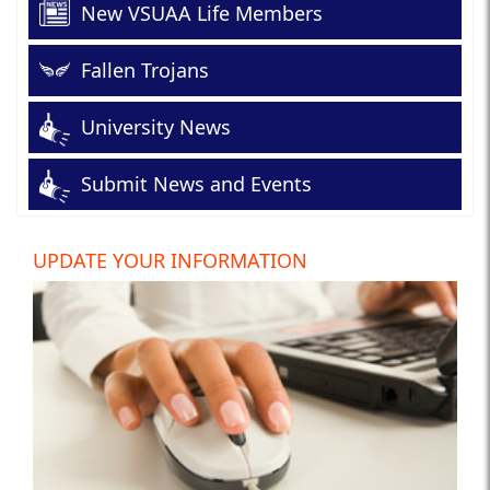
New VSUAA Life Members
Fallen Trojans
University News
Submit News and Events
UPDATE YOUR INFORMATION