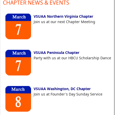
CHAPTER NEWS & EVENTS
VSUAA Northern Virginia Chapter
Join us at our next Chapter Meeting
VSUAA Peninsula Chapter
Party with us at our HBCU Scholarship Dance
VSUAA Washington, DC Chapter
Join us at Founder's Day Sunday Service