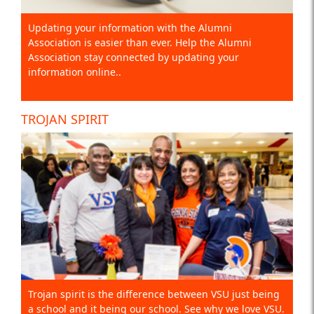
Updating your information with the Alumni
Association is easier than ever. Help the Alumni
Association stay connected by updating your
information online..
TROJAN SPIRIT
Trojan spirit is the difference between VSU just being
a school and it being our school. See why we love VSU.