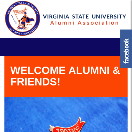
WELCOME ALUMNI &
FRIENDS!