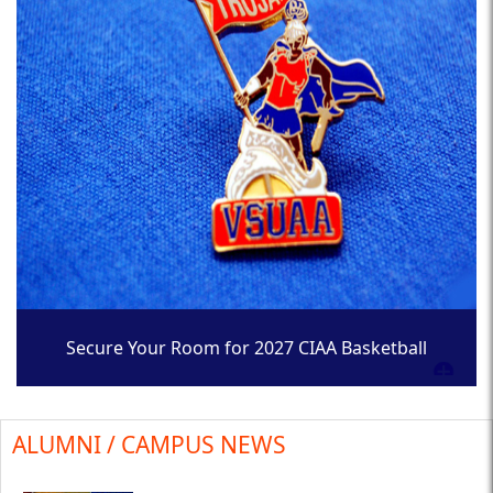
Secure Your Room for 2027 CIAA Basketball
Tournament
ALUMNI / CAMPUS NEWS