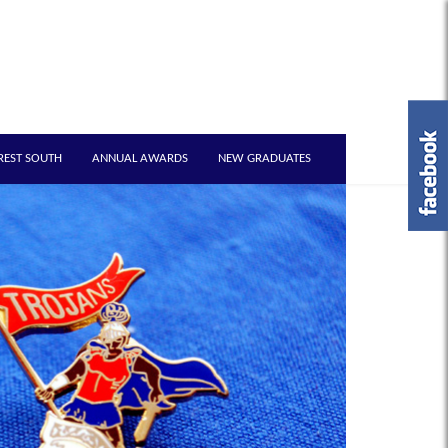
REST SOUTH
ANNUAL AWARDS
NEW GRADUATES