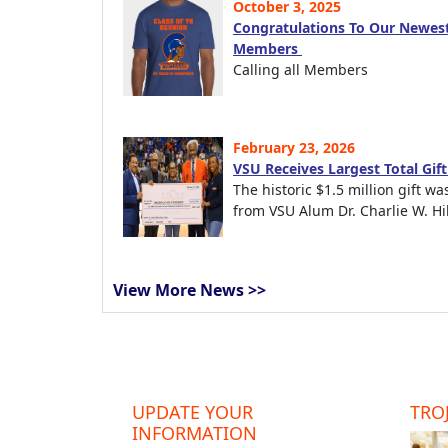
October 3, 2025
Congratulations To Our Newest
Members
Calling all Members
February 23, 2026
VSU Receives Largest Total Gif
The historic $1.5 million gift wa
from VSU Alum Dr. Charlie W. Hil
View More News >>
UPDATE YOUR
TROJ
INFORMATION