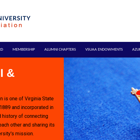
RD
MEMBERSHIP
ALUMNI CHAPTERS
VSUAA ENDOWMENTS
AZU
I &
n is one of Virginia State
 1889 and incorporated in
 history of connecting
each other and sharing its
rsity's mission.