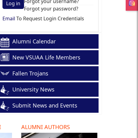
Forgot your username?
Log in
Forgot your password?
Email
To Request Login Credentials
Alumni Calendar
New VSUAA Life Members
Fallen Trojans
University News
Submit News and Events
I
ALUMNI AUTHORS