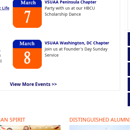
VSUAA Peninsula Chapter
 Life
Party with us at our HBCU
Scholarship Dance
VSUAA Washington, DC Chapter
t
Join us at Founder's Day Sunday
s
Service
l
View More Events >>
AN SPIRIT
DISTINGUISHED ALUMN