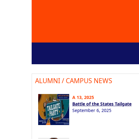
ALUMNI / CAMPUS NEWS
A 13, 2025
Battle of the States Tailgate
September 6, 2025