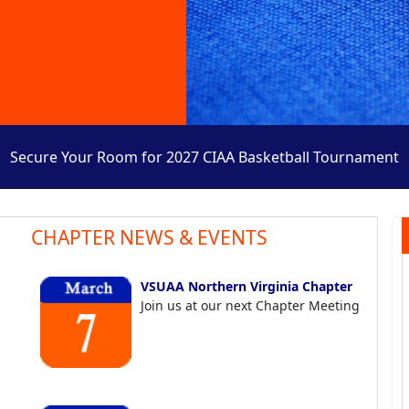
Secure Your Room for 2027 CIAA Basketball Tournament
CHAPTER NEWS & EVENTS
VSUAA Northern Virginia Chapter
Join us at our next Chapter Meeting