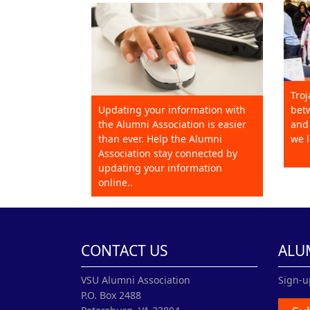
Troj
Updating your information with
betw
the Alumni Association is easier
and 
than ever. Help the Alumni
we l
Association stay connected by
updating your information
online..
CONTACT US
ALU
VSU Alumni Association
Sign-u
P.O. Box 2488