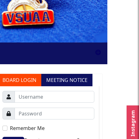
BOARD LOGIN
MEETING NOTICE
Instagram
Remember Me