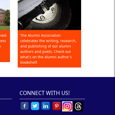
eved
The Alumni Association
less
celebrates the writing, research,
e
and publishing of our alumni
authors and poets. Check out
what's on the alumni author's
bookshelf.
CONNECT WITH US!