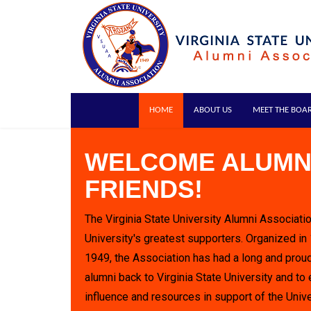
HOME
ABOUT US
MEET THE BOA
WELCOME ALUMN
FRIENDS!
The Virginia State University Alumni Associatio
University's greatest supporters. Organized in
1949, the Association has had a long and proud
alumni back to Virginia State University and to 
influence and resources in support of the Unive