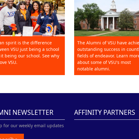
an spirit is the difference
The Alumni of VSU have achi
een VSU just being a school
outstanding success in count
it being our school. See why
fields of endeavor. Learn mor
ove VSU.
about some of VSU's most
notable alumni.
MNI NEWSLETTER
AFFINITY PARTNERS
p for our weekly email updates