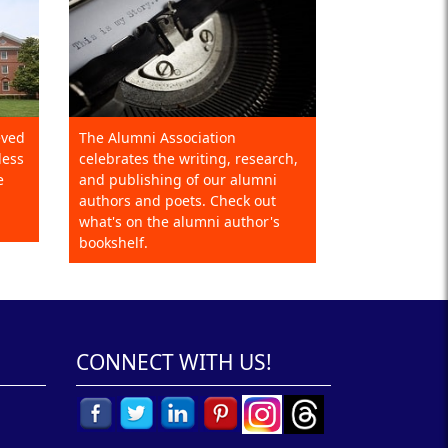
eved
The Alumni Association
less
celebrates the writing, research,
e
and publishing of our alumni
authors and poets. Check out
what's on the alumni author's
bookshelf.
CONNECT WITH US!