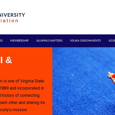
RD
MEMBERSHIP
ALUMNI CHAPTERS
VSUAA ENDOWMENTS
AZU
I &
n is one of Virginia State
 1889 and incorporated in
 history of connecting
each other and sharing its
rsity's mission.