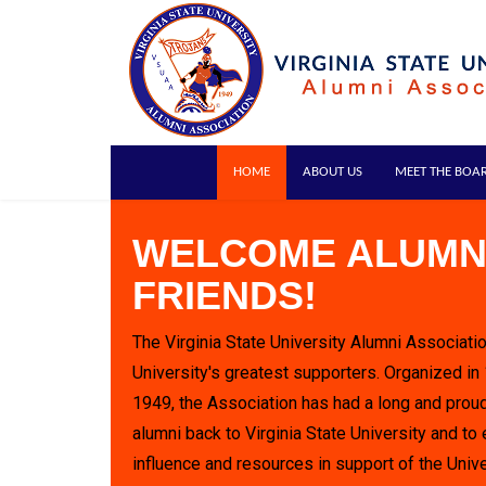
HOME
ABOUT US
MEET THE BOA
WELCOME ALUMN
FRIENDS!
The Virginia State University Alumni Associatio
University's greatest supporters. Organized in
1949, the Association has had a long and proud
alumni back to Virginia State University and to 
influence and resources in support of the Unive