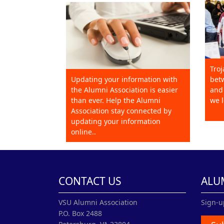
Troj
Updating your information with
betw
the Alumni Association is easier
and 
than ever. Help the Alumni
we l
Association stay connected by
updating your information
online..
CONTACT US
ALU
VSU Alumni Association
Sign-u
P.O. Box 2488