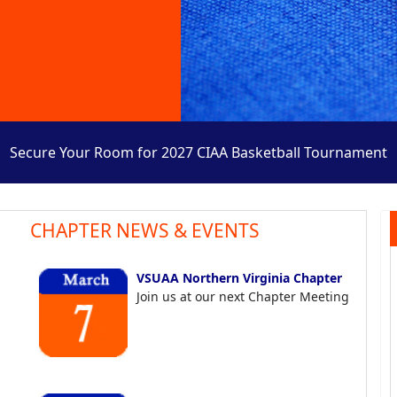
Secure Your Room for 2027 CIAA Basketball Tournament
CHAPTER NEWS & EVENTS
VSUAA Northern Virginia Chapter
Join us at our next Chapter Meeting