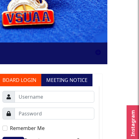
BOARD LOGIN
MEETING NOTICE
Instagram
Remember Me