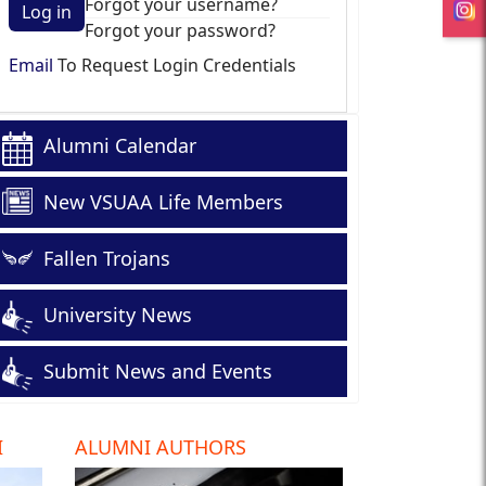
Forgot your username?
Log in
Forgot your password?
Email
To Request Login Credentials
Alumni Calendar
New VSUAA Life Members
Fallen Trojans
University News
Submit News and Events
I
ALUMNI AUTHORS