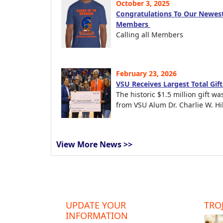
October 3, 2025
Congratulations To Our Newest
Members
Calling all Members
February 23, 2026
VSU Receives Largest Total Gif
The historic $1.5 million gift wa
from VSU Alum Dr. Charlie W. Hil
View More News >>
UPDATE YOUR
TROJ
INFORMATION