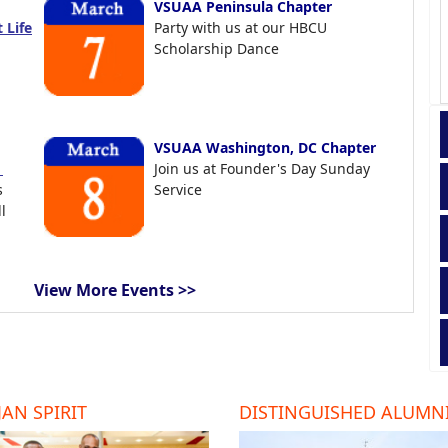
VSUAA Peninsula Chapter
 Life
Party with us at our HBCU
Scholarship Dance
VSUAA Washington, DC Chapter
t
Join us at Founder's Day Sunday
s
Service
l
View More Events >>
AN SPIRIT
DISTINGUISHED ALUMN