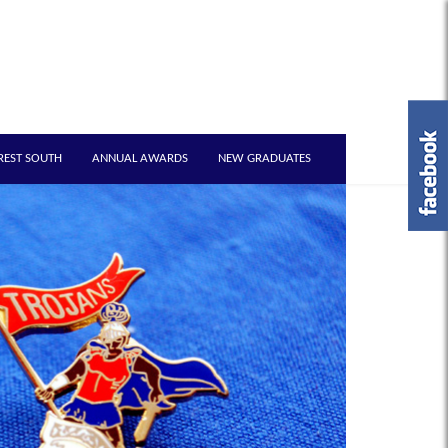
REST SOUTH
ANNUAL AWARDS
NEW GRADUATES