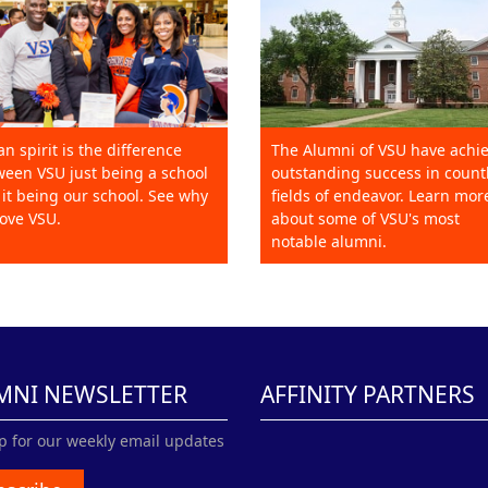
an spirit is the difference
The Alumni of VSU have achi
een VSU just being a school
outstanding success in count
it being our school. See why
fields of endeavor. Learn mor
ove VSU.
about some of VSU's most
notable alumni.
MNI NEWSLETTER
AFFINITY PARTNERS
p for our weekly email updates