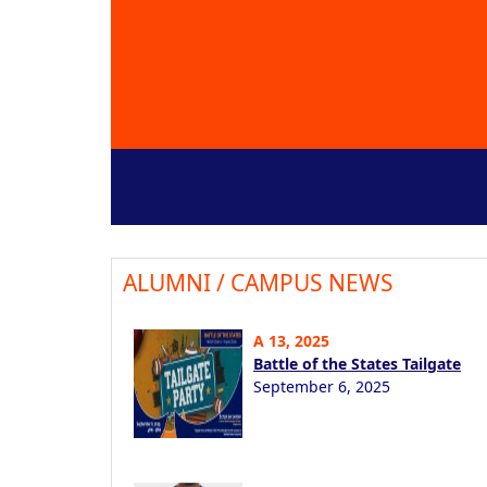
ALUMNI / CAMPUS NEWS
A 13, 2025
Battle of the States Tailgate
September 6, 2025