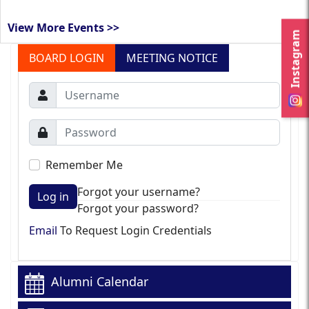
View More Events >>
Instagram
BOARD LOGIN
MEETING NOTICE
Remember Me
Forgot your username?
Log in
Forgot your password?
Email
To Request Login Credentials
Alumni Calendar