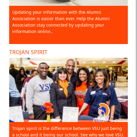
Updating your information with the Alumni
Association is easier than ever. Help the Alumni
Association stay connected by updating your
information online..
TROJAN SPIRIT
Trojan spirit is the difference between VSU just being
a school and it being our school. See why we love VSU.