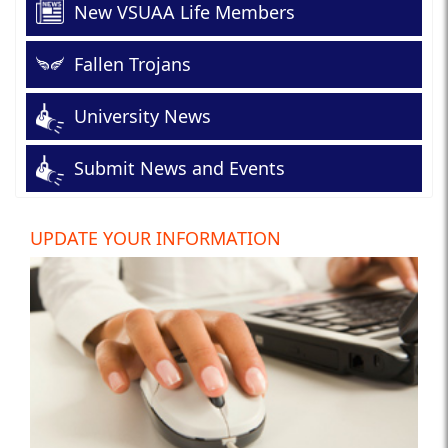
New VSUAA Life Members
Fallen Trojans
University News
Submit News and Events
UPDATE YOUR INFORMATION