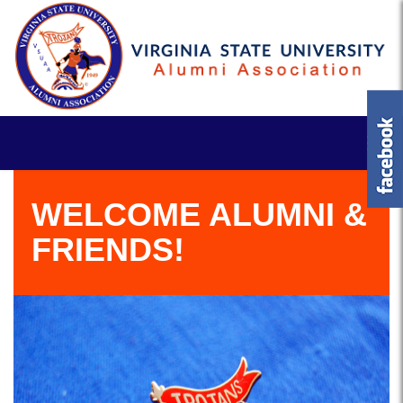
WELCOME ALUMNI &
FRIENDS!