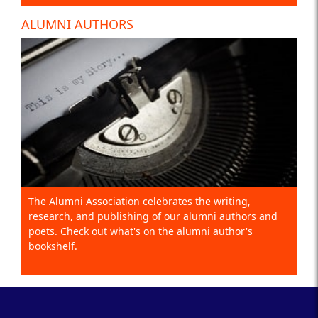
ALUMNI AUTHORS
The Alumni Association celebrates the writing,
research, and publishing of our alumni authors and
poets. Check out what's on the alumni author's
bookshelf.