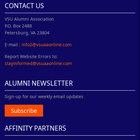
CONTACT US
VSU Alumni Association
P.O. Box 2488
Petersburg, VA 23804
E-mail :
info2@vsuaaonline.com
Report Website Errors to:
stayinformed@vsuaaonline.com
ALUMNI NEWSLETTER
Sign-up for our weekly email updates
Subscribe
AFFINITY PARTNERS