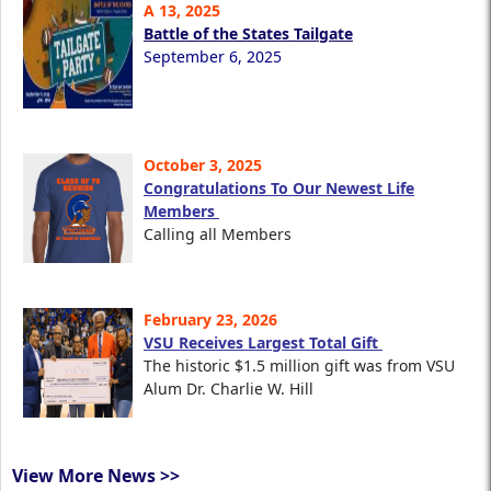
A 13, 2025
Battle of the States Tailgate
September 6, 2025
October 3, 2025
Congratulations To Our Newest Life
Members
Calling all Members
February 23, 2026
VSU Receives Largest Total Gift
The historic $1.5 million gift was from VSU
Alum Dr. Charlie W. Hill
View More News >>