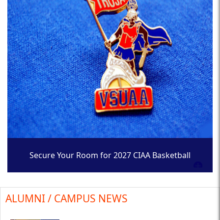
Secure Your Room for 2027 CIAA Basketball
Tournament
ALUMNI / CAMPUS NEWS