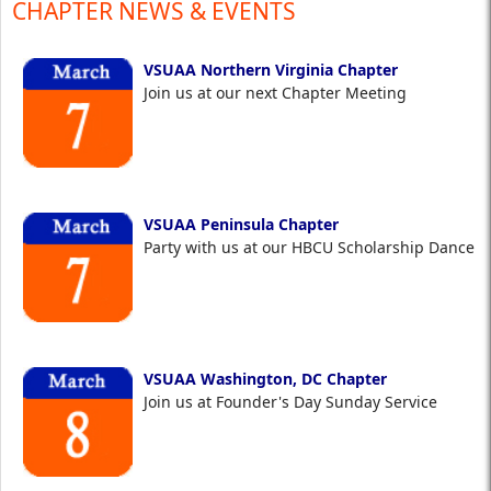
CHAPTER NEWS & EVENTS
VSUAA Northern Virginia Chapter
Join us at our next Chapter Meeting
VSUAA Peninsula Chapter
Party with us at our HBCU Scholarship Dance
VSUAA Washington, DC Chapter
Join us at Founder's Day Sunday Service