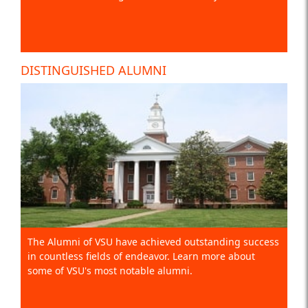
DISTINGUISHED ALUMNI
The Alumni of VSU have achieved outstanding success
in countless fields of endeavor. Learn more about
some of VSU's most notable alumni.