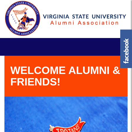
WELCOME ALUMNI &
FRIENDS!