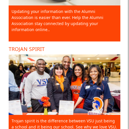
Updating your information with the Alumni
Association is easier than ever. Help the Alumni
Association stay connected by updating your
information online..
TROJAN SPIRIT
Trojan spirit is the difference between VSU just being
a school and it being our school. See why we love VSU.