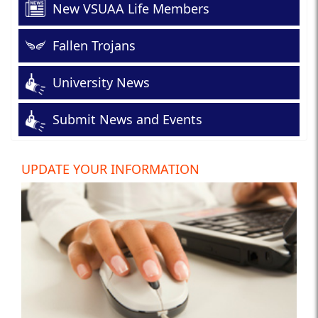
New VSUAA Life Members
Fallen Trojans
University News
Submit News and Events
UPDATE YOUR INFORMATION