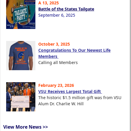
A 13, 2025
Battle of the States Tailgate
September 6, 2025
October 3, 2025
Congratulations To Our Newest Life
Members
Calling all Members
February 23, 2026
VSU Receives Largest Total Gift
The historic $1.5 million gift was from VSU
Alum Dr. Charlie W. Hill
View More News >>