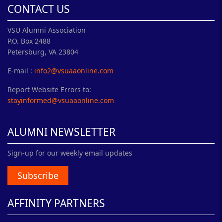
CONTACT US
VSU Alumni Association
P.O. Box 2488
Petersburg, VA 23804
E-mail :
info2@vsuaaonline.com
Report Website Errors to:
stayinformed@vsuaaonline.com
ALUMNI NEWSLETTER
Sign-up for our weekly email updates
Subscribe
AFFINITY PARTNERS