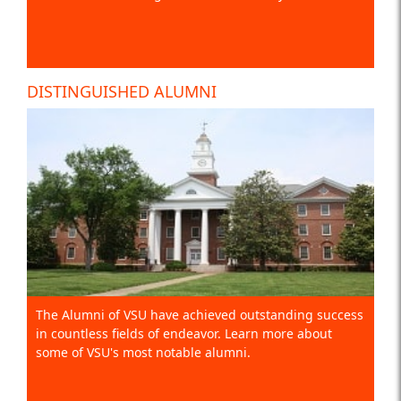
DISTINGUISHED ALUMNI
The Alumni of VSU have achieved outstanding success
in countless fields of endeavor. Learn more about
some of VSU's most notable alumni.