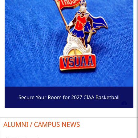
Secure Your Room for 2027 CIAA Basketball
Tournament
ALUMNI / CAMPUS NEWS