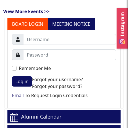
View More Events >>
Instagram
BOARD LOGIN
MEETING NOTICE
Remember Me
Forgot your username?
Log in
Forgot your password?
Email
To Request Login Credentials
Alumni Calendar