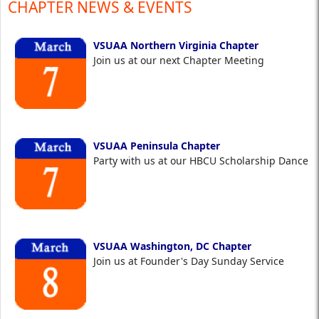
CHAPTER NEWS & EVENTS
VSUAA Northern Virginia Chapter
Join us at our next Chapter Meeting
VSUAA Peninsula Chapter
Party with us at our HBCU Scholarship Dance
VSUAA Washington, DC Chapter
Join us at Founder's Day Sunday Service