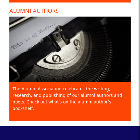
ALUMNI AUTHORS
The Alumni Association celebrates the writing,
research, and publishing of our alumni authors and
poets. Check out what's on the alumni author's
bookshelf.