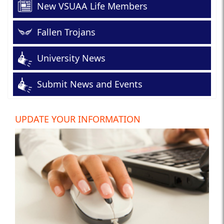
New VSUAA Life Members
Fallen Trojans
University News
Submit News and Events
UPDATE YOUR INFORMATION