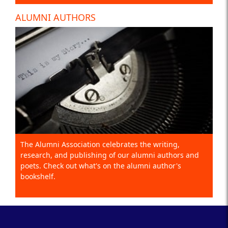
ALUMNI AUTHORS
The Alumni Association celebrates the writing,
research, and publishing of our alumni authors and
poets. Check out what's on the alumni author's
bookshelf.