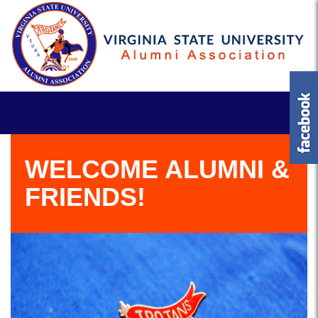
WELCOME ALUMNI &
FRIENDS!