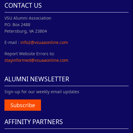
CONTACT US
VSU Alumni Association
P.O. Box 2488
Petersburg, VA 23804
E-mail :
info2@vsuaaonline.com
Report Website Errors to:
stayinformed@vsuaaonline.com
ALUMNI NEWSLETTER
Sign-up for our weekly email updates
Subscribe
AFFINITY PARTNERS