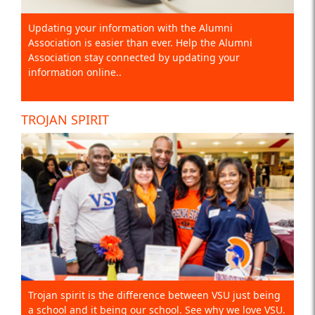
Updating your information with the Alumni
Association is easier than ever. Help the Alumni
Association stay connected by updating your
information online..
TROJAN SPIRIT
Trojan spirit is the difference between VSU just being
a school and it being our school. See why we love VSU.