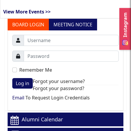
View More Events >>
Instagram
BOARD LOGIN
MEETING NOTICE
Remember Me
Forgot your username?
Log in
Forgot your password?
Email
To Request Login Credentials
Alumni Calendar