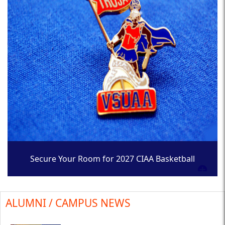
Secure Your Room for 2027 CIAA Basketball
Tournament
ALUMNI / CAMPUS NEWS