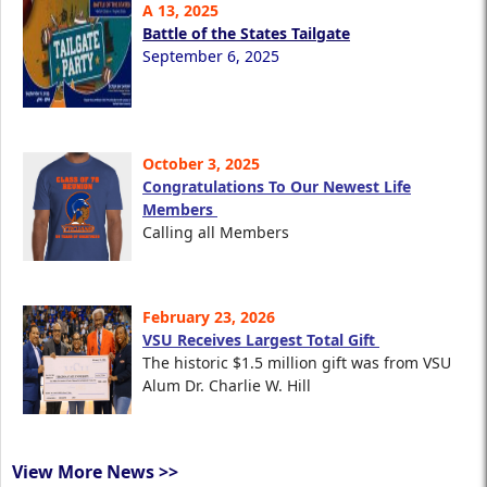
A 13, 2025
Battle of the States Tailgate
September 6, 2025
October 3, 2025
Congratulations To Our Newest Life
Members
Calling all Members
February 23, 2026
VSU Receives Largest Total Gift
The historic $1.5 million gift was from VSU
Alum Dr. Charlie W. Hill
View More News >>