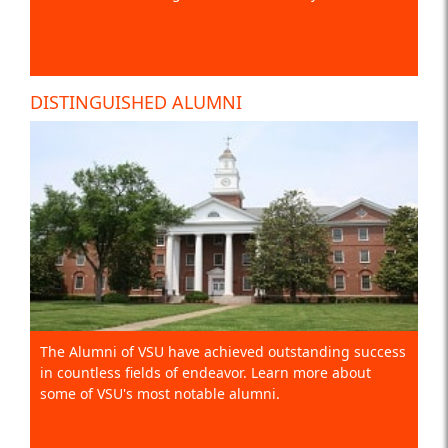
DISTINGUISHED ALUMNI
The Alumni of VSU have achieved outstanding success
in countless fields of endeavor. Learn more about
some of VSU's most notable alumni.