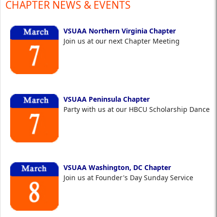
CHAPTER NEWS & EVENTS
VSUAA Northern Virginia Chapter
Join us at our next Chapter Meeting
VSUAA Peninsula Chapter
Party with us at our HBCU Scholarship Dance
VSUAA Washington, DC Chapter
Join us at Founder's Day Sunday Service