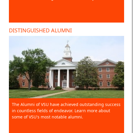
DISTINGUISHED ALUMNI
The Alumni of VSU have achieved outstanding success
in countless fields of endeavor. Learn more about
some of VSU's most notable alumni.