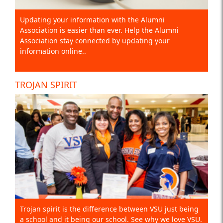
Updating your information with the Alumni
Association is easier than ever. Help the Alumni
Association stay connected by updating your
information online..
TROJAN SPIRIT
Trojan spirit is the difference between VSU just being
a school and it being our school. See why we love VSU.