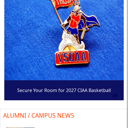
Secure Your Room for 2027 CIAA Basketball
Tournament
ALUMNI / CAMPUS NEWS