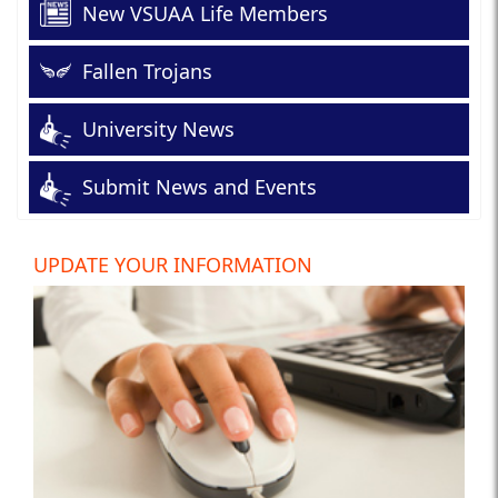
New VSUAA Life Members
Fallen Trojans
University News
Submit News and Events
UPDATE YOUR INFORMATION