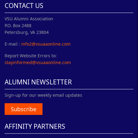
CONTACT US
VSU Alumni Association
P.O. Box 2488
Petersburg, VA 23804
E-mail :
info2@vsuaaonline.com
Report Website Errors to:
stayinformed@vsuaaonline.com
ALUMNI NEWSLETTER
Sign-up for our weekly email updates
Subscribe
AFFINITY PARTNERS