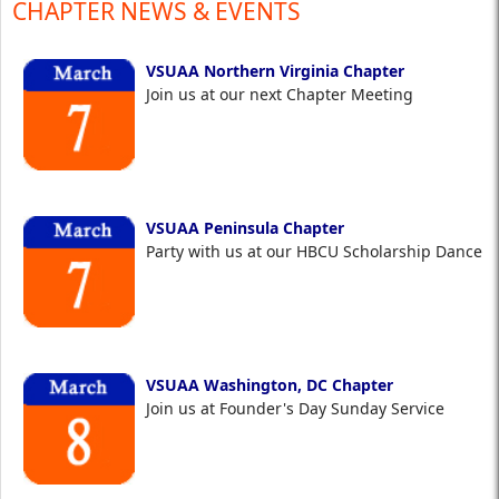
CHAPTER NEWS & EVENTS
VSUAA Northern Virginia Chapter
Join us at our next Chapter Meeting
VSUAA Peninsula Chapter
Party with us at our HBCU Scholarship Dance
VSUAA Washington, DC Chapter
Join us at Founder's Day Sunday Service