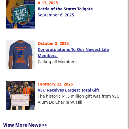
A 13, 2025
Battle of the States Tailgate
September 6, 2025
October 3, 2025
Congratulations To Our Newest Life
Members
Calling all Members
February 23, 2026
VSU Receives Largest Total Gift
The historic $1.5 million gift was from VSU
Alum Dr. Charlie W. Hill
View More News >>