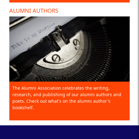
ALUMNI AUTHORS
The Alumni Association celebrates the writing,
research, and publishing of our alumni authors and
poets. Check out what's on the alumni author's
bookshelf.