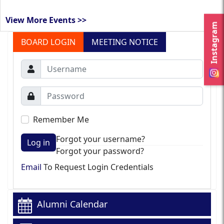
View More Events >>
Instagram
BOARD LOGIN
MEETING NOTICE
Remember Me
Forgot your username?
Log in
Forgot your password?
Email
To Request Login Credentials
Alumni Calendar