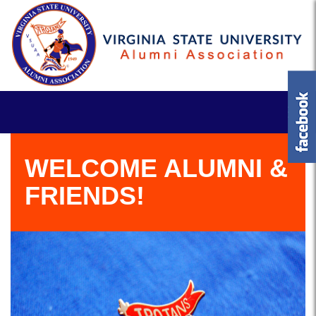
WELCOME ALUMNI &
FRIENDS!