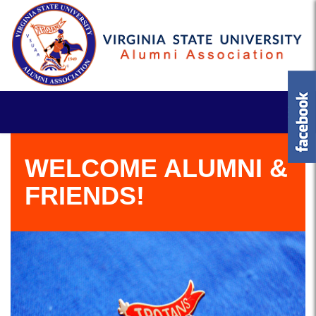
WELCOME ALUMNI &
FRIENDS!