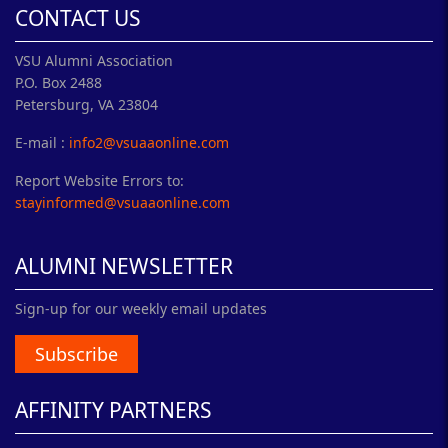
CONTACT US
VSU Alumni Association
P.O. Box 2488
Petersburg, VA 23804
E-mail :
info2@vsuaaonline.com
Report Website Errors to:
stayinformed@vsuaaonline.com
ALUMNI NEWSLETTER
Sign-up for our weekly email updates
Subscribe
AFFINITY PARTNERS