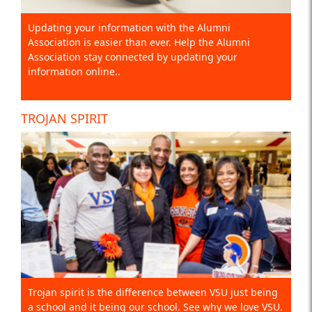
Updating your information with the Alumni
Association is easier than ever. Help the Alumni
Association stay connected by updating your
information online..
TROJAN SPIRIT
Trojan spirit is the difference between VSU just being
a school and it being our school. See why we love VSU.