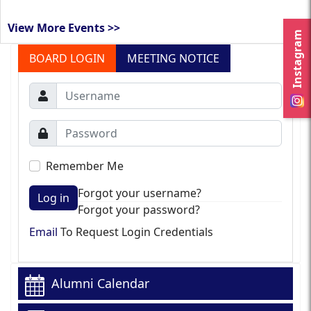
View More Events >>
Instagram
BOARD LOGIN
MEETING NOTICE
Remember Me
Forgot your username?
Log in
Forgot your password?
Email
To Request Login Credentials
Alumni Calendar