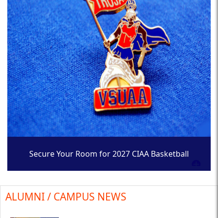
Secure Your Room for 2027 CIAA Basketball
Tournament
ALUMNI / CAMPUS NEWS