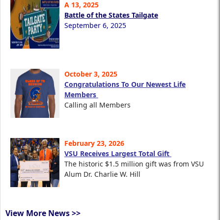
A 13, 2025
Battle of the States Tailgate
September 6, 2025
October 3, 2025
Congratulations To Our Newest Life
Members
Calling all Members
February 23, 2026
VSU Receives Largest Total Gift
The historic $1.5 million gift was from VSU
Alum Dr. Charlie W. Hill
View More News >>