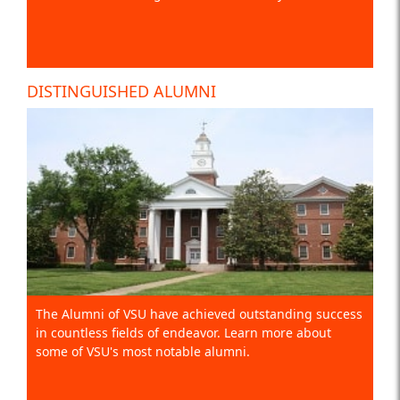
DISTINGUISHED ALUMNI
The Alumni of VSU have achieved outstanding success
in countless fields of endeavor. Learn more about
some of VSU's most notable alumni.