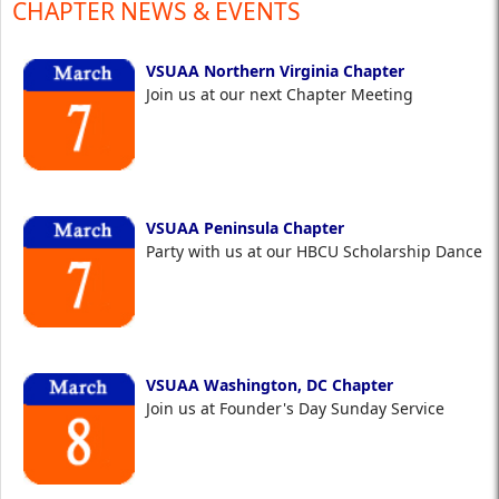
CHAPTER NEWS & EVENTS
VSUAA Northern Virginia Chapter
Join us at our next Chapter Meeting
VSUAA Peninsula Chapter
Party with us at our HBCU Scholarship Dance
VSUAA Washington, DC Chapter
Join us at Founder's Day Sunday Service