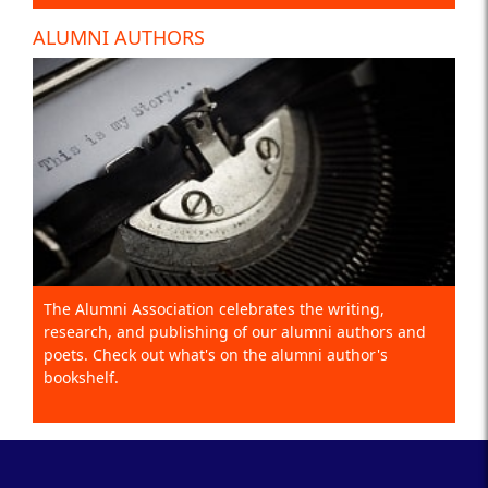
ALUMNI AUTHORS
The Alumni Association celebrates the writing,
research, and publishing of our alumni authors and
poets. Check out what's on the alumni author's
bookshelf.