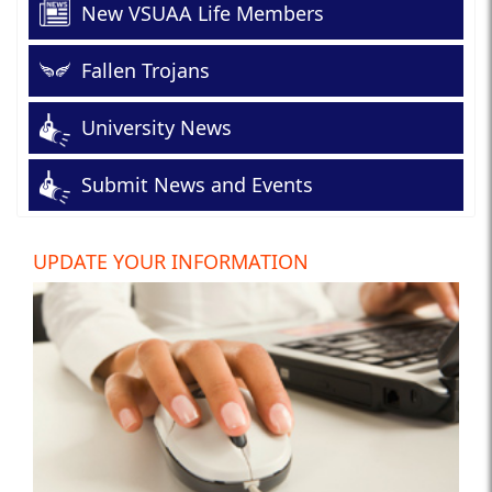
New VSUAA Life Members
Fallen Trojans
University News
Submit News and Events
UPDATE YOUR INFORMATION