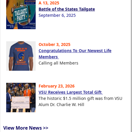
A 13, 2025
Battle of the States Tailgate
September 6, 2025
October 3, 2025
Congratulations To Our Newest Life
Members
Calling all Members
February 23, 2026
VSU Receives Largest Total Gift
The historic $1.5 million gift was from VSU
Alum Dr. Charlie W. Hill
View More News >>