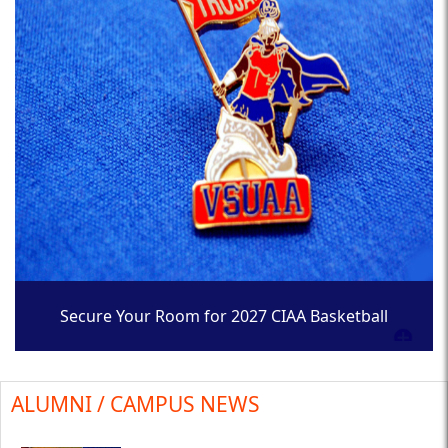
Secure Your Room for 2027 CIAA Basketball
Tournament
ALUMNI / CAMPUS NEWS