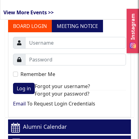
View More Events >>
Instagram
BOARD LOGIN
MEETING NOTICE
Remember Me
Forgot your username?
Log in
Forgot your password?
Email
To Request Login Credentials
Alumni Calendar