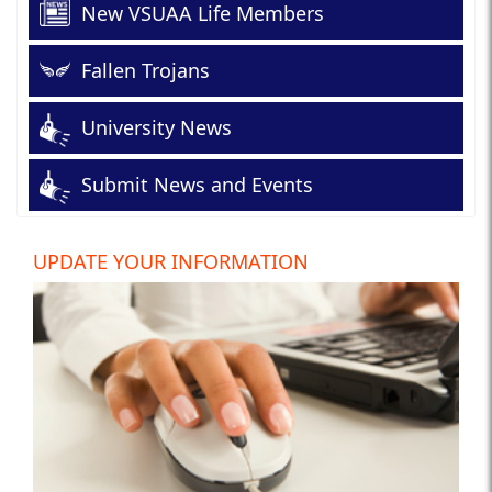
New VSUAA Life Members
Fallen Trojans
University News
Submit News and Events
UPDATE YOUR INFORMATION