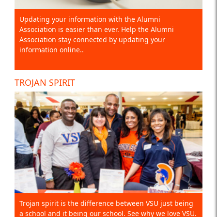
Updating your information with the Alumni
Association is easier than ever. Help the Alumni
Association stay connected by updating your
information online..
TROJAN SPIRIT
Trojan spirit is the difference between VSU just being
a school and it being our school. See why we love VSU.