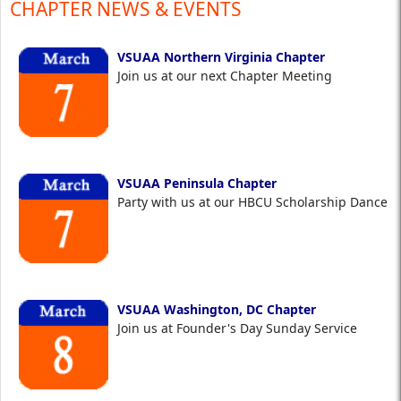
CHAPTER NEWS & EVENTS
VSUAA Northern Virginia Chapter
Join us at our next Chapter Meeting
VSUAA Peninsula Chapter
Party with us at our HBCU Scholarship Dance
VSUAA Washington, DC Chapter
Join us at Founder's Day Sunday Service