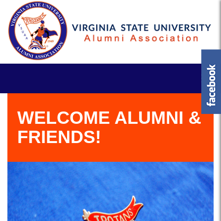
WELCOME ALUMNI &
FRIENDS!