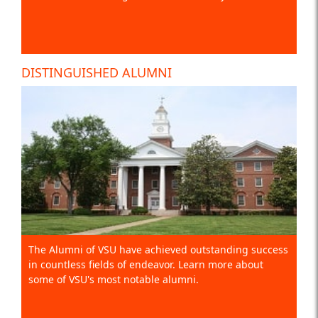
DISTINGUISHED ALUMNI
The Alumni of VSU have achieved outstanding success
in countless fields of endeavor. Learn more about
some of VSU's most notable alumni.