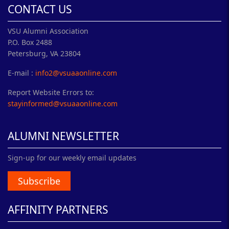
CONTACT US
VSU Alumni Association
P.O. Box 2488
Petersburg, VA 23804
E-mail :
info2@vsuaaonline.com
Report Website Errors to:
stayinformed@vsuaaonline.com
ALUMNI NEWSLETTER
Sign-up for our weekly email updates
Subscribe
AFFINITY PARTNERS