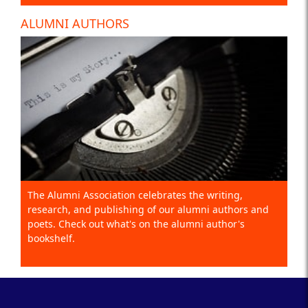
ALUMNI AUTHORS
The Alumni Association celebrates the writing,
research, and publishing of our alumni authors and
poets. Check out what's on the alumni author's
bookshelf.