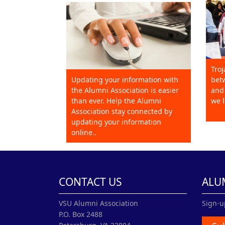
Troj
Updating your information with
betw
the Alumni Association is easier
and 
than ever. Help the Alumni
we l
Association stay connected by
updating your information
online..
CONTACT US
ALU
VSU Alumni Association
Sign-u
P.O. Box 2488