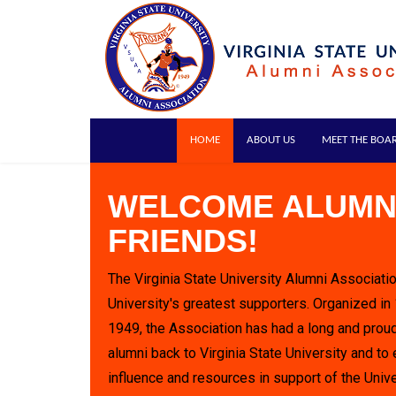
HOME
ABOUT US
MEET THE BOA
WELCOME ALUMN
FRIENDS!
The Virginia State University Alumni Associatio
University's greatest supporters. Organized in
1949, the Association has had a long and proud
alumni back to Virginia State University and to 
influence and resources in support of the Unive