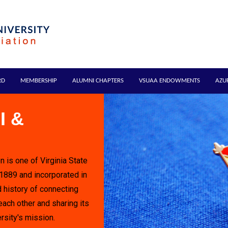
RD
MEMBERSHIP
ALUMNI CHAPTERS
VSUAA ENDOWMENTS
AZU
I &
n is one of Virginia State
 1889 and incorporated in
 history of connecting
each other and sharing its
rsity's mission.