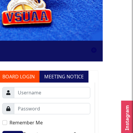
BOARD LOGIN
MEETING NOTICE
Instagram
Remember Me