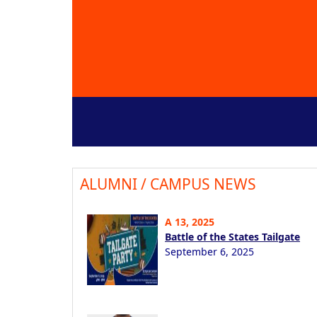
ALUMNI / CAMPUS NEWS
A 13, 2025
Battle of the States Tailgate
September 6, 2025