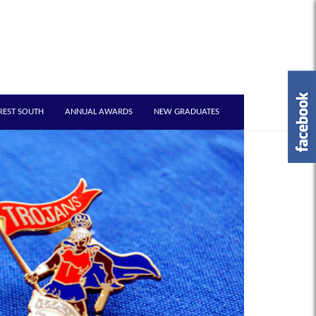
REST SOUTH
ANNUAL AWARDS
NEW GRADUATES