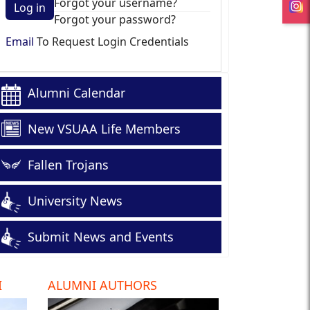
Forgot your username?
Log in
Forgot your password?
Email
To Request Login Credentials
Alumni Calendar
New VSUAA Life Members
Fallen Trojans
University News
Submit News and Events
I
ALUMNI AUTHORS