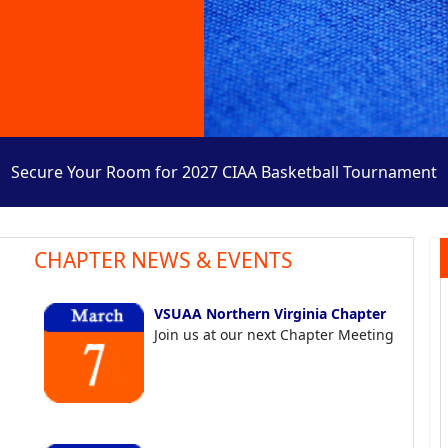
Secure Your Room for 2027 CIAA Basketball Tournament
CHAPTER NEWS & EVENTS
VSUAA Northern Virginia Chapter
Join us at our next Chapter Meeting