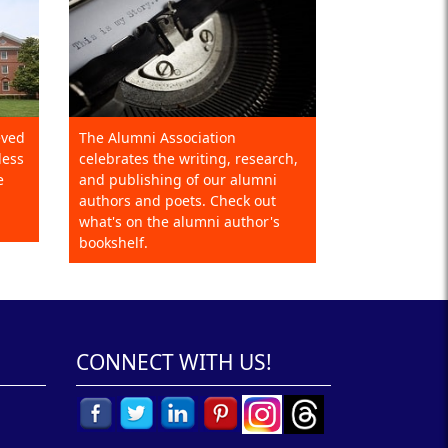
eved
The Alumni Association
less
celebrates the writing, research,
e
and publishing of our alumni
authors and poets. Check out
what's on the alumni author's
bookshelf.
CONNECT WITH US!