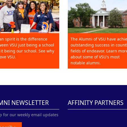
an spirit is the difference
The Alumni of VSU have achi
een VSU just being a school
outstanding success in count
it being our school. See why
fields of endeavor. Learn mor
ove VSU.
about some of VSU's most
notable alumni.
MNI NEWSLETTER
AFFINITY PARTNERS
p for our weekly email updates