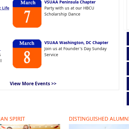
VSUAA Peninsula Chapter
 Life
Party with us at our HBCU
Scholarship Dance
VSUAA Washington, DC Chapter
t
Join us at Founder's Day Sunday
s
Service
l
View More Events >>
AN SPIRIT
DISTINGUISHED ALUMN