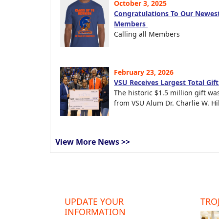
October 3, 2025
Congratulations To Our Newest
Members
Calling all Members
February 23, 2026
VSU Receives Largest Total Gif
The historic $1.5 million gift wa
from VSU Alum Dr. Charlie W. Hil
View More News >>
UPDATE YOUR
TROJ
INFORMATION