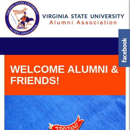
WELCOME ALUMNI &
FRIENDS!