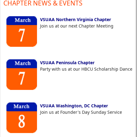
CHAPTER NEWS & EVENTS
VSUAA Northern Virginia Chapter
Join us at our next Chapter Meeting
VSUAA Peninsula Chapter
Party with us at our HBCU Scholarship Dance
VSUAA Washington, DC Chapter
Join us at Founder's Day Sunday Service