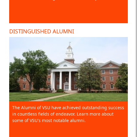
DISTINGUISHED ALUMNI
The Alumni of VSU have achieved outstanding success
in countless fields of endeavor. Learn more about
some of VSU's most notable alumni.