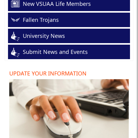
New VSUAA Life Members
Fallen Trojans
University News
Submit News and Events
UPDATE YOUR INFORMATION