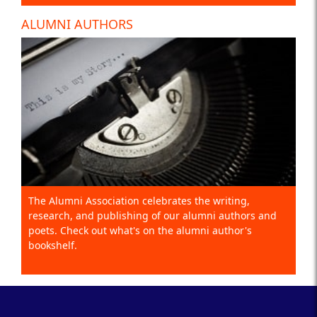
ALUMNI AUTHORS
The Alumni Association celebrates the writing,
research, and publishing of our alumni authors and
poets. Check out what's on the alumni author's
bookshelf.