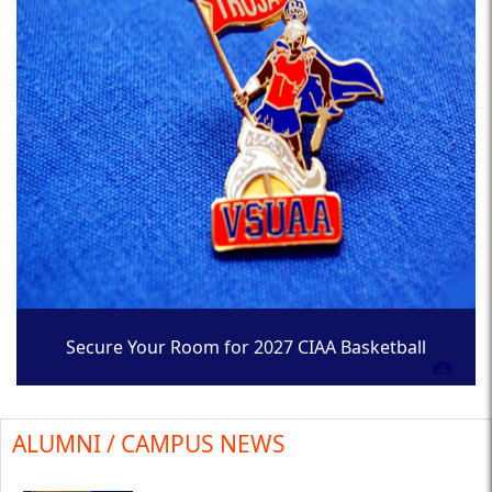
Secure Your Room for 2027 CIAA Basketball
Tournament
ALUMNI / CAMPUS NEWS