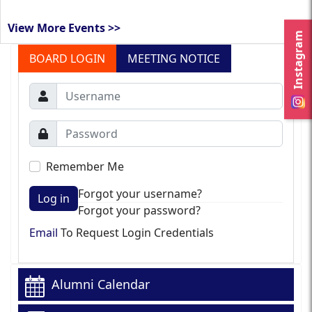
View More Events >>
Instagram
BOARD LOGIN
MEETING NOTICE
Remember Me
Forgot your username?
Log in
Forgot your password?
Email
To Request Login Credentials
Alumni Calendar