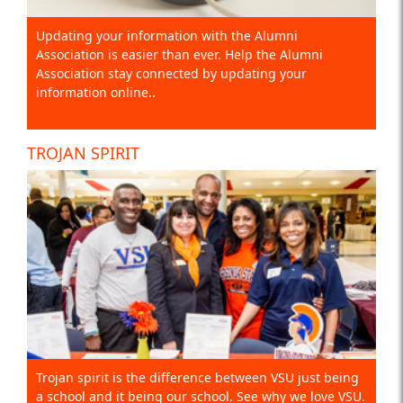
Updating your information with the Alumni
Association is easier than ever. Help the Alumni
Association stay connected by updating your
information online..
TROJAN SPIRIT
Trojan spirit is the difference between VSU just being
a school and it being our school. See why we love VSU.