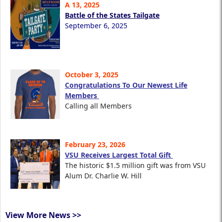
A 13, 2025
Battle of the States Tailgate
September 6, 2025
October 3, 2025
Congratulations To Our Newest Life
Members
Calling all Members
February 23, 2026
VSU Receives Largest Total Gift
The historic $1.5 million gift was from VSU
Alum Dr. Charlie W. Hill
View More News >>