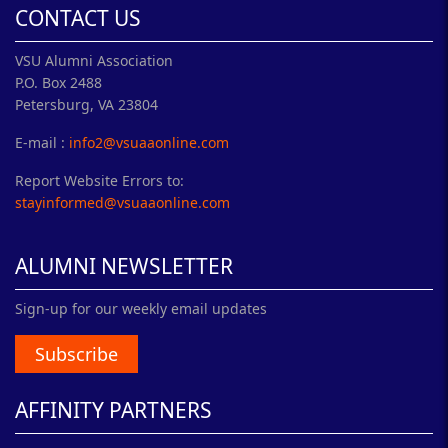
CONTACT US
VSU Alumni Association
P.O. Box 2488
Petersburg, VA 23804
E-mail :
info2@vsuaaonline.com
Report Website Errors to:
stayinformed@vsuaaonline.com
ALUMNI NEWSLETTER
Sign-up for our weekly email updates
Subscribe
AFFINITY PARTNERS