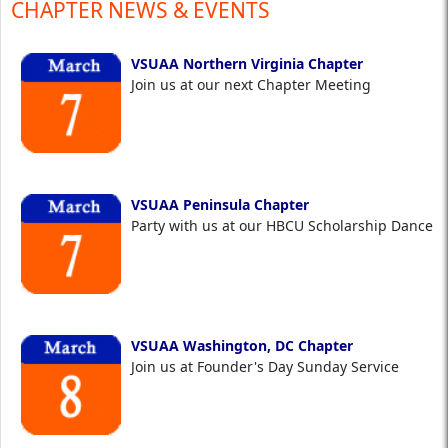
CHAPTER NEWS & EVENTS
VSUAA Northern Virginia Chapter
Join us at our next Chapter Meeting
VSUAA Peninsula Chapter
Party with us at our HBCU Scholarship Dance
VSUAA Washington, DC Chapter
Join us at Founder's Day Sunday Service