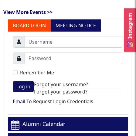
View More Events >>
Instagram
BOARD LOGIN
MEETING NOTICE
Remember Me
Forgot your username?
Log in
Forgot your password?
Email
To Request Login Credentials
Alumni Calendar