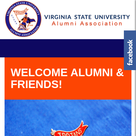
WELCOME ALUMNI &
FRIENDS!