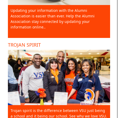
Updating your information with the Alumni
Association is easier than ever. Help the Alumni
Association stay connected by updating your
information online..
TROJAN SPIRIT
Trojan spirit is the difference between VSU just being
a school and it being our school. See why we love VSU.