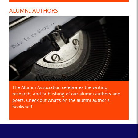
ALUMNI AUTHORS
The Alumni Association celebrates the writing,
research, and publishing of our alumni authors and
poets. Check out what's on the alumni author's
bookshelf.