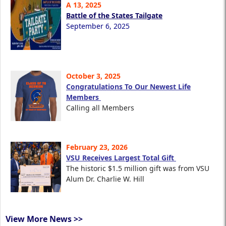
A 13, 2025
Battle of the States Tailgate
September 6, 2025
October 3, 2025
Congratulations To Our Newest Life
Members
Calling all Members
February 23, 2026
VSU Receives Largest Total Gift
The historic $1.5 million gift was from VSU
Alum Dr. Charlie W. Hill
View More News >>