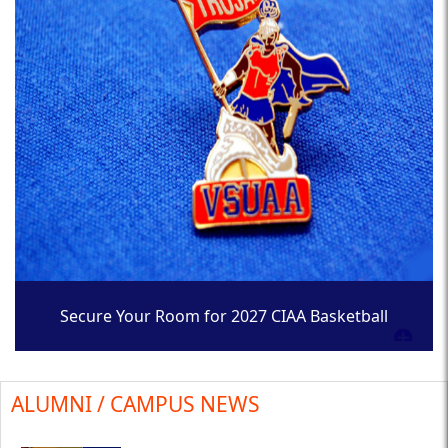
Secure Your Room for 2027 CIAA Basketball
Tournament
ALUMNI / CAMPUS NEWS