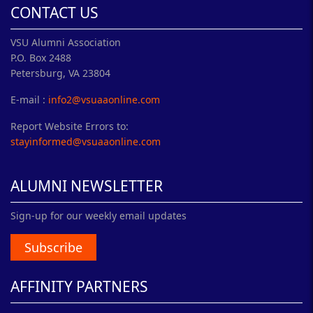
CONTACT US
VSU Alumni Association
P.O. Box 2488
Petersburg, VA 23804
E-mail :
info2@vsuaaonline.com
Report Website Errors to:
stayinformed@vsuaaonline.com
ALUMNI NEWSLETTER
Sign-up for our weekly email updates
Subscribe
AFFINITY PARTNERS