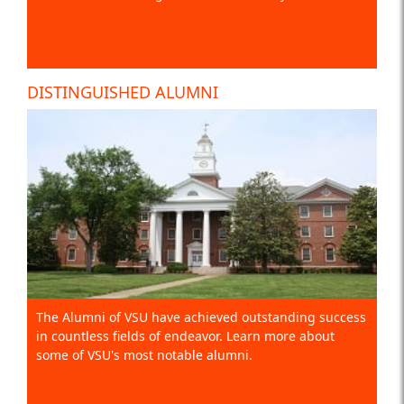
DISTINGUISHED ALUMNI
The Alumni of VSU have achieved outstanding success
in countless fields of endeavor. Learn more about
some of VSU's most notable alumni.