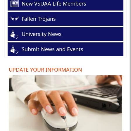
New VSUAA Life Members
Fallen Trojans
University News
Submit News and Events
UPDATE YOUR INFORMATION