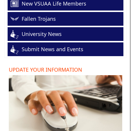
New VSUAA Life Members
Fallen Trojans
University News
Submit News and Events
UPDATE YOUR INFORMATION