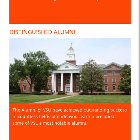
DISTINGUISHED ALUMNI
The Alumni of VSU have achieved outstanding success
in countless fields of endeavor. Learn more about
some of VSU's most notable alumni.