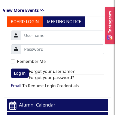
View More Events >>
Instagram
BOARD LOGIN
MEETING NOTICE
Remember Me
Forgot your username?
Log in
Forgot your password?
Email
To Request Login Credentials
Alumni Calendar