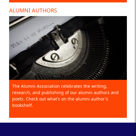
ALUMNI AUTHORS
The Alumni Association celebrates the writing,
research, and publishing of our alumni authors and
poets. Check out what's on the alumni author's
bookshelf.