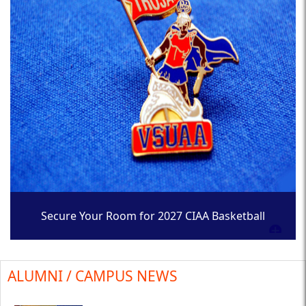
Secure Your Room for 2027 CIAA Basketball
Tournament
ALUMNI / CAMPUS NEWS