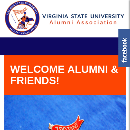
WELCOME ALUMNI &
FRIENDS!