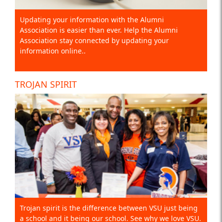
Updating your information with the Alumni
Association is easier than ever. Help the Alumni
Association stay connected by updating your
information online..
TROJAN SPIRIT
Trojan spirit is the difference between VSU just being
a school and it being our school. See why we love VSU.