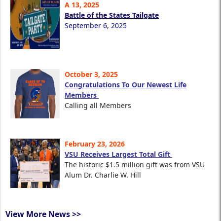
A 13, 2025
Battle of the States Tailgate
September 6, 2025
October 3, 2025
Congratulations To Our Newest Life
Members
Calling all Members
February 23, 2026
VSU Receives Largest Total Gift
The historic $1.5 million gift was from VSU
Alum Dr. Charlie W. Hill
View More News >>