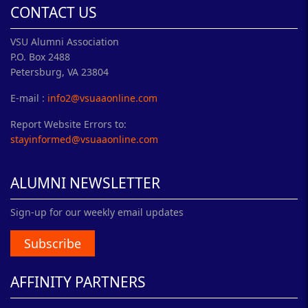
CONTACT US
VSU Alumni Association
P.O. Box 2488
Petersburg, VA 23804
E-mail :
info2@vsuaaonline.com
Report Website Errors to:
stayinformed@vsuaaonline.com
ALUMNI NEWSLETTER
Sign-up for our weekly email updates
Subscribe
AFFINITY PARTNERS