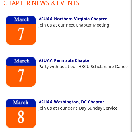
CHAPTER NEWS & EVENTS
VSUAA Northern Virginia Chapter
Join us at our next Chapter Meeting
VSUAA Peninsula Chapter
Party with us at our HBCU Scholarship Dance
VSUAA Washington, DC Chapter
Join us at Founder's Day Sunday Service