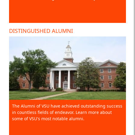
DISTINGUISHED ALUMNI
The Alumni of VSU have achieved outstanding success
in countless fields of endeavor. Learn more about
some of VSU's most notable alumni.