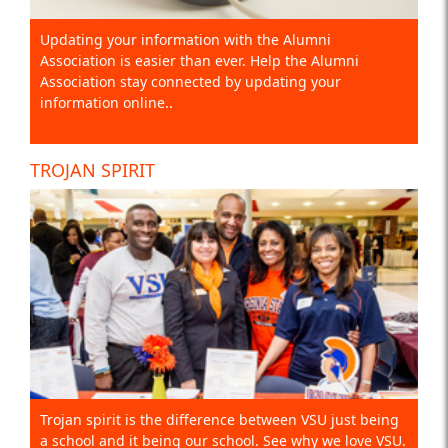
Updating your information with the Alumni
Association is easier than ever. Help the Alumni
Association stay connected by updating your
information online..
TROJAN SPIRIT
Trojan spirit is the difference between VSU just being
a school and it being our school. See why we love VSU.