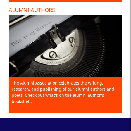
ALUMNI AUTHORS
The Alumni Association celebrates the writing,
research, and publishing of our alumni authors and
poets. Check out what's on the alumni author's
bookshelf.