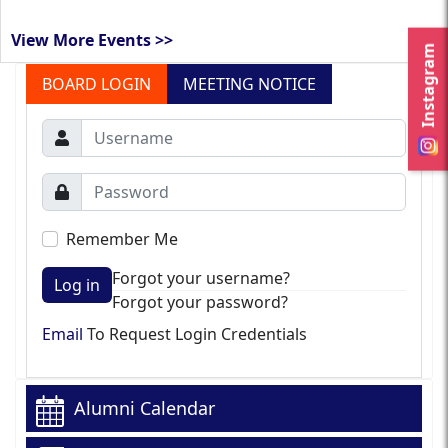
View More Events >>
Instagram
BOARD LOGIN
MEETING NOTICE
Remember Me
Forgot your username?
Log in
Forgot your password?
Email
To Request Login Credentials
Alumni Calendar