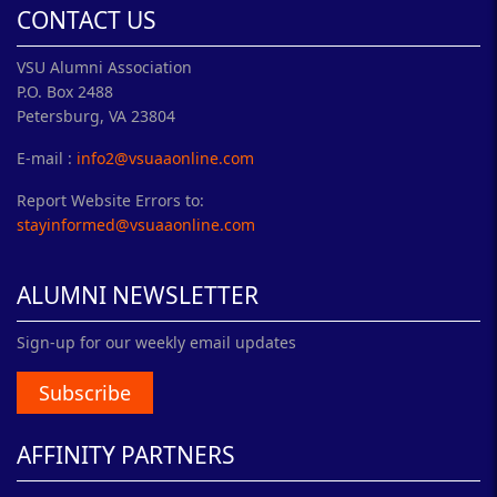
CONTACT US
VSU Alumni Association
P.O. Box 2488
Petersburg, VA 23804
E-mail :
info2@vsuaaonline.com
Report Website Errors to:
stayinformed@vsuaaonline.com
ALUMNI NEWSLETTER
Sign-up for our weekly email updates
Subscribe
AFFINITY PARTNERS