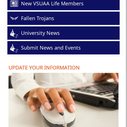
New VSUAA Life Members
Fallen Trojans
University News
Submit News and Events
UPDATE YOUR INFORMATION