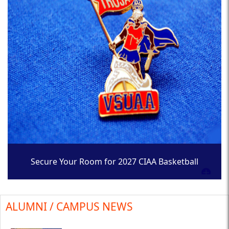
Secure Your Room for 2027 CIAA Basketball
Tournament
ALUMNI / CAMPUS NEWS