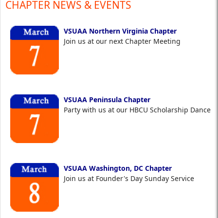
CHAPTER NEWS & EVENTS
VSUAA Northern Virginia Chapter
Join us at our next Chapter Meeting
VSUAA Peninsula Chapter
Party with us at our HBCU Scholarship Dance
VSUAA Washington, DC Chapter
Join us at Founder's Day Sunday Service