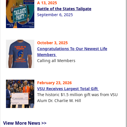
A 13, 2025
Battle of the States Tailgate
September 6, 2025
October 3, 2025
Congratulations To Our Newest Life
Members
Calling all Members
February 23, 2026
VSU Receives Largest Total Gift
The historic $1.5 million gift was from VSU
Alum Dr. Charlie W. Hill
View More News >>