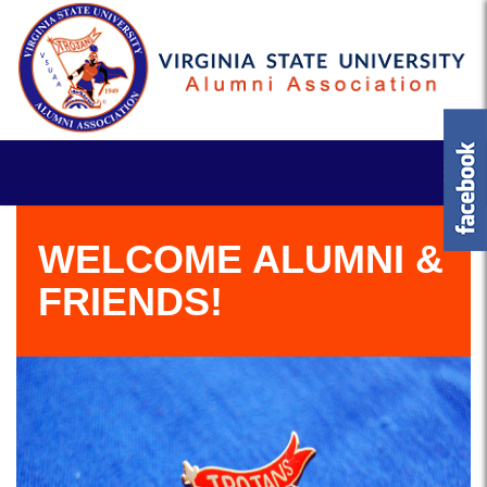
WELCOME ALUMNI &
FRIENDS!