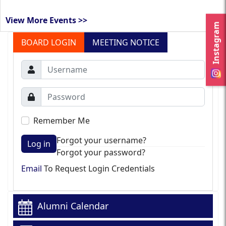
View More Events >>
Instagram
BOARD LOGIN
MEETING NOTICE
Remember Me
Forgot your username?
Log in
Forgot your password?
Email
To Request Login Credentials
Alumni Calendar