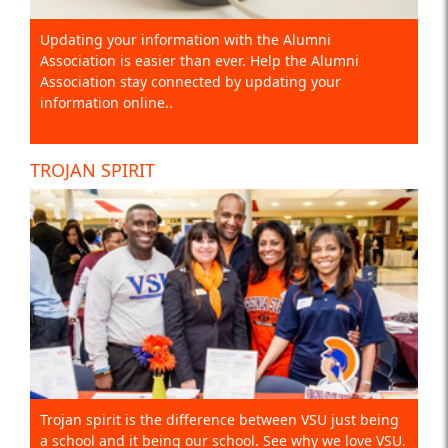
Updating your information with the Alumni
Association is easier than ever. Help the Alumni
Association stay connected by updating your
information online..
TROJAN SPIRIT
Trojan spirit is the difference between VSU just being
a school and it being our school. See why we love VSU.