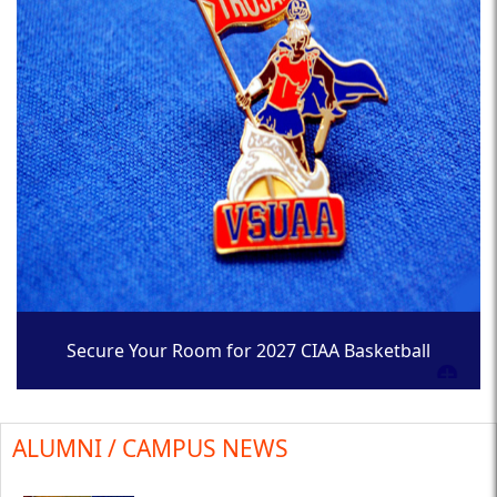
Secure Your Room for 2027 CIAA Basketball
Tournament
ALUMNI / CAMPUS NEWS