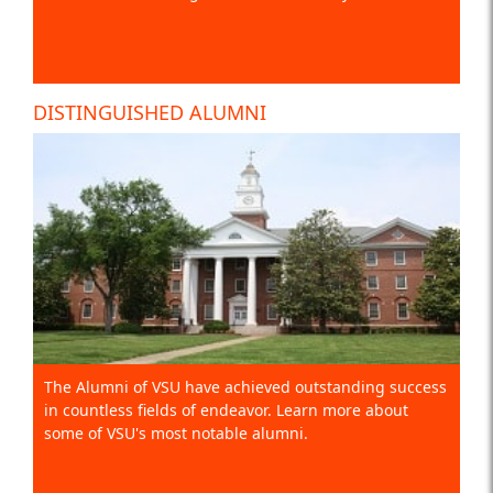
DISTINGUISHED ALUMNI
The Alumni of VSU have achieved outstanding success
in countless fields of endeavor. Learn more about
some of VSU's most notable alumni.