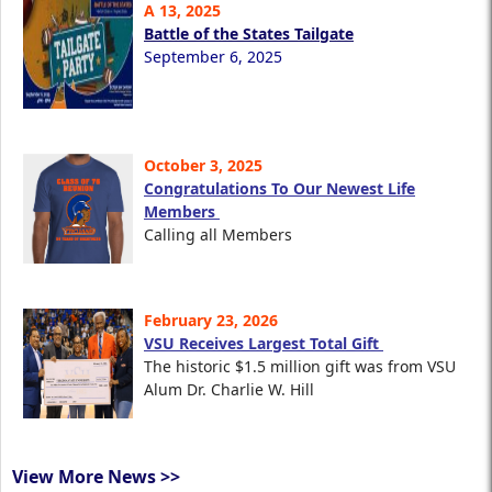
A 13, 2025
Battle of the States Tailgate
September 6, 2025
October 3, 2025
Congratulations To Our Newest Life
Members
Calling all Members
February 23, 2026
VSU Receives Largest Total Gift
The historic $1.5 million gift was from VSU
Alum Dr. Charlie W. Hill
View More News >>