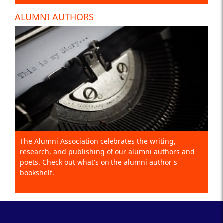
ALUMNI AUTHORS
The Alumni Association celebrates the writing,
research, and publishing of our alumni authors and
poets. Check out what's on the alumni author's
bookshelf.