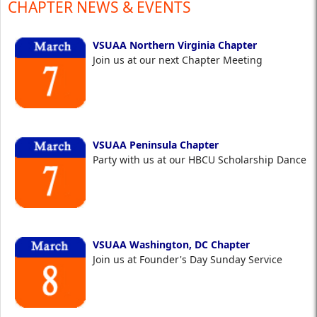
CHAPTER NEWS & EVENTS
VSUAA Northern Virginia Chapter
Join us at our next Chapter Meeting
VSUAA Peninsula Chapter
Party with us at our HBCU Scholarship Dance
VSUAA Washington, DC Chapter
Join us at Founder's Day Sunday Service