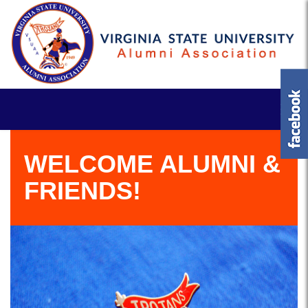
WELCOME ALUMNI &
FRIENDS!