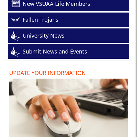
New VSUAA Life Members
Fallen Trojans
University News
Submit News and Events
UPDATE YOUR INFORMATION