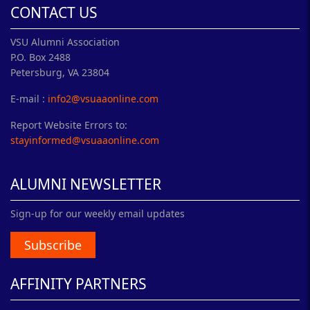
CONTACT US
VSU Alumni Association
P.O. Box 2488
Petersburg, VA 23804
E-mail :
info2@vsuaaonline.com
Report Website Errors to:
stayinformed@vsuaaonline.com
ALUMNI NEWSLETTER
Sign-up for our weekly email updates
Subscribe
AFFINITY PARTNERS