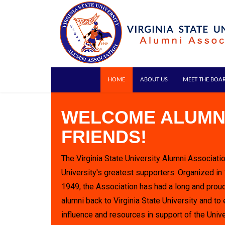
HOME
ABOUT US
MEET THE BOA
WELCOME ALUMN
FRIENDS!
The Virginia State University Alumni Associatio
University's greatest supporters. Organized in
1949, the Association has had a long and proud
alumni back to Virginia State University and to 
influence and resources in support of the Unive