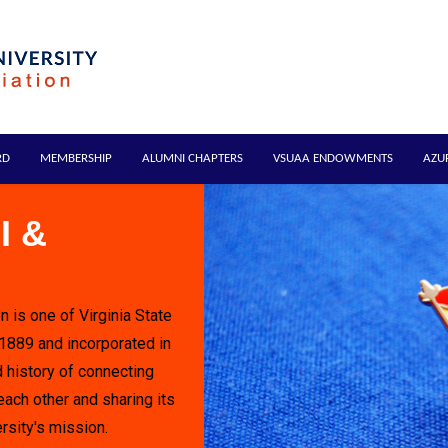
RD
MEMBERSHIP
ALUMNI CHAPTERS
VSUAA ENDOWMENTS
AZU
I &
n is one of Virginia State
 1889 and incorporated in
 history of connecting
each other and sharing its
rsity's mission.