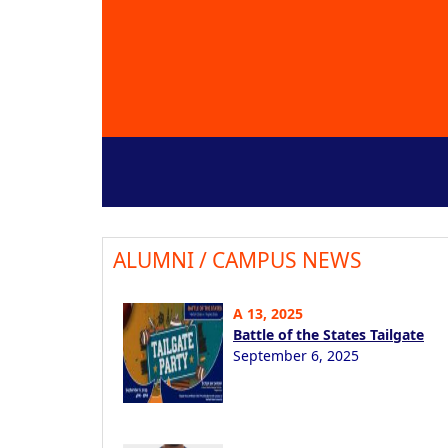
ALUMNI / CAMPUS NEWS
A 13, 2025
Battle of the States Tailgate
September 6, 2025