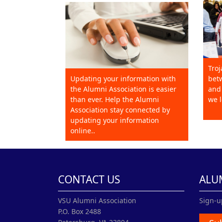
Troj
Updating your information with
betw
the Alumni Association is easier
and 
than ever. Help the Alumni
we l
Association stay connected by
updating your information
online..
CONTACT US
ALU
VSU Alumni Association
Sign-u
P.O. Box 2488