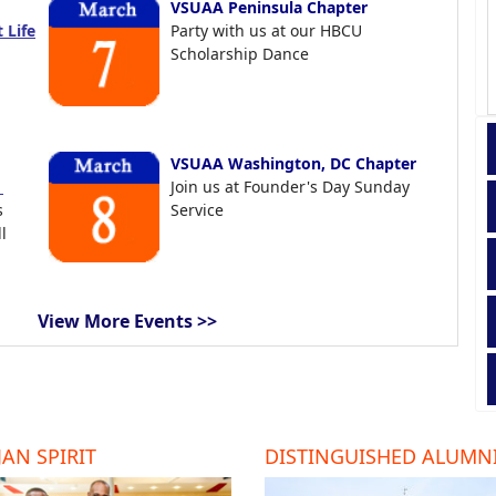
VSUAA Peninsula Chapter
 Life
Party with us at our HBCU
Scholarship Dance
VSUAA Washington, DC Chapter
t
Join us at Founder's Day Sunday
s
Service
l
View More Events >>
AN SPIRIT
DISTINGUISHED ALUMN