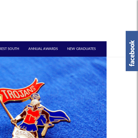
REST SOUTH
ANNUAL AWARDS
NEW GRADUATES