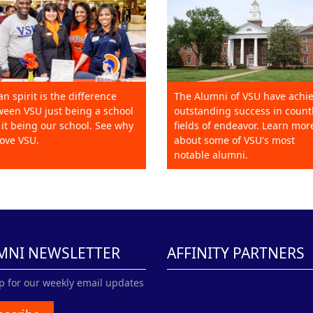
an spirit is the difference
The Alumni of VSU have achi
een VSU just being a school
outstanding success in count
it being our school. See why
fields of endeavor. Learn mor
ove VSU.
about some of VSU's most
notable alumni.
MNI NEWSLETTER
AFFINITY PARTNERS
p for our weekly email updates