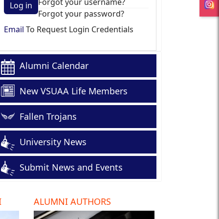
Forgot your username?
Log in
Forgot your password?
Email
To Request Login Credentials
Alumni Calendar
New VSUAA Life Members
Fallen Trojans
University News
Submit News and Events
I
ALUMNI AUTHORS