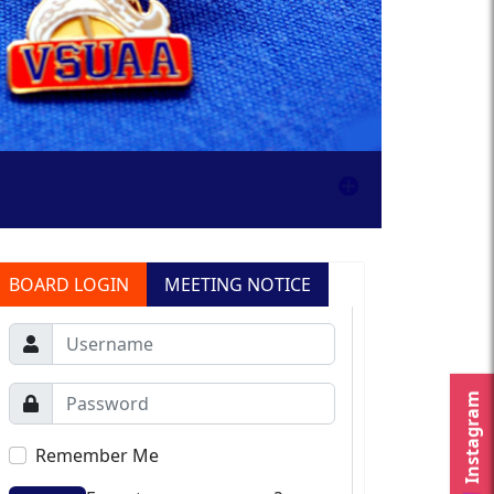
BOARD LOGIN
MEETING NOTICE
Instagram
Remember Me