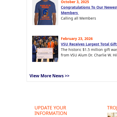
October 3, 2025
Congratulations To Our Newest
Members
Calling all Members
February 23, 2026
VSU Receives Largest Total Gif
The historic $1.5 million gift wa
from VSU Alum Dr. Charlie W. Hil
View More News >>
UPDATE YOUR
TROJ
INFORMATION