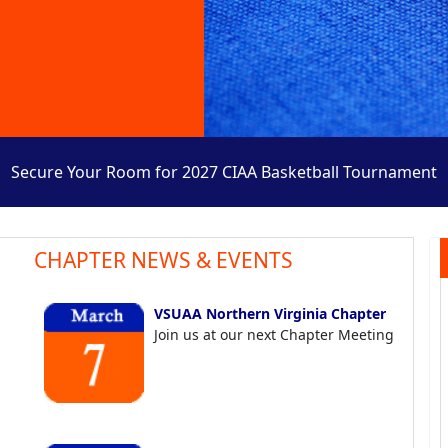
Secure Your Room for 2027 CIAA Basketball Tournament
CHAPTER NEWS & EVENTS
VSUAA Northern Virginia Chapter
Join us at our next Chapter Meeting