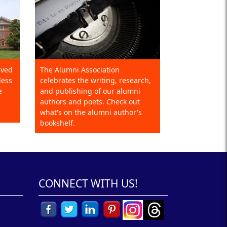
eved
The Alumni Association
less
celebrates the writing, research,
e
and publishing of our alumni
authors and poets. Check out
what's on the alumni author's
bookshelf.
CONNECT WITH US!