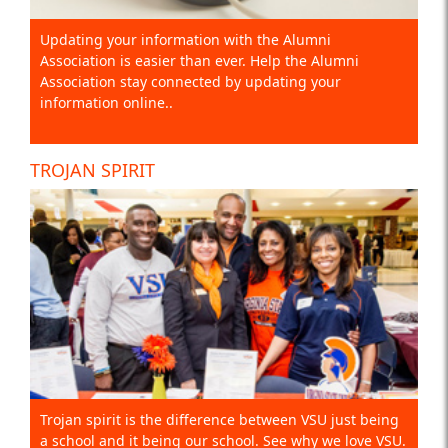
Updating your information with the Alumni
Association is easier than ever. Help the Alumni
Association stay connected by updating your
information online..
TROJAN SPIRIT
Trojan spirit is the difference between VSU just being
a school and it being our school. See why we love VSU.