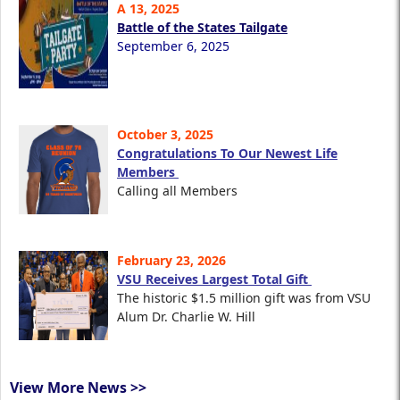
A 13, 2025
Battle of the States Tailgate
September 6, 2025
October 3, 2025
Congratulations To Our Newest Life
Members
Calling all Members
February 23, 2026
VSU Receives Largest Total Gift
The historic $1.5 million gift was from VSU
Alum Dr. Charlie W. Hill
View More News >>