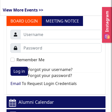
View More Events >>
Instagram
BOARD LOGIN
MEETING NOTICE
Remember Me
Forgot your username?
Log in
Forgot your password?
Email
To Request Login Credentials
Alumni Calendar