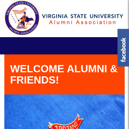
WELCOME ALUMNI &
FRIENDS!