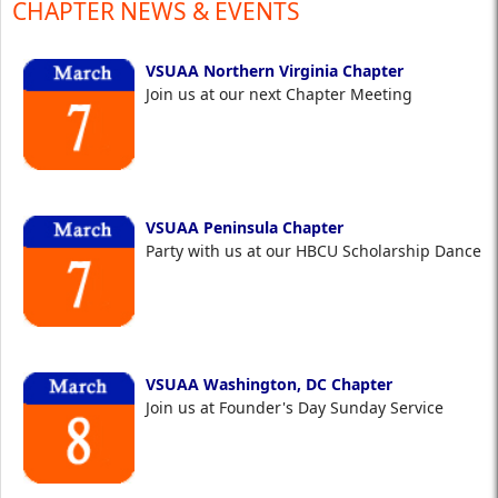
CHAPTER NEWS & EVENTS
VSUAA Northern Virginia Chapter
Join us at our next Chapter Meeting
VSUAA Peninsula Chapter
Party with us at our HBCU Scholarship Dance
VSUAA Washington, DC Chapter
Join us at Founder's Day Sunday Service