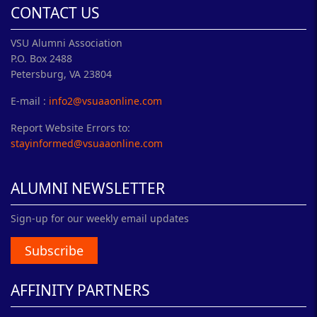
CONTACT US
VSU Alumni Association
P.O. Box 2488
Petersburg, VA 23804
E-mail :
info2@vsuaaonline.com
Report Website Errors to:
stayinformed@vsuaaonline.com
ALUMNI NEWSLETTER
Sign-up for our weekly email updates
Subscribe
AFFINITY PARTNERS