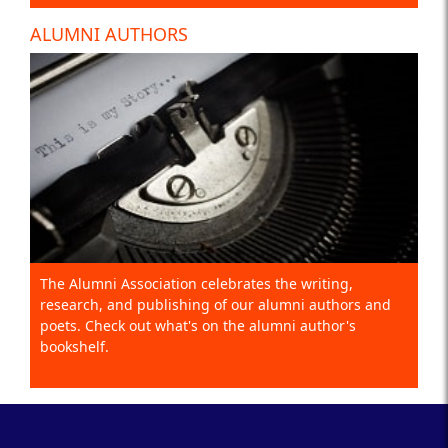
ALUMNI AUTHORS
The Alumni Association celebrates the writing,
research, and publishing of our alumni authors and
poets. Check out what's on the alumni author's
bookshelf.