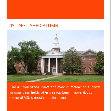
DISTINGUISHED ALUMNI
The Alumni of VSU have achieved outstanding success
in countless fields of endeavor. Learn more about
some of VSU's most notable alumni.