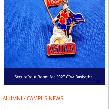
Secure Your Room for 2027 CIAA Basketball
Tournament
ALUMNI / CAMPUS NEWS