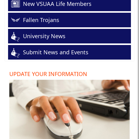
New VSUAA Life Members
Fallen Trojans
University News
Submit News and Events
UPDATE YOUR INFORMATION