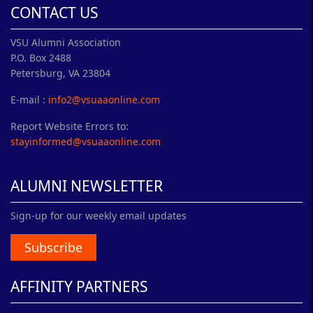
CONTACT US
VSU Alumni Association
P.O. Box 2488
Petersburg, VA 23804
E-mail :
info2@vsuaaonline.com
Report Website Errors to:
stayinformed@vsuaaonline.com
ALUMNI NEWSLETTER
Sign-up for our weekly email updates
Subscribe
AFFINITY PARTNERS