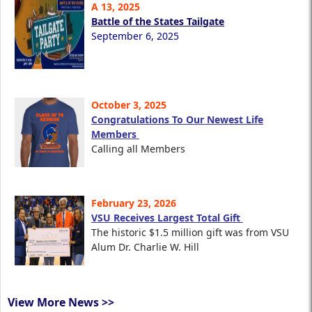
A 13, 2025
Battle of the States Tailgate
September 6, 2025
October 3, 2025
Congratulations To Our Newest Life
Members
Calling all Members
February 23, 2026
VSU Receives Largest Total Gift
The historic $1.5 million gift was from VSU
Alum Dr. Charlie W. Hill
View More News >>