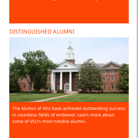
DISTINGUISHED ALUMNI
The Alumni of VSU have achieved outstanding success
in countless fields of endeavor. Learn more about
some of VSU's most notable alumni.