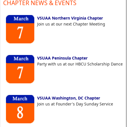
CHAPTER NEWS & EVENTS
VSUAA Northern Virginia Chapter
Join us at our next Chapter Meeting
VSUAA Peninsula Chapter
Party with us at our HBCU Scholarship Dance
VSUAA Washington, DC Chapter
Join us at Founder's Day Sunday Service