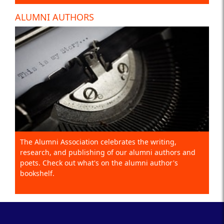
ALUMNI AUTHORS
The Alumni Association celebrates the writing,
research, and publishing of our alumni authors and
poets. Check out what's on the alumni author's
bookshelf.