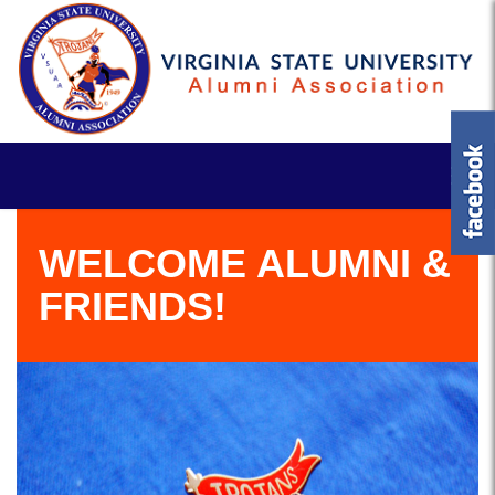
WELCOME ALUMNI &
FRIENDS!