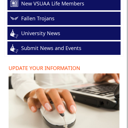
New VSUAA Life Members
Fallen Trojans
University News
Submit News and Events
UPDATE YOUR INFORMATION