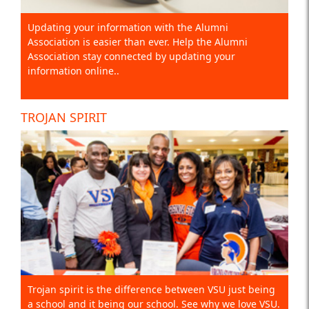
Updating your information with the Alumni
Association is easier than ever. Help the Alumni
Association stay connected by updating your
information online..
TROJAN SPIRIT
Trojan spirit is the difference between VSU just being
a school and it being our school. See why we love VSU.