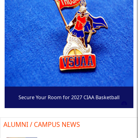
Secure Your Room for 2027 CIAA Basketball
Tournament
ALUMNI / CAMPUS NEWS