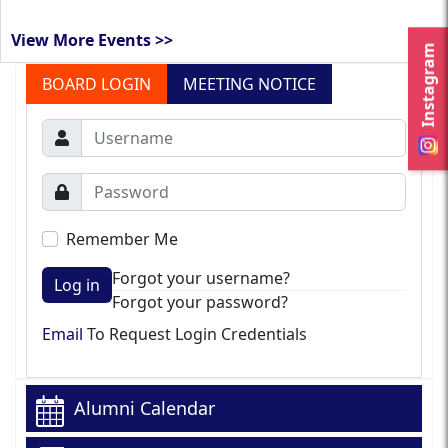
View More Events >>
Instagram
BOARD LOGIN
MEETING NOTICE
Remember Me
Forgot your username?
Log in
Forgot your password?
Email
To Request Login Credentials
Alumni Calendar