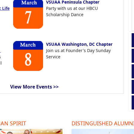
VSUAA Peninsula Chapter
 Life
Party with us at our HBCU
Scholarship Dance
VSUAA Washington, DC Chapter
t
Join us at Founder's Day Sunday
s
Service
l
View More Events >>
AN SPIRIT
DISTINGUISHED ALUMN