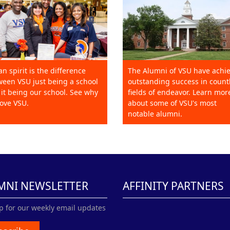
an spirit is the difference
The Alumni of VSU have achi
een VSU just being a school
outstanding success in count
it being our school. See why
fields of endeavor. Learn mor
ove VSU.
about some of VSU's most
notable alumni.
MNI NEWSLETTER
AFFINITY PARTNERS
p for our weekly email updates