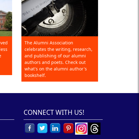
eved
The Alumni Association
less
celebrates the writing, research,
e
and publishing of our alumni
authors and poets. Check out
what's on the alumni author's
bookshelf.
CONNECT WITH US!