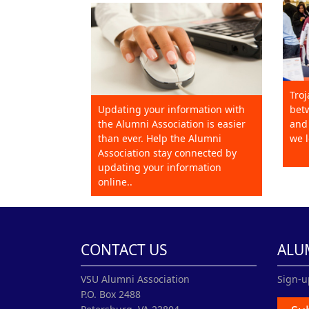
Troj
Updating your information with
betw
the Alumni Association is easier
and 
than ever. Help the Alumni
we l
Association stay connected by
updating your information
online..
CONTACT US
ALU
VSU Alumni Association
Sign-u
P.O. Box 2488