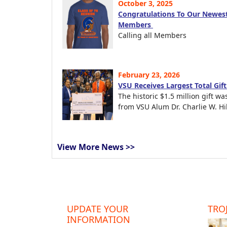
October 3, 2025
Congratulations To Our Newest
Members
Calling all Members
February 23, 2026
VSU Receives Largest Total Gif
The historic $1.5 million gift wa
from VSU Alum Dr. Charlie W. Hil
View More News >>
UPDATE YOUR
TROJ
INFORMATION