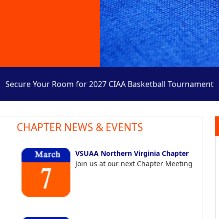
Secure Your Room for 2027 CIAA Basketball Tournament
CHAPTER NEWS & EVENTS
VSUAA Northern Virginia Chapter
Join us at our next Chapter Meeting