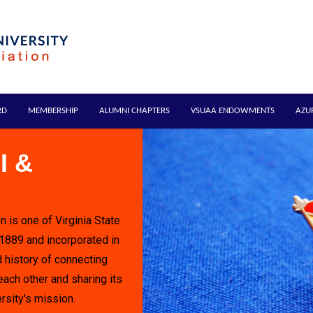
RD
MEMBERSHIP
ALUMNI CHAPTERS
VSUAA ENDOWMENTS
AZU
I &
n is one of Virginia State
 1889 and incorporated in
 history of connecting
each other and sharing its
rsity's mission.