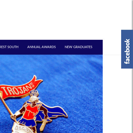
REST SOUTH
ANNUAL AWARDS
NEW GRADUATES