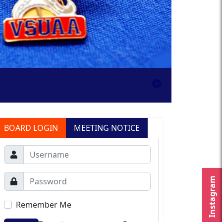
BOARD LOGIN
MEETING NOTICE
Instagram
Remember Me