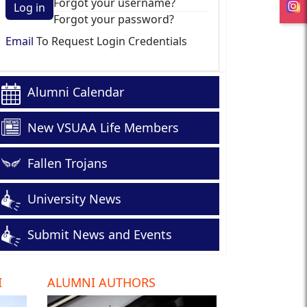
Forgot your username?
Log in
Forgot your password?
Email
To Request Login Credentials
Alumni Calendar
New VSUAA Life Members
Fallen Trojans
University News
Submit News and Events
I
ALUMNI AUTHORS