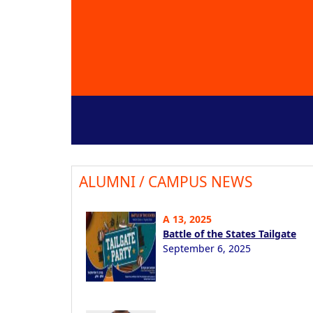
ALUMNI / CAMPUS NEWS
A 13, 2025
Battle of the States Tailgate
September 6, 2025