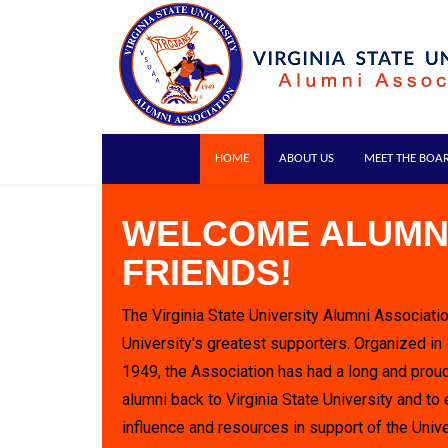
HOME
ABOUT US
MEET THE BOA
WELCOME ALUMN
FRIENDS!
The Virginia State University Alumni Associatio
University's greatest supporters. Organized in
1949, the Association has had a long and proud
alumni back to Virginia State University and to 
influence and resources in support of the Unive