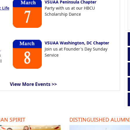
VSUAA Peninsula Chapter
 Life
Party with us at our HBCU
Scholarship Dance
VSUAA Washington, DC Chapter
t
Join us at Founder's Day Sunday
s
Service
l
View More Events >>
AN SPIRIT
DISTINGUISHED ALUMN