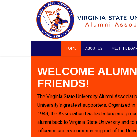
HOME
ABOUT US
MEET THE BOA
WELCOME ALUMN
FRIENDS!
The Virginia State University Alumni Associatio
University's greatest supporters. Organized in
1949, the Association has had a long and proud
alumni back to Virginia State University and to 
influence and resources in support of the Unive