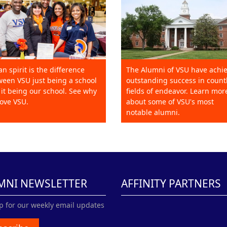
an spirit is the difference
The Alumni of VSU have achi
een VSU just being a school
outstanding success in count
it being our school. See why
fields of endeavor. Learn mor
ove VSU.
about some of VSU's most
notable alumni.
MNI NEWSLETTER
AFFINITY PARTNERS
p for our weekly email updates