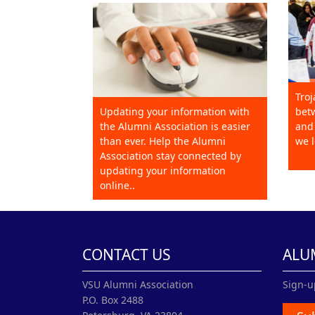
Troj
Updating your information with
betw
the Alumni Association is easier
and 
than ever. Help the Alumni
we l
Association stay connected by
updating your information
online..
CONTACT US
ALU
VSU Alumni Association
Sign-u
P.O. Box 2488