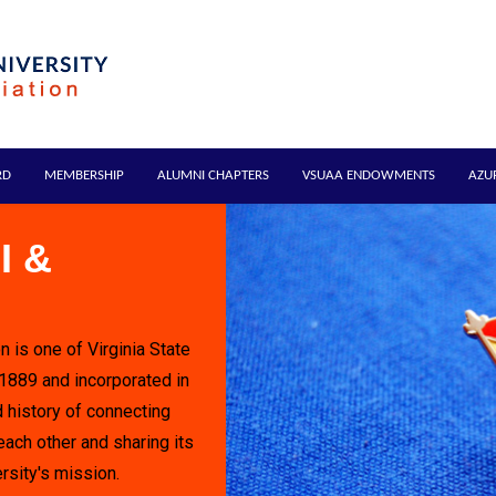
RD
MEMBERSHIP
ALUMNI CHAPTERS
VSUAA ENDOWMENTS
AZU
I &
n is one of Virginia State
 1889 and incorporated in
 history of connecting
each other and sharing its
rsity's mission.