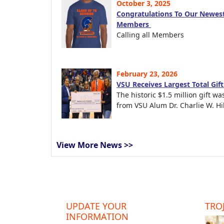
October 3, 2025
Congratulations To Our Newest
Members
Calling all Members
February 23, 2026
VSU Receives Largest Total Gif
The historic $1.5 million gift wa
from VSU Alum Dr. Charlie W. Hil
View More News >>
UPDATE YOUR
TROJ
INFORMATION