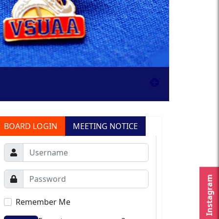
BOARD LOGIN
MEETING NOTICE
Instagram
Remember Me