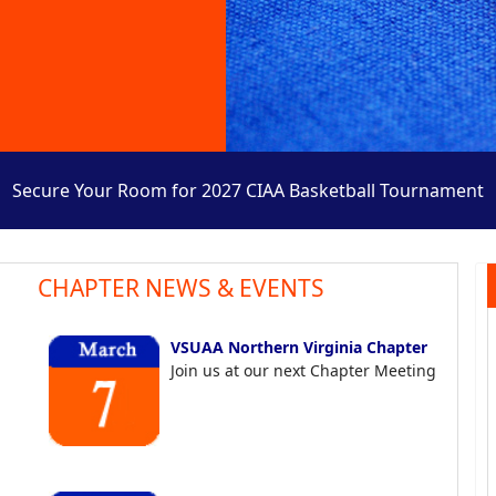
Secure Your Room for 2027 CIAA Basketball Tournament
CHAPTER NEWS & EVENTS
VSUAA Northern Virginia Chapter
Join us at our next Chapter Meeting