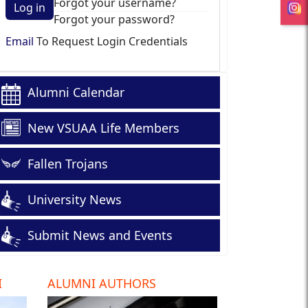
Forgot your username?
Log in
Forgot your password?
Email
To Request Login Credentials
Alumni Calendar
New VSUAA Life Members
Fallen Trojans
University News
Submit News and Events
I
ALUMNI AUTHORS