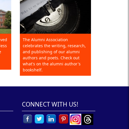
eved
The Alumni Association
less
celebrates the writing, research,
e
and publishing of our alumni
authors and poets. Check out
what's on the alumni author's
bookshelf.
CONNECT WITH US!