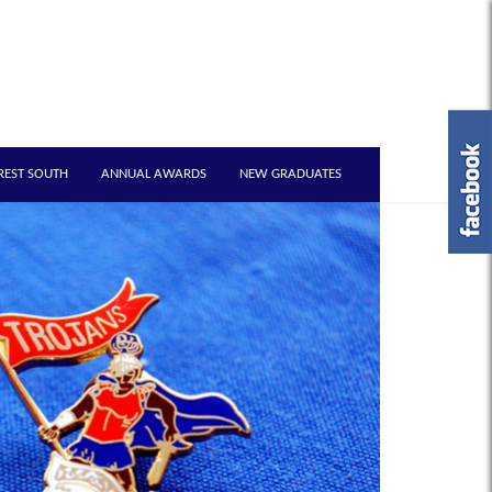
REST SOUTH
ANNUAL AWARDS
NEW GRADUATES