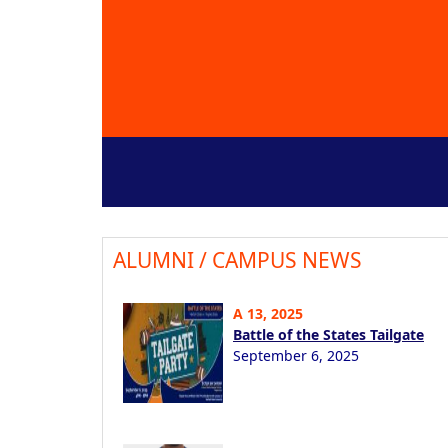
ALUMNI / CAMPUS NEWS
A 13, 2025
Battle of the States Tailgate
September 6, 2025