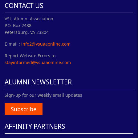
CONTACT US
VSU Alumni Association
P.O. Box 2488
Petersburg, VA 23804
E-mail :
info2@vsuaaonline.com
Report Website Errors to:
stayinformed@vsuaaonline.com
ALUMNI NEWSLETTER
Sign-up for our weekly email updates
Subscribe
AFFINITY PARTNERS