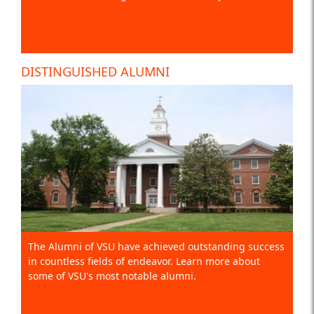
DISTINGUISHED ALUMNI
The Alumni of VSU have achieved outstanding success
in countless fields of endeavor. Learn more about
some of VSU's most notable alumni.