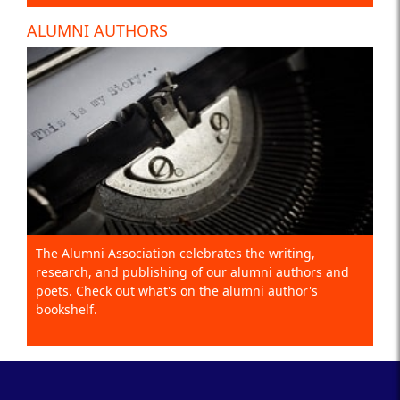
ALUMNI AUTHORS
The Alumni Association celebrates the writing,
research, and publishing of our alumni authors and
poets. Check out what's on the alumni author's
bookshelf.