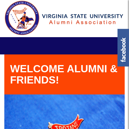
WELCOME ALUMNI &
FRIENDS!