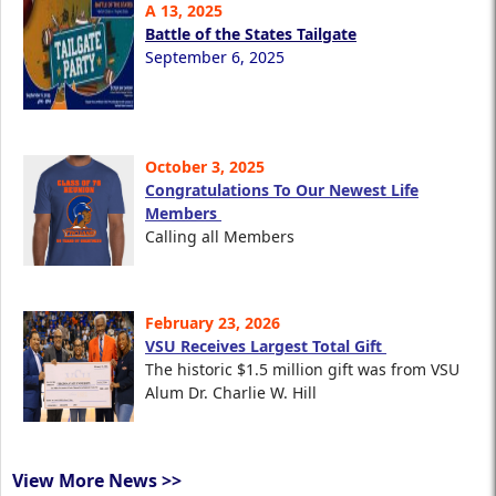
A 13, 2025
Battle of the States Tailgate
September 6, 2025
October 3, 2025
Congratulations To Our Newest Life
Members
Calling all Members
February 23, 2026
VSU Receives Largest Total Gift
The historic $1.5 million gift was from VSU
Alum Dr. Charlie W. Hill
View More News >>