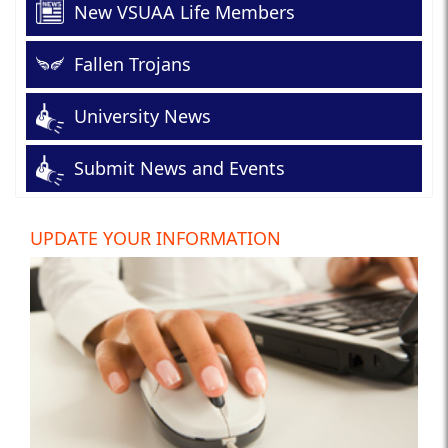
New VSUAA Life Members
Fallen Trojans
University News
Submit News and Events
UPDATE YOUR INFORMATION