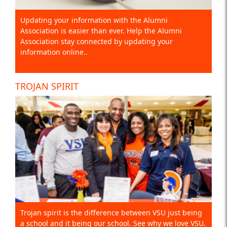
Updating your information with the Alumni
Association is easier than ever. Help the Alumni
Association stay connected by updating your
information online..
TROJAN SPIRIT
Trojan spirit is the difference between VSU just being
a school and it being our school. See why we love VSU.