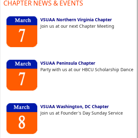
CHAPTER NEWS & EVENTS
VSUAA Northern Virginia Chapter
Join us at our next Chapter Meeting
VSUAA Peninsula Chapter
Party with us at our HBCU Scholarship Dance
VSUAA Washington, DC Chapter
Join us at Founder's Day Sunday Service