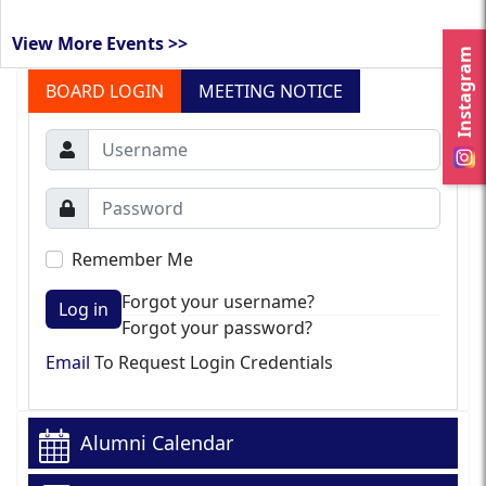
View More Events >>
Instagram
BOARD LOGIN
MEETING NOTICE
Remember Me
Forgot your username?
Log in
Forgot your password?
Email
To Request Login Credentials
Alumni Calendar