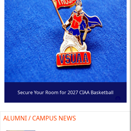
Secure Your Room for 2027 CIAA Basketball
Tournament
ALUMNI / CAMPUS NEWS