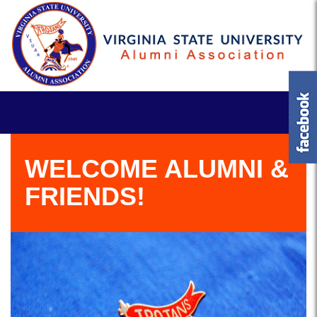
WELCOME ALUMNI &
FRIENDS!