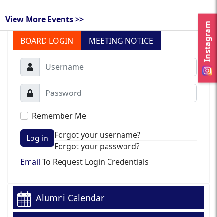
View More Events >>
Instagram
BOARD LOGIN
MEETING NOTICE
Remember Me
Forgot your username?
Log in
Forgot your password?
Email
To Request Login Credentials
Alumni Calendar