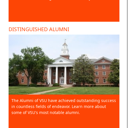
DISTINGUISHED ALUMNI
The Alumni of VSU have achieved outstanding success
in countless fields of endeavor. Learn more about
some of VSU's most notable alumni.