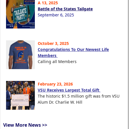
A 13, 2025
Battle of the States Tailgate
September 6, 2025
October 3, 2025
Congratulations To Our Newest Life
Members
Calling all Members
February 23, 2026
VSU Receives Largest Total Gift
The historic $1.5 million gift was from VSU
Alum Dr. Charlie W. Hill
View More News >>