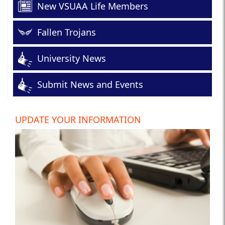
New VSUAA Life Members
Fallen Trojans
University News
Submit News and Events
UPDATE YOUR INFORMATION