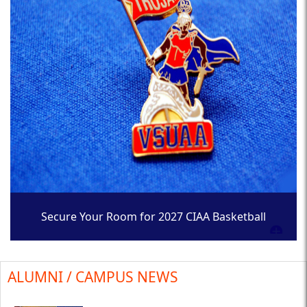
Secure Your Room for 2027 CIAA Basketball
Tournament
ALUMNI / CAMPUS NEWS