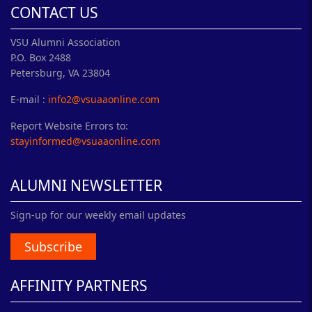
CONTACT US
VSU Alumni Association
P.O. Box 2488
Petersburg, VA 23804
E-mail :
info2@vsuaaonline.com
Report Website Errors to:
stayinformed@vsuaaonline.com
ALUMNI NEWSLETTER
Sign-up for our weekly email updates
Subscribe
AFFINITY PARTNERS