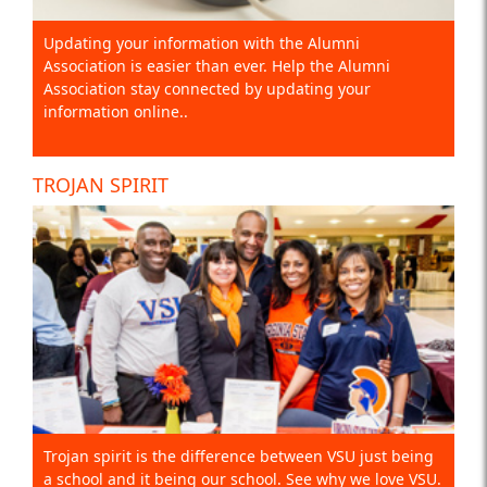
Updating your information with the Alumni
Association is easier than ever. Help the Alumni
Association stay connected by updating your
information online..
TROJAN SPIRIT
Trojan spirit is the difference between VSU just being
a school and it being our school. See why we love VSU.