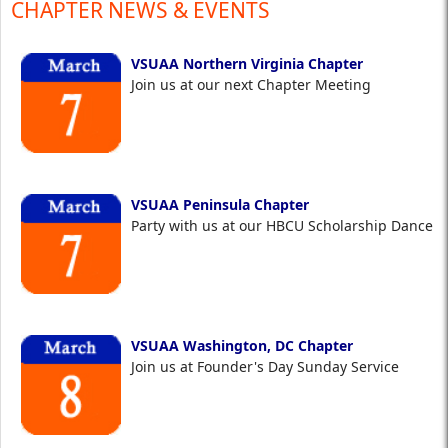
CHAPTER NEWS & EVENTS
VSUAA Northern Virginia Chapter
Join us at our next Chapter Meeting
VSUAA Peninsula Chapter
Party with us at our HBCU Scholarship Dance
VSUAA Washington, DC Chapter
Join us at Founder's Day Sunday Service