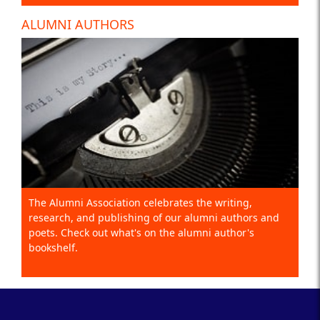
ALUMNI AUTHORS
The Alumni Association celebrates the writing,
research, and publishing of our alumni authors and
poets. Check out what's on the alumni author's
bookshelf.