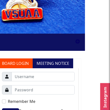
BOARD LOGIN
MEETING NOTICE
Instagram
Remember Me