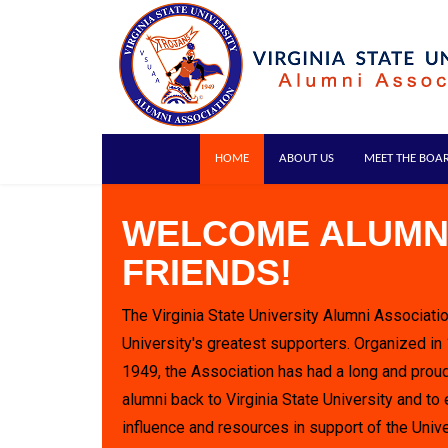
HOME
ABOUT US
MEET THE BOA
WELCOME ALUMN
FRIENDS!
The Virginia State University Alumni Associatio
University's greatest supporters. Organized in
1949, the Association has had a long and proud
alumni back to Virginia State University and to 
influence and resources in support of the Unive