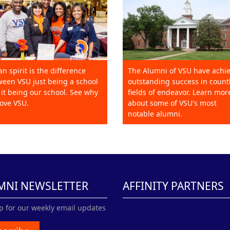
an spirit is the difference
The Alumni of VSU have achi
een VSU just being a school
outstanding success in count
it being our school. See why
fields of endeavor. Learn mor
ove VSU.
about some of VSU's most
notable alumni.
MNI NEWSLETTER
AFFINITY PARTNERS
p for our weekly email updates