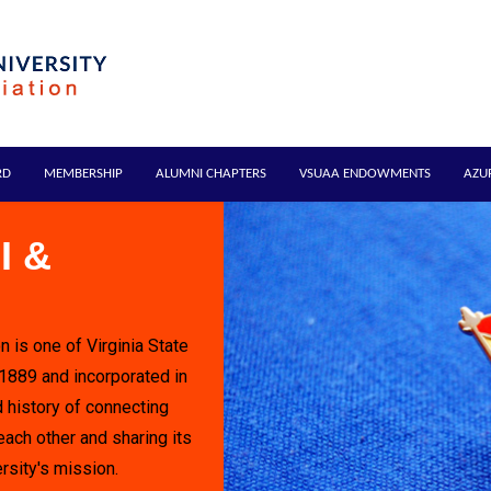
RD
MEMBERSHIP
ALUMNI CHAPTERS
VSUAA ENDOWMENTS
AZU
I &
n is one of Virginia State
 1889 and incorporated in
 history of connecting
each other and sharing its
rsity's mission.