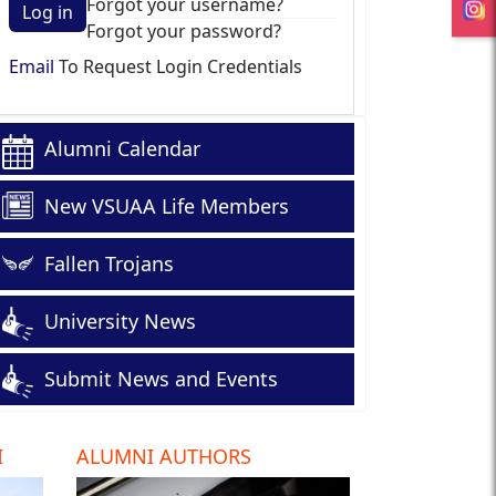
Forgot your username?
Log in
Forgot your password?
Email
To Request Login Credentials
Alumni Calendar
New VSUAA Life Members
Fallen Trojans
University News
Submit News and Events
I
ALUMNI AUTHORS