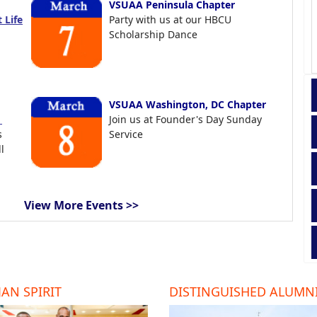
VSUAA Peninsula Chapter
 Life
Party with us at our HBCU
Scholarship Dance
VSUAA Washington, DC Chapter
t
Join us at Founder's Day Sunday
s
Service
l
View More Events >>
AN SPIRIT
DISTINGUISHED ALUMN