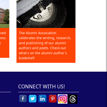
eved
The Alumni Association
less
celebrates the writing, research,
e
and publishing of our alumni
authors and poets. Check out
what's on the alumni author's
bookshelf.
CONNECT WITH US!