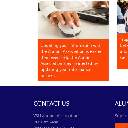
Troj
Updating your information with
betw
the Alumni Association is easier
and 
than ever. Help the Alumni
we l
Association stay connected by
updating your information
online..
CONTACT US
ALU
VSU Alumni Association
Sign-u
P.O. Box 2488