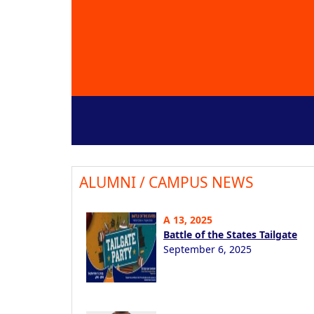
ALUMNI / CAMPUS NEWS
A 13, 2025
Battle of the States Tailgate
September 6, 2025