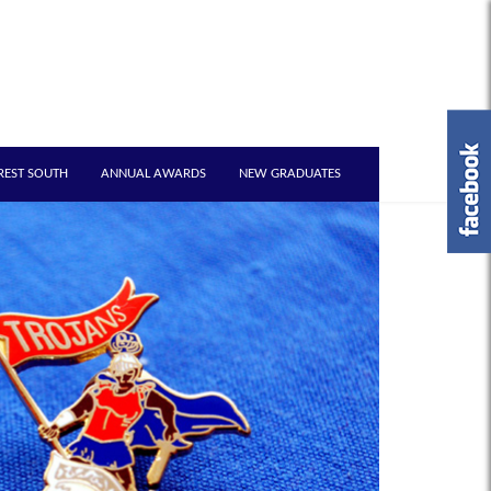
REST SOUTH
ANNUAL AWARDS
NEW GRADUATES