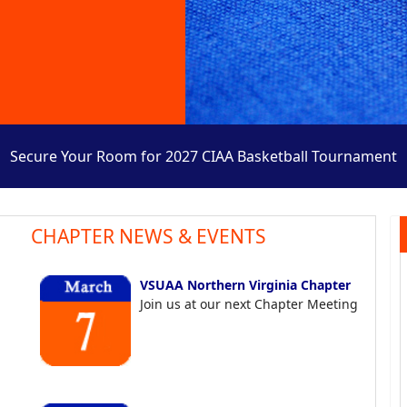
Secure Your Room for 2027 CIAA Basketball Tournament
CHAPTER NEWS & EVENTS
VSUAA Northern Virginia Chapter
Join us at our next Chapter Meeting