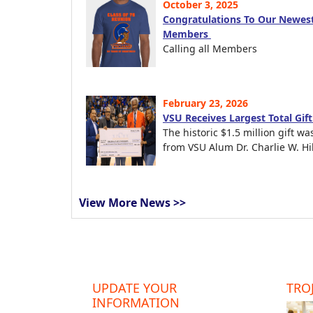
October 3, 2025
Congratulations To Our Newest
Members
Calling all Members
February 23, 2026
VSU Receives Largest Total Gif
The historic $1.5 million gift wa
from VSU Alum Dr. Charlie W. Hil
View More News >>
UPDATE YOUR
TROJ
INFORMATION