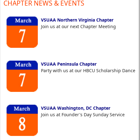
CHAPTER NEWS & EVENTS
VSUAA Northern Virginia Chapter
Join us at our next Chapter Meeting
VSUAA Peninsula Chapter
Party with us at our HBCU Scholarship Dance
VSUAA Washington, DC Chapter
Join us at Founder's Day Sunday Service