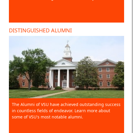
DISTINGUISHED ALUMNI
The Alumni of VSU have achieved outstanding success
in countless fields of endeavor. Learn more about
some of VSU's most notable alumni.