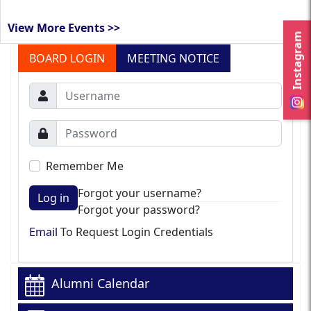
View More Events >>
Instagram
BOARD LOGIN
MEETING NOTICE
Remember Me
Forgot your username?
Log in
Forgot your password?
Email
To Request Login Credentials
Alumni Calendar