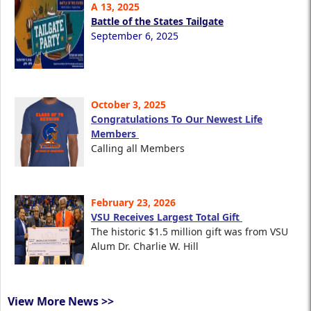
A 13, 2025
Battle of the States Tailgate
September 6, 2025
October 3, 2025
Congratulations To Our Newest Life
Members
Calling all Members
February 23, 2026
VSU Receives Largest Total Gift
The historic $1.5 million gift was from VSU
Alum Dr. Charlie W. Hill
View More News >>