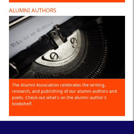
ALUMNI AUTHORS
The Alumni Association celebrates the writing,
research, and publishing of our alumni authors and
poets. Check out what's on the alumni author's
bookshelf.