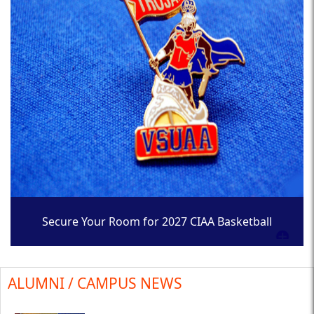
Secure Your Room for 2027 CIAA Basketball
Tournament
ALUMNI / CAMPUS NEWS