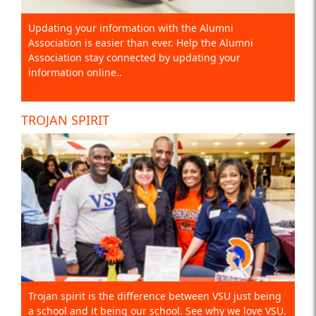
Updating your information with the Alumni
Association is easier than ever. Help the Alumni
Association stay connected by updating your
information online..
TROJAN SPIRIT
Trojan spirit is the difference between VSU just being
a school and it being our school. See why we love VSU.