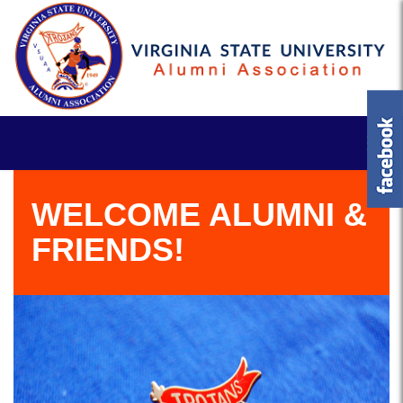
WELCOME ALUMNI &
FRIENDS!