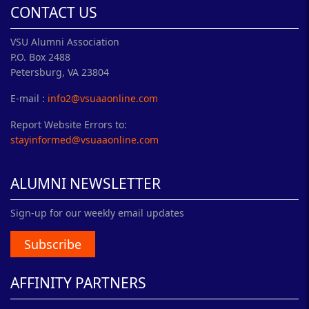
CONTACT US
VSU Alumni Association
P.O. Box 2488
Petersburg, VA 23804
E-mail :
info2@vsuaaonline.com
Report Website Errors to:
stayinformed@vsuaaonline.com
ALUMNI NEWSLETTER
Sign-up for our weekly email updates
Subscribe
AFFINITY PARTNERS