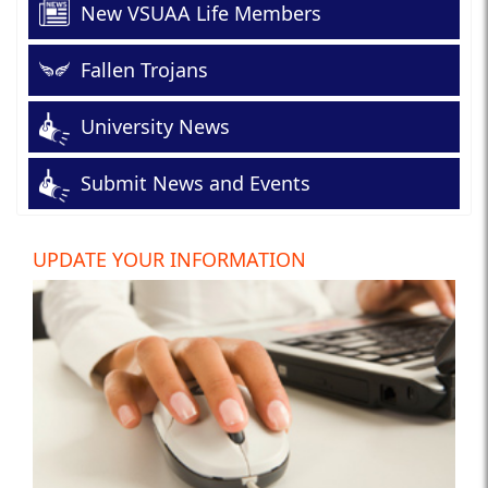
New VSUAA Life Members
Fallen Trojans
University News
Submit News and Events
UPDATE YOUR INFORMATION