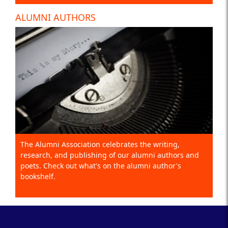
ALUMNI AUTHORS
The Alumni Association celebrates the writing,
research, and publishing of our alumni authors and
poets. Check out what's on the alumni author's
bookshelf.