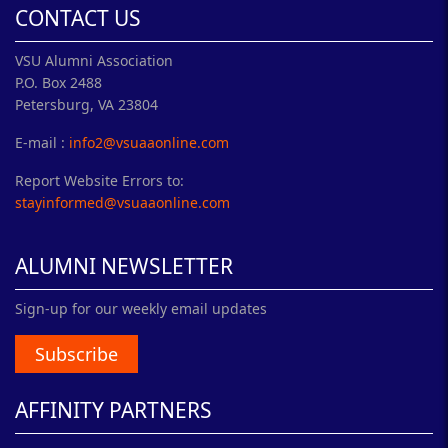
CONTACT US
VSU Alumni Association
P.O. Box 2488
Petersburg, VA 23804
E-mail :
info2@vsuaaonline.com
Report Website Errors to:
stayinformed@vsuaaonline.com
ALUMNI NEWSLETTER
Sign-up for our weekly email updates
Subscribe
AFFINITY PARTNERS