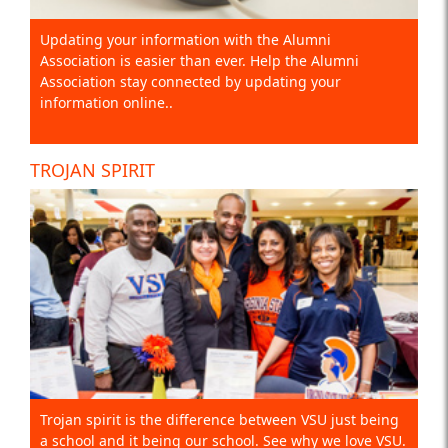
Updating your information with the Alumni
Association is easier than ever. Help the Alumni
Association stay connected by updating your
information online..
TROJAN SPIRIT
Trojan spirit is the difference between VSU just being
a school and it being our school. See why we love VSU.