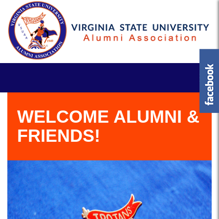
WELCOME ALUMNI &
FRIENDS!