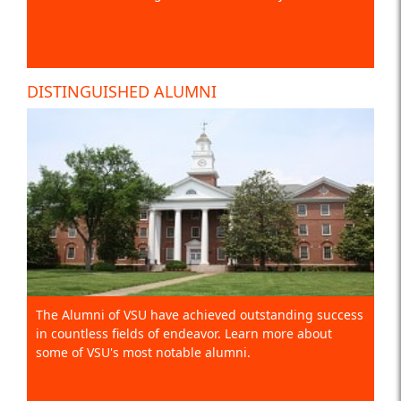
DISTINGUISHED ALUMNI
The Alumni of VSU have achieved outstanding success
in countless fields of endeavor. Learn more about
some of VSU's most notable alumni.