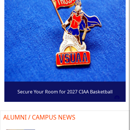
Secure Your Room for 2027 CIAA Basketball
Tournament
ALUMNI / CAMPUS NEWS