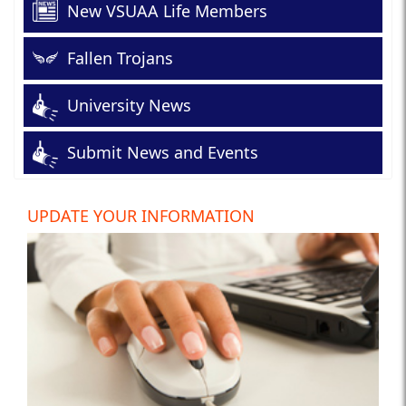
New VSUAA Life Members
Fallen Trojans
University News
Submit News and Events
UPDATE YOUR INFORMATION