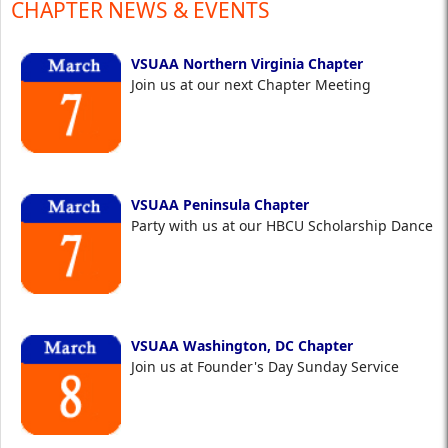
CHAPTER NEWS & EVENTS
VSUAA Northern Virginia Chapter
Join us at our next Chapter Meeting
VSUAA Peninsula Chapter
Party with us at our HBCU Scholarship Dance
VSUAA Washington, DC Chapter
Join us at Founder's Day Sunday Service