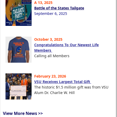
A 13, 2025
Battle of the States Tailgate
September 6, 2025
October 3, 2025
Congratulations To Our Newest Life
Members
Calling all Members
February 23, 2026
VSU Receives Largest Total Gift
The historic $1.5 million gift was from VSU
Alum Dr. Charlie W. Hill
View More News >>