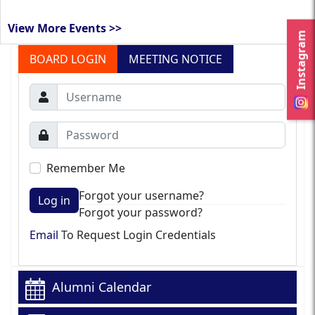
View More Events >>
Instagram
BOARD LOGIN
MEETING NOTICE
Remember Me
Forgot your username?
Log in
Forgot your password?
Email
To Request Login Credentials
Alumni Calendar