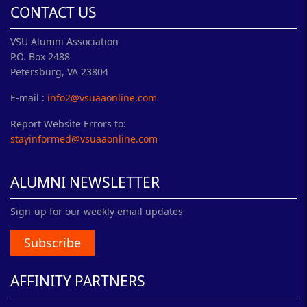
CONTACT US
VSU Alumni Association
P.O. Box 2488
Petersburg, VA 23804
E-mail :
info2@vsuaaonline.com
Report Website Errors to:
stayinformed@vsuaaonline.com
ALUMNI NEWSLETTER
Sign-up for our weekly email updates
Subscribe
AFFINITY PARTNERS