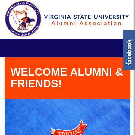
WELCOME ALUMNI &
FRIENDS!