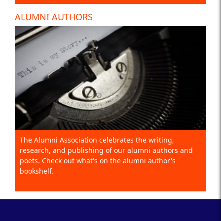
ALUMNI AUTHORS
The Alumni Association celebrates the writing,
research, and publishing of our alumni authors and
poets. Check out what's on the alumni author's
bookshelf.