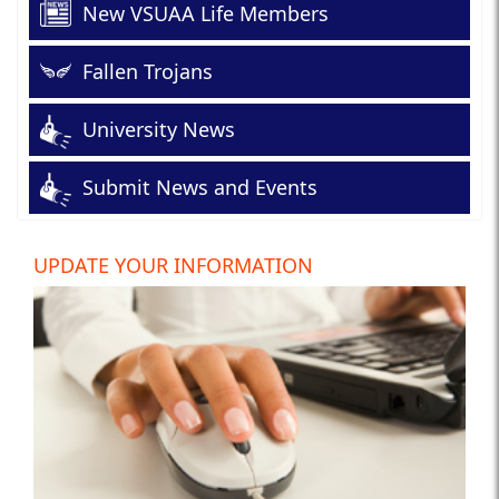
New VSUAA Life Members
Fallen Trojans
University News
Submit News and Events
UPDATE YOUR INFORMATION