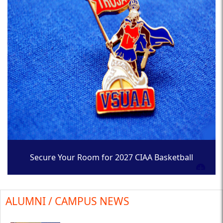
Secure Your Room for 2027 CIAA Basketball
Tournament
ALUMNI / CAMPUS NEWS