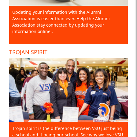
Updating your information with the Alumni
Association is easier than ever. Help the Alumni
Association stay connected by updating your
information online..
TROJAN SPIRIT
Trojan spirit is the difference between VSU just being
a school and it being our school. See why we love VSU.