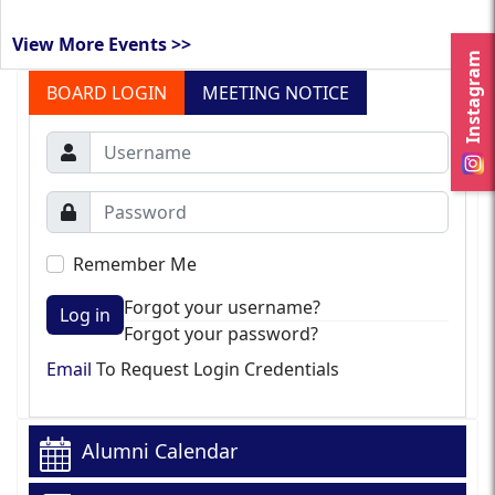
View More Events >>
Instagram
BOARD LOGIN
MEETING NOTICE
Remember Me
Forgot your username?
Log in
Forgot your password?
Email
To Request Login Credentials
Alumni Calendar