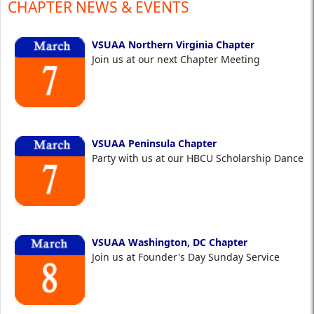
CHAPTER NEWS & EVENTS
VSUAA Northern Virginia Chapter
Join us at our next Chapter Meeting
VSUAA Peninsula Chapter
Party with us at our HBCU Scholarship Dance
VSUAA Washington, DC Chapter
Join us at Founder's Day Sunday Service