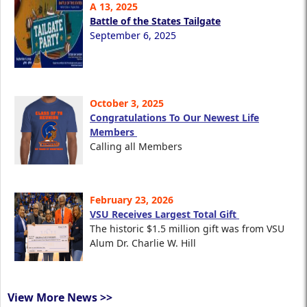
A 13, 2025
Battle of the States Tailgate
September 6, 2025
October 3, 2025
Congratulations To Our Newest Life
Members
Calling all Members
February 23, 2026
VSU Receives Largest Total Gift
The historic $1.5 million gift was from VSU
Alum Dr. Charlie W. Hill
View More News >>