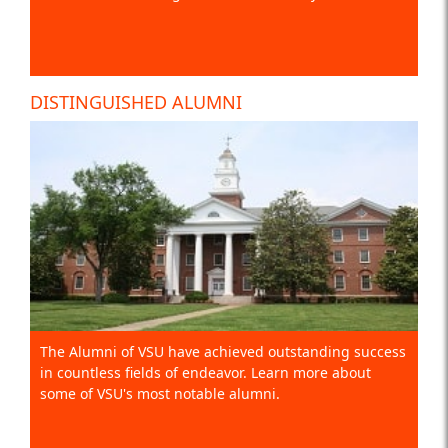
DISTINGUISHED ALUMNI
The Alumni of VSU have achieved outstanding success
in countless fields of endeavor. Learn more about
some of VSU's most notable alumni.