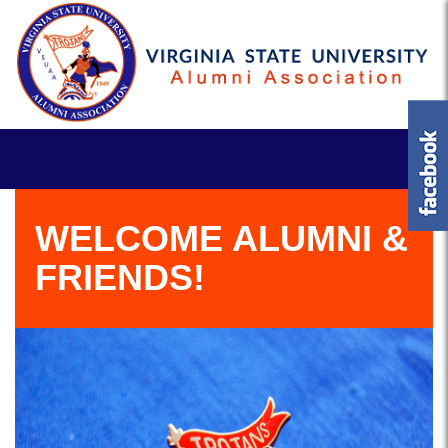
WELCOME ALUMNI &
FRIENDS!