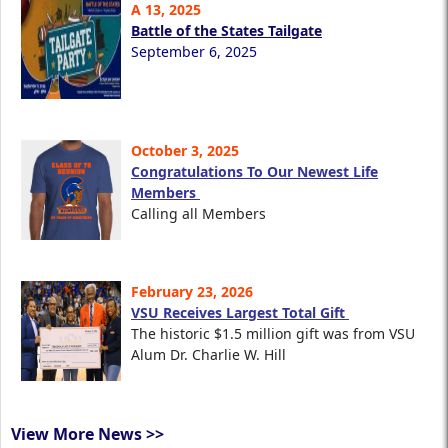
A 13, 2025
Battle of the States Tailgate
September 6, 2025
October 3, 2025
Congratulations To Our Newest Life
Members
Calling all Members
February 23, 2026
VSU Receives Largest Total Gift
The historic $1.5 million gift was from VSU
Alum Dr. Charlie W. Hill
View More News >>