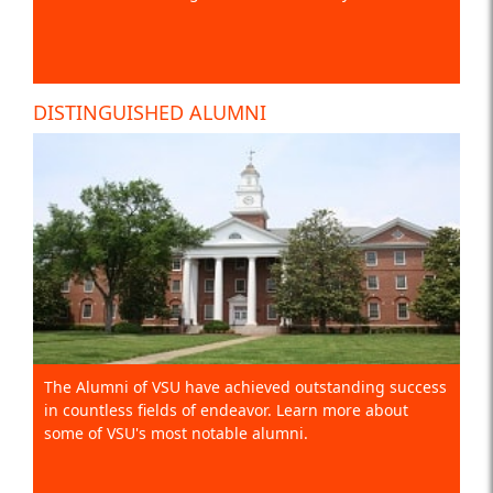
DISTINGUISHED ALUMNI
The Alumni of VSU have achieved outstanding success
in countless fields of endeavor. Learn more about
some of VSU's most notable alumni.