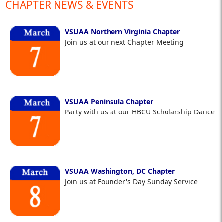
CHAPTER NEWS & EVENTS
VSUAA Northern Virginia Chapter
Join us at our next Chapter Meeting
VSUAA Peninsula Chapter
Party with us at our HBCU Scholarship Dance
VSUAA Washington, DC Chapter
Join us at Founder's Day Sunday Service