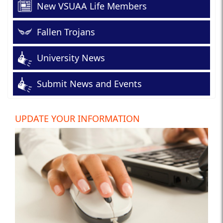
New VSUAA Life Members
Fallen Trojans
University News
Submit News and Events
UPDATE YOUR INFORMATION