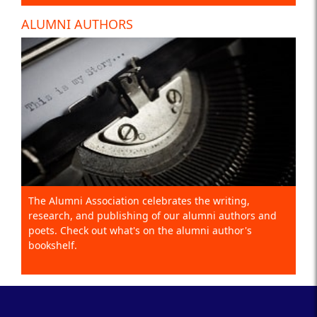
ALUMNI AUTHORS
The Alumni Association celebrates the writing,
research, and publishing of our alumni authors and
poets. Check out what's on the alumni author's
bookshelf.