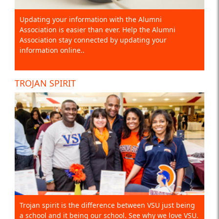
Updating your information with the Alumni
Association is easier than ever. Help the Alumni
Association stay connected by updating your
information online..
TROJAN SPIRIT
Trojan spirit is the difference between VSU just being
a school and it being our school. See why we love VSU.