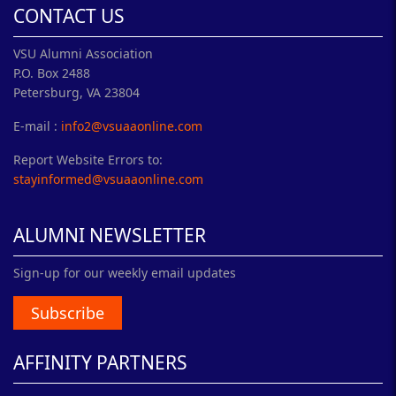
CONTACT US
VSU Alumni Association
P.O. Box 2488
Petersburg, VA 23804
E-mail :
info2@vsuaaonline.com
Report Website Errors to:
stayinformed@vsuaaonline.com
ALUMNI NEWSLETTER
Sign-up for our weekly email updates
Subscribe
AFFINITY PARTNERS