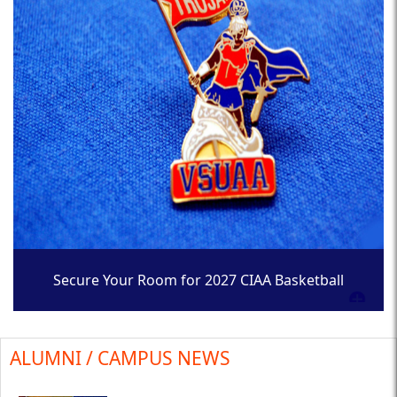
Secure Your Room for 2027 CIAA Basketball
Tournament
ALUMNI / CAMPUS NEWS