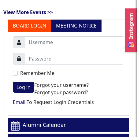
View More Events >>
Instagram
BOARD LOGIN
MEETING NOTICE
Remember Me
Forgot your username?
Log in
Forgot your password?
Email
To Request Login Credentials
Alumni Calendar