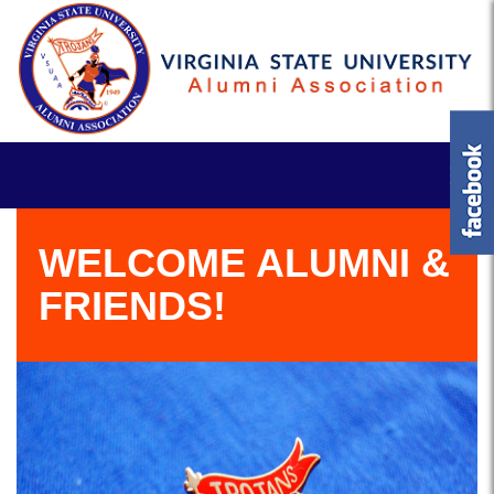
WELCOME ALUMNI &
FRIENDS!