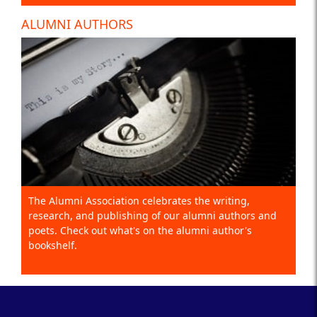
ALUMNI AUTHORS
The Alumni Association celebrates the writing,
research, and publishing of our alumni authors and
poets. Check out what's on the alumni author's
bookshelf.