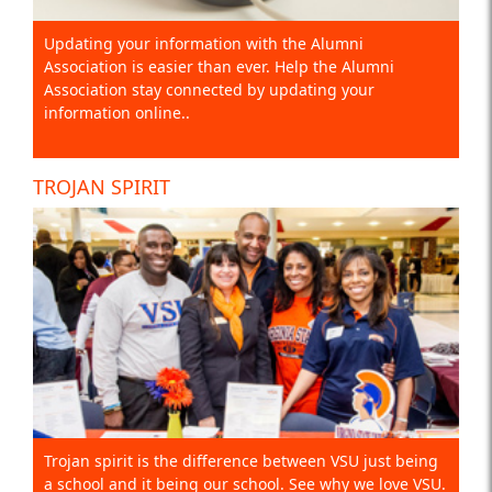
Updating your information with the Alumni
Association is easier than ever. Help the Alumni
Association stay connected by updating your
information online..
TROJAN SPIRIT
Trojan spirit is the difference between VSU just being
a school and it being our school. See why we love VSU.