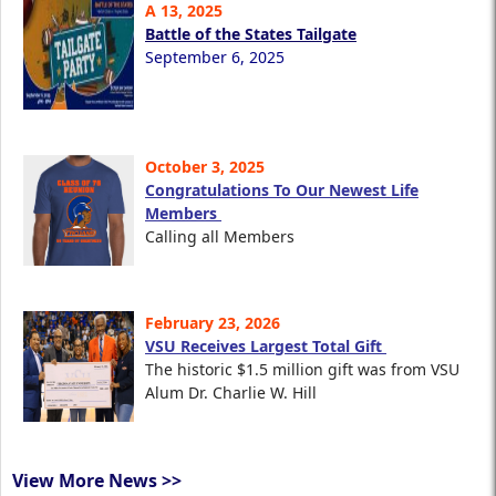
A 13, 2025
Battle of the States Tailgate
September 6, 2025
October 3, 2025
Congratulations To Our Newest Life
Members
Calling all Members
February 23, 2026
VSU Receives Largest Total Gift
The historic $1.5 million gift was from VSU
Alum Dr. Charlie W. Hill
View More News >>