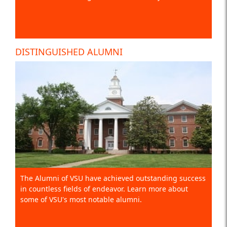
DISTINGUISHED ALUMNI
The Alumni of VSU have achieved outstanding success
in countless fields of endeavor. Learn more about
some of VSU's most notable alumni.