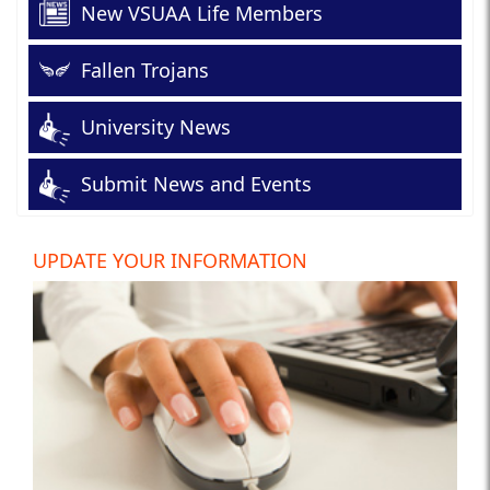
New VSUAA Life Members
Fallen Trojans
University News
Submit News and Events
UPDATE YOUR INFORMATION