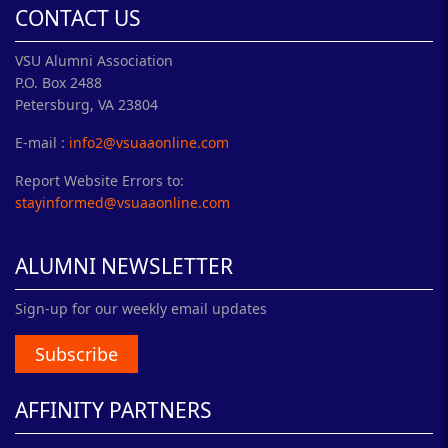
CONTACT US
VSU Alumni Association
P.O. Box 2488
Petersburg, VA 23804
E-mail :
info2@vsuaaonline.com
Report Website Errors to:
stayinformed@vsuaaonline.com
ALUMNI NEWSLETTER
Sign-up for our weekly email updates
Subscribe
AFFINITY PARTNERS