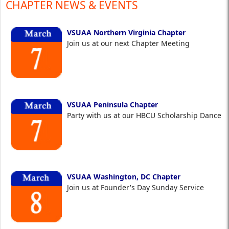
CHAPTER NEWS & EVENTS
VSUAA Northern Virginia Chapter
Join us at our next Chapter Meeting
VSUAA Peninsula Chapter
Party with us at our HBCU Scholarship Dance
VSUAA Washington, DC Chapter
Join us at Founder's Day Sunday Service