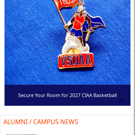
Secure Your Room for 2027 CIAA Basketball
Tournament
ALUMNI / CAMPUS NEWS