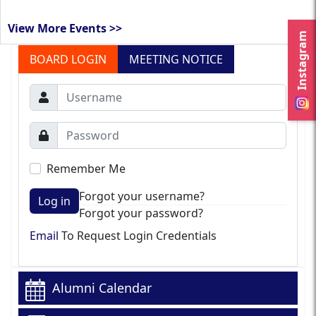
View More Events >>
Instagram
BOARD LOGIN
MEETING NOTICE
Remember Me
Forgot your username?
Log in
Forgot your password?
Email
To Request Login Credentials
Alumni Calendar