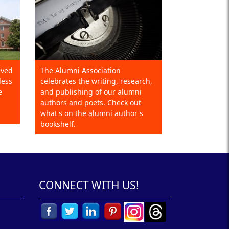
eved
The Alumni Association
less
celebrates the writing, research,
e
and publishing of our alumni
authors and poets. Check out
what's on the alumni author's
bookshelf.
CONNECT WITH US!