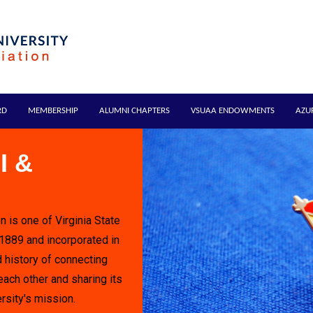
RD
MEMBERSHIP
ALUMNI CHAPTERS
VSUAA ENDOWMENTS
AZU
I &
n is one of Virginia State
 1889 and incorporated in
 history of connecting
each other and sharing its
rsity's mission.