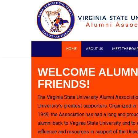
HOME
ABOUT US
MEET THE BOA
WELCOME ALUMN
FRIENDS!
The Virginia State University Alumni Associatio
University's greatest supporters. Organized in
1949, the Association has had a long and proud
alumni back to Virginia State University and to 
influence and resources in support of the Unive