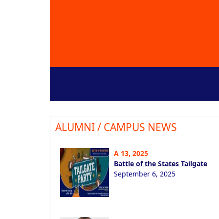
ALUMNI / CAMPUS NEWS
A 13, 2025
Battle of the States Tailgate
September 6, 2025