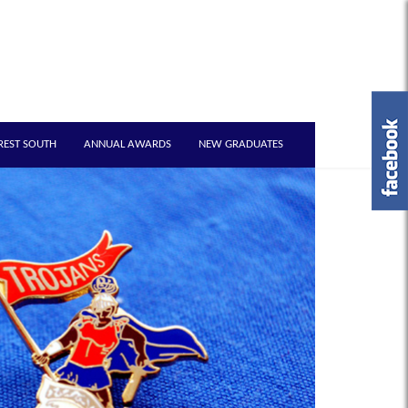
REST SOUTH
ANNUAL AWARDS
NEW GRADUATES