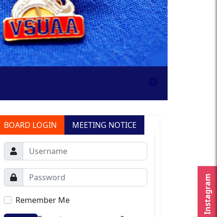
BOARD LOGIN
MEETING NOTICE
Instagram
Remember Me