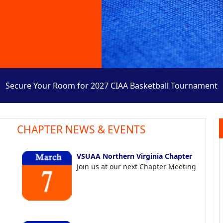
Secure Your Room for 2027 CIAA Basketball Tournament
CHAPTER NEWS & EVENTS
VSUAA Northern Virginia Chapter
Join us at our next Chapter Meeting