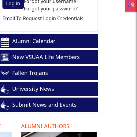
Forgot your username?
Log in
Forgot your password?
Email
To Request Login Credentials
Alumni Calendar
New VSUAA Life Members
Fallen Trojans
University News
Submit News and Events
I
ALUMNI AUTHORS