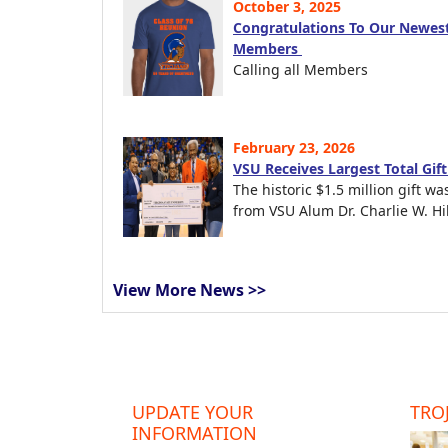
October 3, 2025
Congratulations To Our Newest
Members
Calling all Members
February 23, 2026
VSU Receives Largest Total Gif
The historic $1.5 million gift wa
from VSU Alum Dr. Charlie W. Hil
View More News >>
UPDATE YOUR
TROJ
INFORMATION