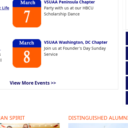
VSUAA Peninsula Chapter
 Life
Party with us at our HBCU
Scholarship Dance
VSUAA Washington, DC Chapter
t
Join us at Founder's Day Sunday
s
Service
l
View More Events >>
AN SPIRIT
DISTINGUISHED ALUMN