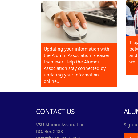
Troj
Updating your information with
betw
the Alumni Association is easier
and 
than ever. Help the Alumni
we l
Association stay connected by
updating your information
online..
CONTACT US
ALU
VSU Alumni Association
Sign-u
P.O. Box 2488