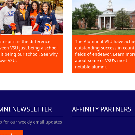
an spirit is the difference
The Alumni of VSU have achi
een VSU just being a school
outstanding success in count
it being our school. See why
fields of endeavor. Learn mor
ove VSU.
about some of VSU's most
notable alumni.
MNI NEWSLETTER
AFFINITY PARTNERS
p for our weekly email updates