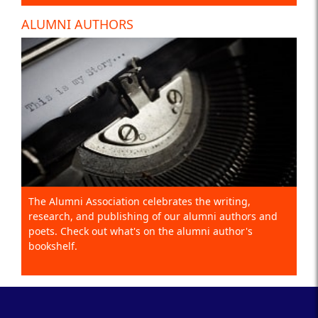
ALUMNI AUTHORS
The Alumni Association celebrates the writing,
research, and publishing of our alumni authors and
poets. Check out what's on the alumni author's
bookshelf.