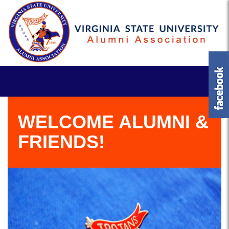
WELCOME ALUMNI &
FRIENDS!