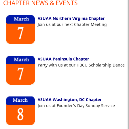
CHAPTER NEWS & EVENTS
VSUAA Northern Virginia Chapter
Join us at our next Chapter Meeting
VSUAA Peninsula Chapter
Party with us at our HBCU Scholarship Dance
VSUAA Washington, DC Chapter
Join us at Founder's Day Sunday Service