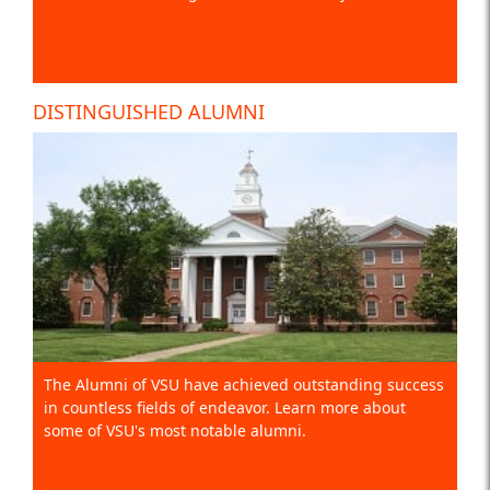
DISTINGUISHED ALUMNI
The Alumni of VSU have achieved outstanding success
in countless fields of endeavor. Learn more about
some of VSU's most notable alumni.