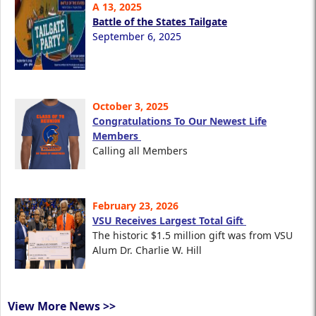
A 13, 2025
Battle of the States Tailgate
September 6, 2025
October 3, 2025
Congratulations To Our Newest Life
Members
Calling all Members
February 23, 2026
VSU Receives Largest Total Gift
The historic $1.5 million gift was from VSU
Alum Dr. Charlie W. Hill
View More News >>