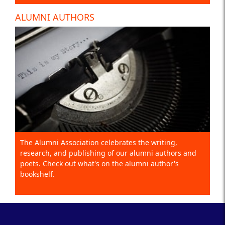
ALUMNI AUTHORS
The Alumni Association celebrates the writing,
research, and publishing of our alumni authors and
poets. Check out what's on the alumni author's
bookshelf.