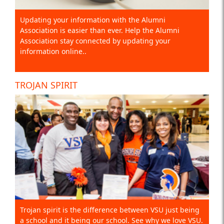
Updating your information with the Alumni
Association is easier than ever. Help the Alumni
Association stay connected by updating your
information online..
TROJAN SPIRIT
Trojan spirit is the difference between VSU just being
a school and it being our school. See why we love VSU.