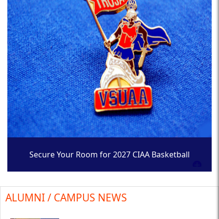
Secure Your Room for 2027 CIAA Basketball
Tournament
ALUMNI / CAMPUS NEWS