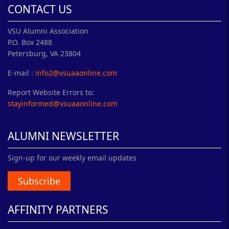
CONTACT US
VSU Alumni Association
P.O. Box 2488
Petersburg, VA 23804
E-mail :
info2@vsuaaonline.com
Report Website Errors to:
stayinformed@vsuaaonline.com
ALUMNI NEWSLETTER
Sign-up for our weekly email updates
Subscribe
AFFINITY PARTNERS