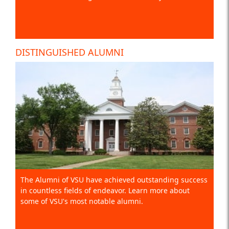
DISTINGUISHED ALUMNI
The Alumni of VSU have achieved outstanding success
in countless fields of endeavor. Learn more about
some of VSU's most notable alumni.