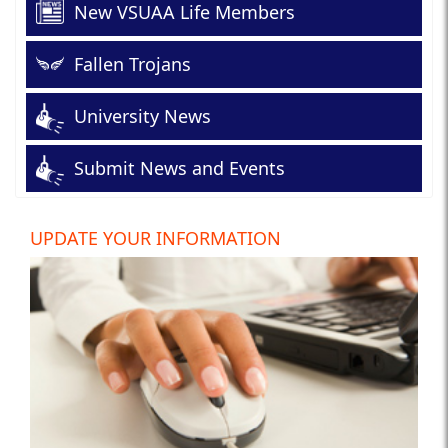
New VSUAA Life Members
Fallen Trojans
University News
Submit News and Events
UPDATE YOUR INFORMATION