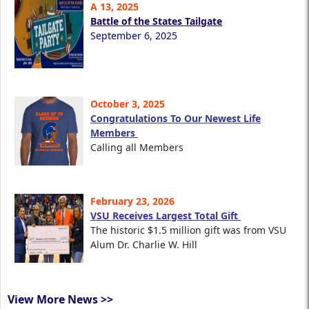
A 13, 2025
Battle of the States Tailgate
September 6, 2025
October 3, 2025
Congratulations To Our Newest Life
Members
Calling all Members
February 23, 2026
VSU Receives Largest Total Gift
The historic $1.5 million gift was from VSU
Alum Dr. Charlie W. Hill
View More News >>