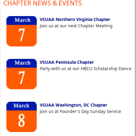
CHAPTER NEWS & EVENTS
VSUAA Northern Virginia Chapter
Join us at our next Chapter Meeting
VSUAA Peninsula Chapter
Party with us at our HBCU Scholarship Dance
VSUAA Washington, DC Chapter
Join us at Founder's Day Sunday Service