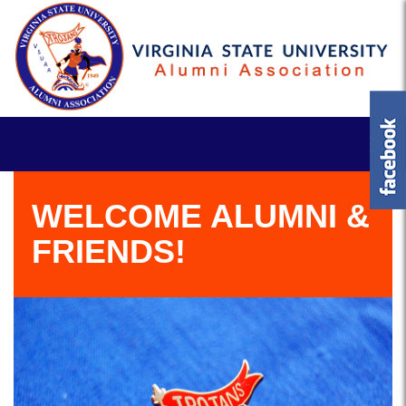
WELCOME ALUMNI &
FRIENDS!