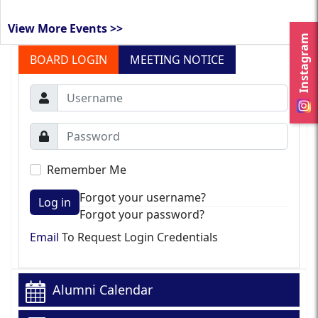
View More Events >>
Instagram
BOARD LOGIN
MEETING NOTICE
Remember Me
Forgot your username?
Log in
Forgot your password?
Email
To Request Login Credentials
Alumni Calendar