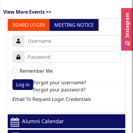
View More Events >>
Instagram
BOARD LOGIN
MEETING NOTICE
Remember Me
Forgot your username?
Log in
Forgot your password?
Email
To Request Login Credentials
Alumni Calendar