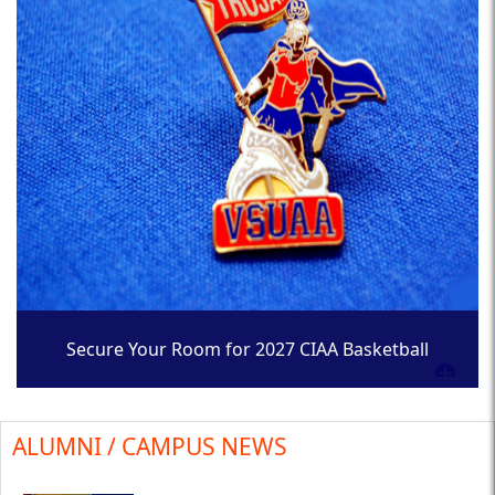
Secure Your Room for 2027 CIAA Basketball
Tournament
ALUMNI / CAMPUS NEWS