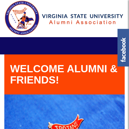
WELCOME ALUMNI &
FRIENDS!