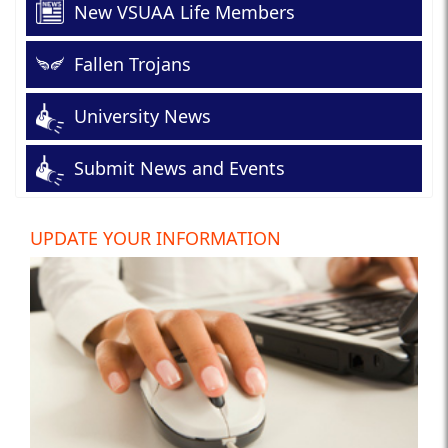
New VSUAA Life Members
Fallen Trojans
University News
Submit News and Events
UPDATE YOUR INFORMATION