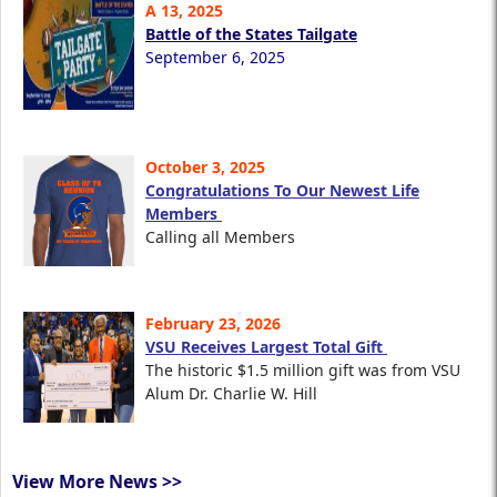
A 13, 2025
Battle of the States Tailgate
September 6, 2025
October 3, 2025
Congratulations To Our Newest Life
Members
Calling all Members
February 23, 2026
VSU Receives Largest Total Gift
The historic $1.5 million gift was from VSU
Alum Dr. Charlie W. Hill
View More News >>