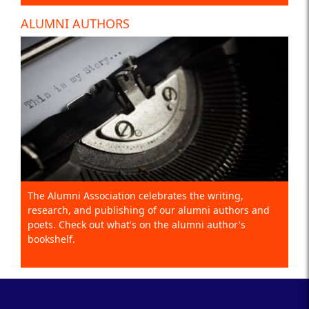
ALUMNI AUTHORS
The Alumni Association celebrates the writing,
research, and publishing of our alumni authors and
poets. Check out what's on the alumni author's
bookshelf.