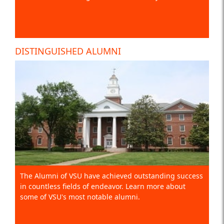
DISTINGUISHED ALUMNI
The Alumni of VSU have achieved outstanding success
in countless fields of endeavor. Learn more about
some of VSU's most notable alumni.