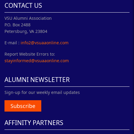
CONTACT US
VSU Alumni Association
P.O. Box 2488
Petersburg, VA 23804
E-mail :
info2@vsuaaonline.com
Report Website Errors to:
stayinformed@vsuaaonline.com
ALUMNI NEWSLETTER
Sign-up for our weekly email updates
Subscribe
AFFINITY PARTNERS