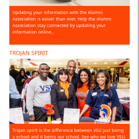
Updating your information with the Alumni
Association is easier than ever. Help the Alumni
Association stay connected by updating your
information online..
TROJAN SPIRIT
Trojan spirit is the difference between VSU just being
a school and it being our school. See why we love VSU.