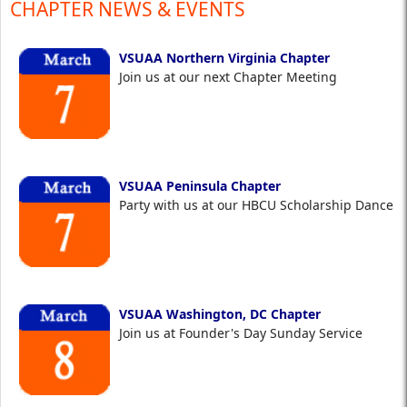
CHAPTER NEWS & EVENTS
VSUAA Northern Virginia Chapter
Join us at our next Chapter Meeting
VSUAA Peninsula Chapter
Party with us at our HBCU Scholarship Dance
VSUAA Washington, DC Chapter
Join us at Founder's Day Sunday Service