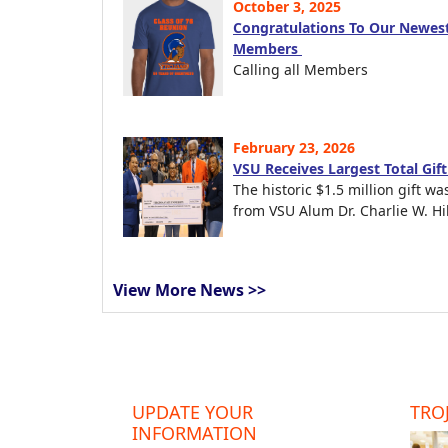
October 3, 2025
Congratulations To Our Newest
Members
Calling all Members
February 23, 2026
VSU Receives Largest Total Gif
The historic $1.5 million gift wa
from VSU Alum Dr. Charlie W. Hil
View More News >>
UPDATE YOUR
TROJ
INFORMATION