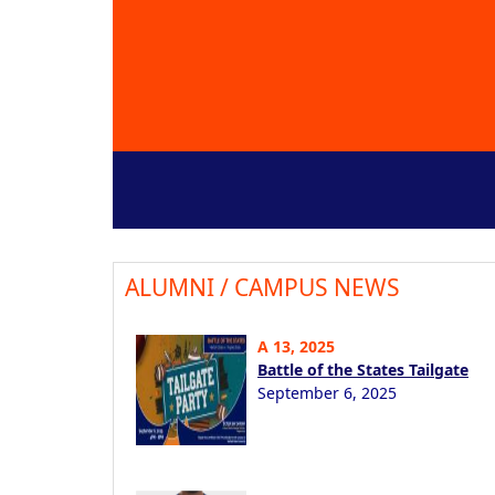
ALUMNI / CAMPUS NEWS
A 13, 2025
Battle of the States Tailgate
September 6, 2025