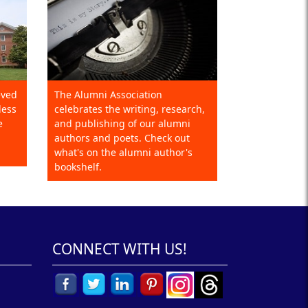
eved
The Alumni Association
less
celebrates the writing, research,
e
and publishing of our alumni
authors and poets. Check out
what's on the alumni author's
bookshelf.
CONNECT WITH US!