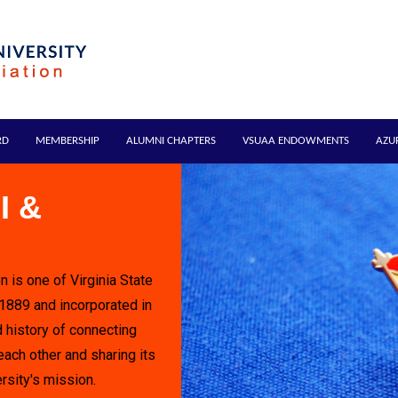
RD
MEMBERSHIP
ALUMNI CHAPTERS
VSUAA ENDOWMENTS
AZU
I &
n is one of Virginia State
 1889 and incorporated in
 history of connecting
each other and sharing its
rsity's mission.