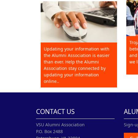
Troj
Updating your information with
betw
the Alumni Association is easier
and 
than ever. Help the Alumni
we l
Association stay connected by
updating your information
online..
CONTACT US
ALU
VSU Alumni Association
Sign-u
P.O. Box 2488