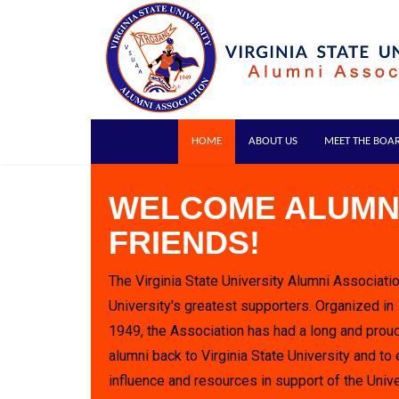
HOME
ABOUT US
MEET THE BOA
WELCOME ALUMN
FRIENDS!
The Virginia State University Alumni Associatio
University's greatest supporters. Organized in
1949, the Association has had a long and proud
alumni back to Virginia State University and to 
influence and resources in support of the Unive