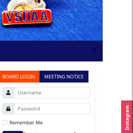
BOARD LOGIN
MEETING NOTICE
Instagram
Remember Me