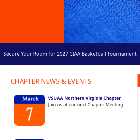
Secure Your Room for 2027 CIAA Basketball Tournament
CHAPTER NEWS & EVENTS
VSUAA Northern Virginia Chapter
Join us at our next Chapter Meeting