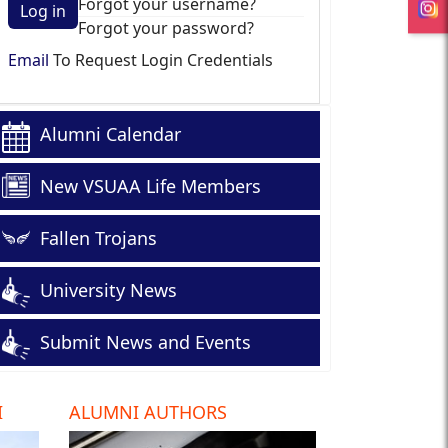
Forgot your username?
Log in
Forgot your password?
Email
To Request Login Credentials
Alumni Calendar
New VSUAA Life Members
Fallen Trojans
University News
Submit News and Events
I
ALUMNI AUTHORS