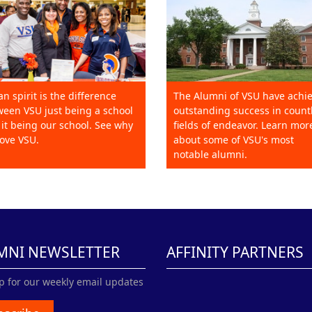
an spirit is the difference
The Alumni of VSU have achi
een VSU just being a school
outstanding success in count
it being our school. See why
fields of endeavor. Learn mor
ove VSU.
about some of VSU's most
notable alumni.
MNI NEWSLETTER
AFFINITY PARTNERS
p for our weekly email updates