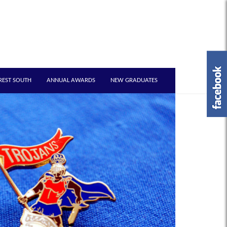
REST SOUTH
ANNUAL AWARDS
NEW GRADUATES