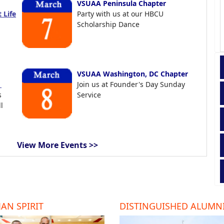
VSUAA Peninsula Chapter
 Life
Party with us at our HBCU
Scholarship Dance
VSUAA Washington, DC Chapter
t
Join us at Founder's Day Sunday
s
Service
l
View More Events >>
AN SPIRIT
DISTINGUISHED ALUMN