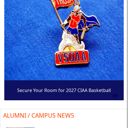
Secure Your Room for 2027 CIAA Basketball
Tournament
ALUMNI / CAMPUS NEWS