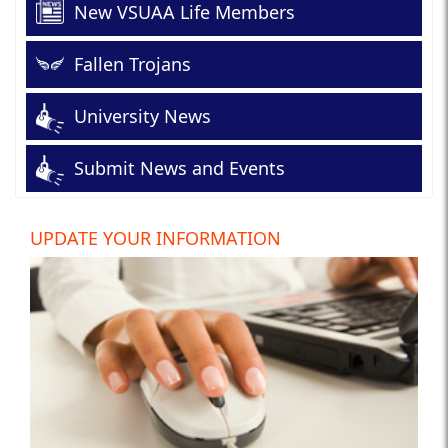
New VSUAA Life Members
Fallen Trojans
University News
Submit News and Events
UPDATE YOUR INFORMATION