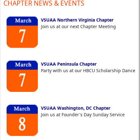
CHAPTER NEWS & EVENTS
VSUAA Northern Virginia Chapter
Join us at our next Chapter Meeting
VSUAA Peninsula Chapter
Party with us at our HBCU Scholarship Dance
VSUAA Washington, DC Chapter
Join us at Founder's Day Sunday Service