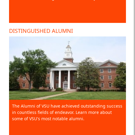
DISTINGUISHED ALUMNI
The Alumni of VSU have achieved outstanding success
in countless fields of endeavor. Learn more about
some of VSU's most notable alumni.