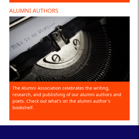
ALUMNI AUTHORS
The Alumni Association celebrates the writing,
research, and publishing of our alumni authors and
poets. Check out what's on the alumni author's
bookshelf.