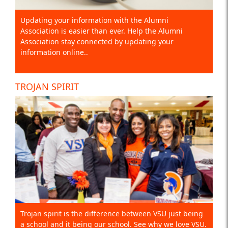
Updating your information with the Alumni
Association is easier than ever. Help the Alumni
Association stay connected by updating your
information online..
TROJAN SPIRIT
Trojan spirit is the difference between VSU just being
a school and it being our school. See why we love VSU.