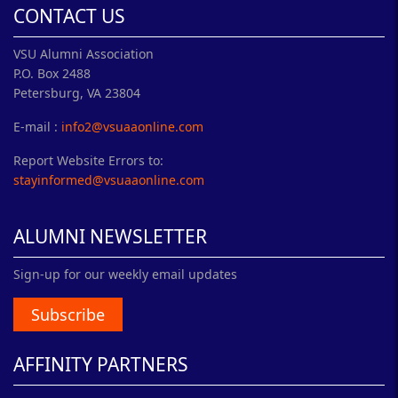
CONTACT US
VSU Alumni Association
P.O. Box 2488
Petersburg, VA 23804
E-mail :
info2@vsuaaonline.com
Report Website Errors to:
stayinformed@vsuaaonline.com
ALUMNI NEWSLETTER
Sign-up for our weekly email updates
Subscribe
AFFINITY PARTNERS