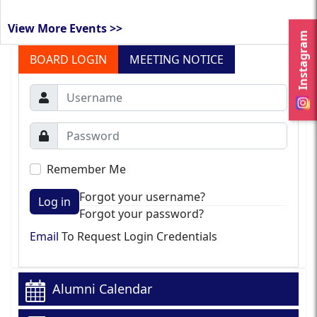
View More Events >>
Instagram
BOARD LOGIN
MEETING NOTICE
Remember Me
Forgot your username?
Log in
Forgot your password?
Email
To Request Login Credentials
Alumni Calendar