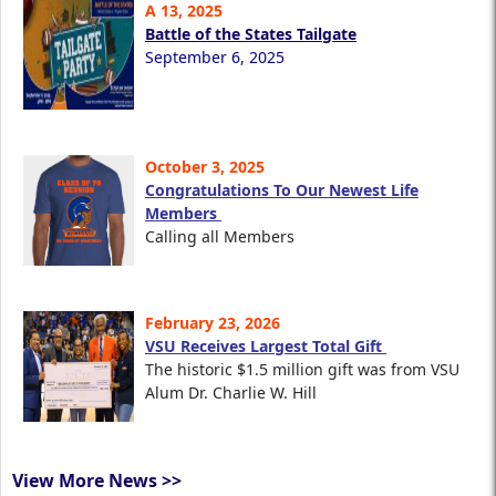
A 13, 2025
Battle of the States Tailgate
September 6, 2025
October 3, 2025
Congratulations To Our Newest Life
Members
Calling all Members
February 23, 2026
VSU Receives Largest Total Gift
The historic $1.5 million gift was from VSU
Alum Dr. Charlie W. Hill
View More News >>