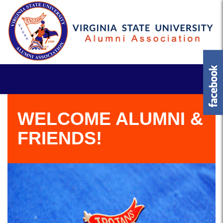
WELCOME ALUMNI &
FRIENDS!