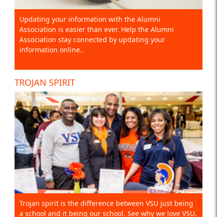
Updating your information with the Alumni
Association is easier than ever. Help the Alumni
Association stay connected by updating your
information online..
TROJAN SPIRIT
Trojan spirit is the difference between VSU just being
a school and it being our school. See why we love VSU.