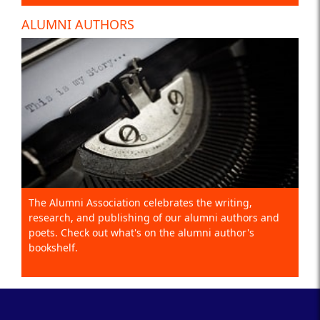
ALUMNI AUTHORS
The Alumni Association celebrates the writing,
research, and publishing of our alumni authors and
poets. Check out what's on the alumni author's
bookshelf.