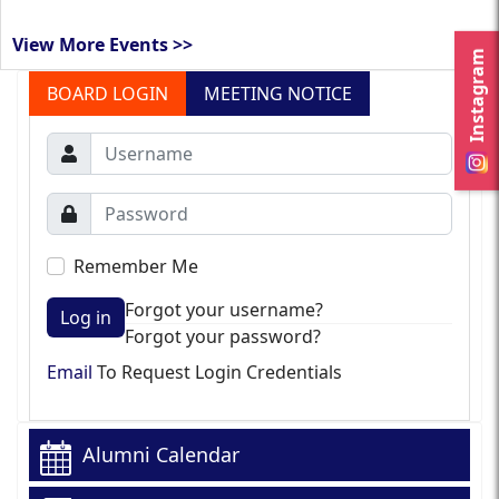
View More Events >>
Instagram
BOARD LOGIN
MEETING NOTICE
Remember Me
Forgot your username?
Log in
Forgot your password?
Email
To Request Login Credentials
Alumni Calendar