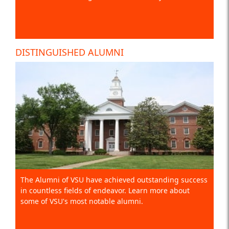
DISTINGUISHED ALUMNI
The Alumni of VSU have achieved outstanding success
in countless fields of endeavor. Learn more about
some of VSU's most notable alumni.