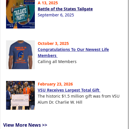
A 13, 2025
Battle of the States Tailgate
September 6, 2025
October 3, 2025
Congratulations To Our Newest Life
Members
Calling all Members
February 23, 2026
VSU Receives Largest Total Gift
The historic $1.5 million gift was from VSU
Alum Dr. Charlie W. Hill
View More News >>