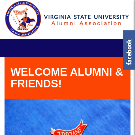
WELCOME ALUMNI &
FRIENDS!