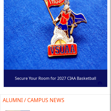
Secure Your Room for 2027 CIAA Basketball
Tournament
ALUMNI / CAMPUS NEWS