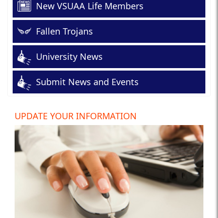
New VSUAA Life Members
Fallen Trojans
University News
Submit News and Events
UPDATE YOUR INFORMATION