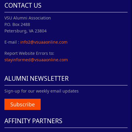
CONTACT US
VSU Alumni Association
P.O. Box 2488
Petersburg, VA 23804
E-mail :
info2@vsuaaonline.com
Report Website Errors to:
stayinformed@vsuaaonline.com
ALUMNI NEWSLETTER
Sign-up for our weekly email updates
Subscribe
AFFINITY PARTNERS