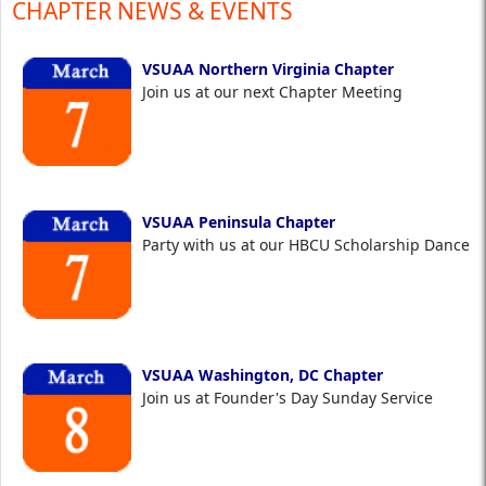
CHAPTER NEWS & EVENTS
VSUAA Northern Virginia Chapter
Join us at our next Chapter Meeting
VSUAA Peninsula Chapter
Party with us at our HBCU Scholarship Dance
VSUAA Washington, DC Chapter
Join us at Founder's Day Sunday Service