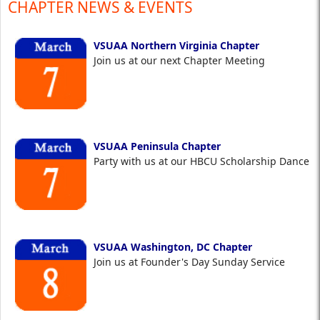
CHAPTER NEWS & EVENTS
VSUAA Northern Virginia Chapter
Join us at our next Chapter Meeting
VSUAA Peninsula Chapter
Party with us at our HBCU Scholarship Dance
VSUAA Washington, DC Chapter
Join us at Founder's Day Sunday Service