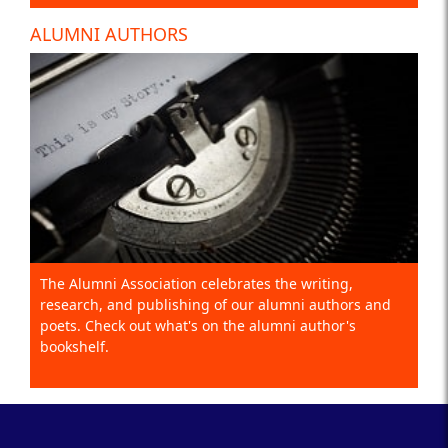
ALUMNI AUTHORS
The Alumni Association celebrates the writing,
research, and publishing of our alumni authors and
poets. Check out what's on the alumni author's
bookshelf.