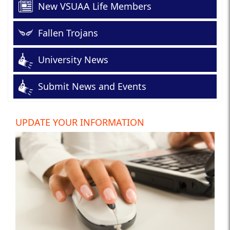
New VSUAA Life Members
Fallen Trojans
University News
Submit News and Events
UPDATE YOUR INFORMATION