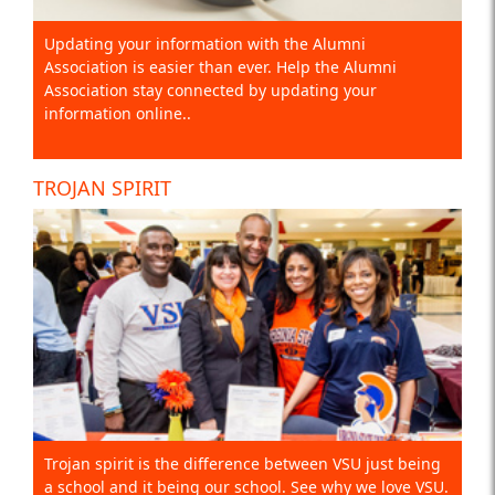
Updating your information with the Alumni
Association is easier than ever. Help the Alumni
Association stay connected by updating your
information online..
TROJAN SPIRIT
Trojan spirit is the difference between VSU just being
a school and it being our school. See why we love VSU.