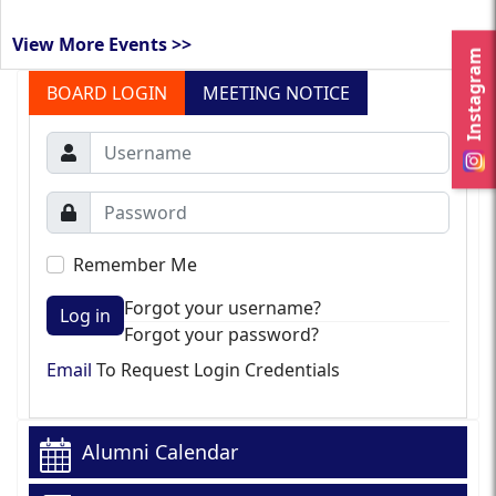
View More Events >>
Instagram
BOARD LOGIN
MEETING NOTICE
Remember Me
Forgot your username?
Log in
Forgot your password?
Email
To Request Login Credentials
Alumni Calendar