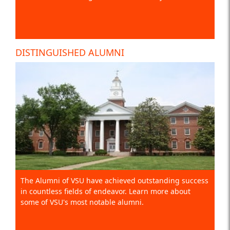
DISTINGUISHED ALUMNI
The Alumni of VSU have achieved outstanding success
in countless fields of endeavor. Learn more about
some of VSU's most notable alumni.