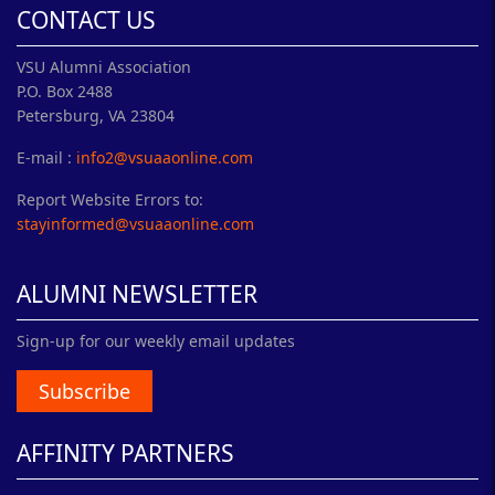
CONTACT US
VSU Alumni Association
P.O. Box 2488
Petersburg, VA 23804
E-mail :
info2@vsuaaonline.com
Report Website Errors to:
stayinformed@vsuaaonline.com
ALUMNI NEWSLETTER
Sign-up for our weekly email updates
Subscribe
AFFINITY PARTNERS