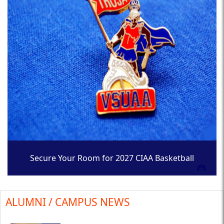
Secure Your Room for 2027 CIAA Basketball
Tournament
ALUMNI / CAMPUS NEWS