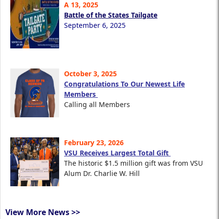
A 13, 2025
Battle of the States Tailgate
September 6, 2025
October 3, 2025
Congratulations To Our Newest Life
Members
Calling all Members
February 23, 2026
VSU Receives Largest Total Gift
The historic $1.5 million gift was from VSU
Alum Dr. Charlie W. Hill
View More News >>