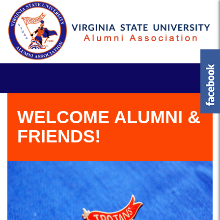
WELCOME ALUMNI &
FRIENDS!