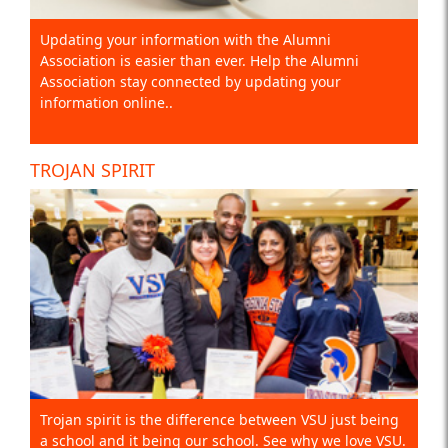
Updating your information with the Alumni
Association is easier than ever. Help the Alumni
Association stay connected by updating your
information online..
TROJAN SPIRIT
Trojan spirit is the difference between VSU just being
a school and it being our school. See why we love VSU.