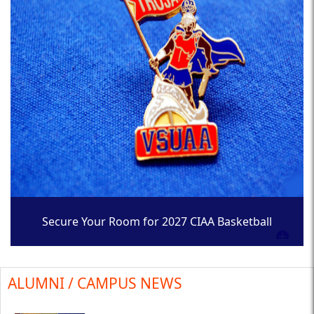
Secure Your Room for 2027 CIAA Basketball
Tournament
ALUMNI / CAMPUS NEWS