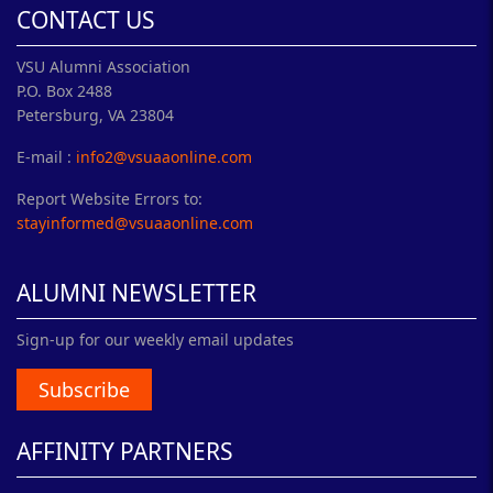
CONTACT US
VSU Alumni Association
P.O. Box 2488
Petersburg, VA 23804
E-mail :
info2@vsuaaonline.com
Report Website Errors to:
stayinformed@vsuaaonline.com
ALUMNI NEWSLETTER
Sign-up for our weekly email updates
Subscribe
AFFINITY PARTNERS