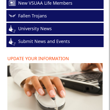
New VSUAA Life Members
Fallen Trojans
University News
Submit News and Events
UPDATE YOUR INFORMATION