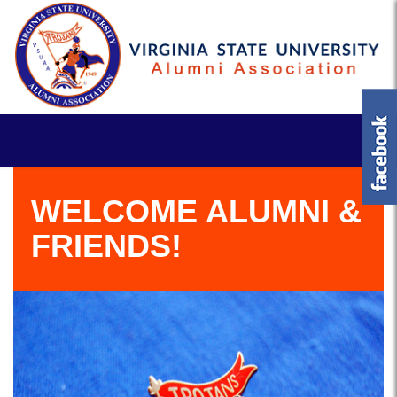
WELCOME ALUMNI &
FRIENDS!