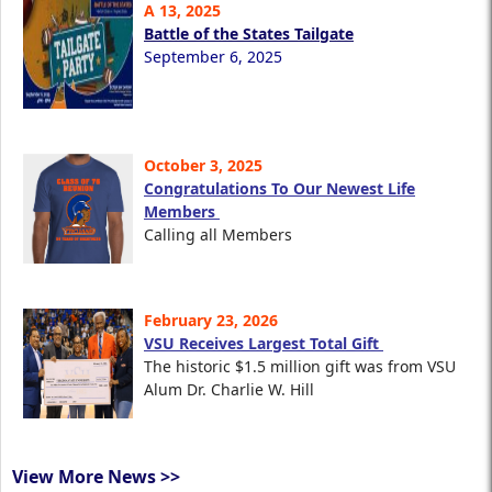
A 13, 2025
Battle of the States Tailgate
September 6, 2025
October 3, 2025
Congratulations To Our Newest Life
Members
Calling all Members
February 23, 2026
VSU Receives Largest Total Gift
The historic $1.5 million gift was from VSU
Alum Dr. Charlie W. Hill
View More News >>