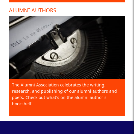
ALUMNI AUTHORS
The Alumni Association celebrates the writing,
research, and publishing of our alumni authors and
poets. Check out what's on the alumni author's
bookshelf.