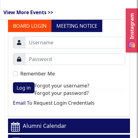
View More Events >>
Instagram
BOARD LOGIN
MEETING NOTICE
Remember Me
Forgot your username?
Log in
Forgot your password?
Email
To Request Login Credentials
Alumni Calendar