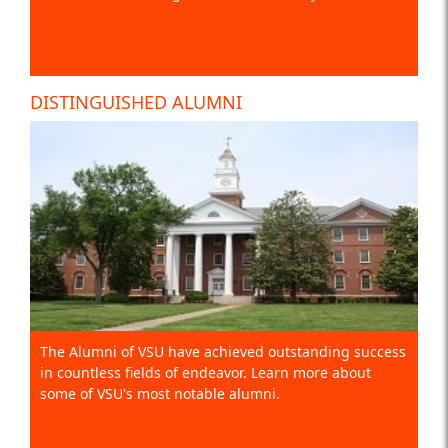
DISTINGUISHED ALUMNI
The Alumni of VSU have achieved outstanding success
in countless fields of endeavor. Learn more about
some of VSU's most notable alumni.