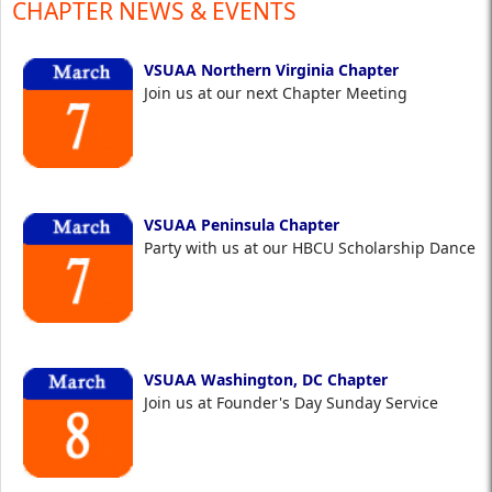
CHAPTER NEWS & EVENTS
VSUAA Northern Virginia Chapter
Join us at our next Chapter Meeting
VSUAA Peninsula Chapter
Party with us at our HBCU Scholarship Dance
VSUAA Washington, DC Chapter
Join us at Founder's Day Sunday Service