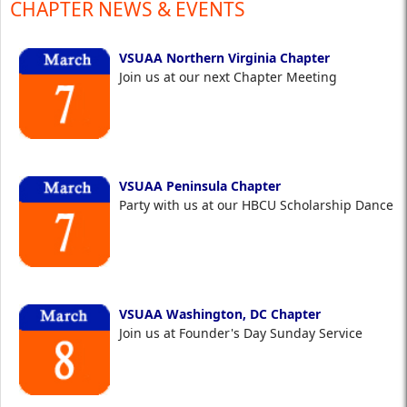
CHAPTER NEWS & EVENTS
VSUAA Northern Virginia Chapter
Join us at our next Chapter Meeting
VSUAA Peninsula Chapter
Party with us at our HBCU Scholarship Dance
VSUAA Washington, DC Chapter
Join us at Founder's Day Sunday Service