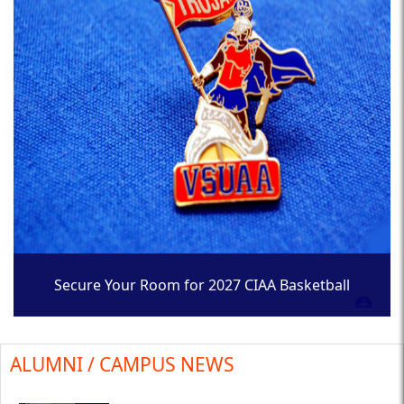
Secure Your Room for 2027 CIAA Basketball
Tournament
ALUMNI / CAMPUS NEWS