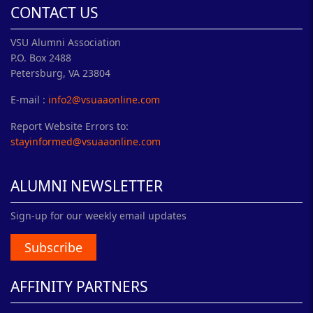
CONTACT US
VSU Alumni Association
P.O. Box 2488
Petersburg, VA 23804
E-mail :
info2@vsuaaonline.com
Report Website Errors to:
stayinformed@vsuaaonline.com
ALUMNI NEWSLETTER
Sign-up for our weekly email updates
Subscribe
AFFINITY PARTNERS