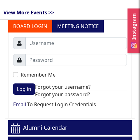
View More Events >>
Instagram
BOARD LOGIN
MEETING NOTICE
Remember Me
Forgot your username?
Log in
Forgot your password?
Email
To Request Login Credentials
Alumni Calendar