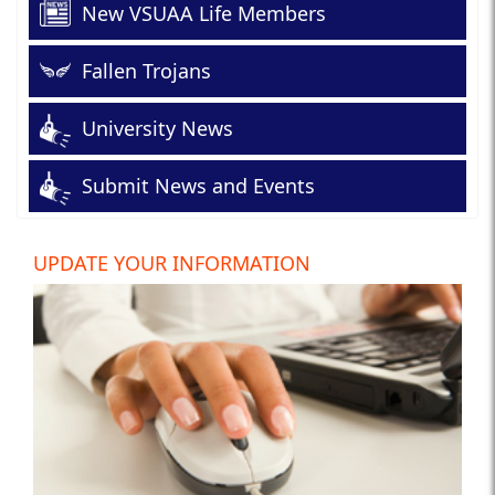
New VSUAA Life Members
Fallen Trojans
University News
Submit News and Events
UPDATE YOUR INFORMATION