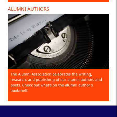
ALUMNI AUTHORS
The Alumni Association celebrates the writing,
research, and publishing of our alumni authors and
poets. Check out what's on the alumni author's
bookshelf.