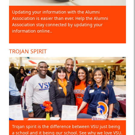
Updating your information with the Alumni
Association is easier than ever. Help the Alumni
Association stay connected by updating your
information online..
TROJAN SPIRIT
Trojan spirit is the difference between VSU just being
a school and it being our school. See why we love VSU.