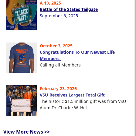
A 13, 2025
Battle of the States Tailgate
September 6, 2025
October 3, 2025
Congratulations To Our Newest Life
Members
Calling all Members
February 23, 2026
VSU Receives Largest Total Gift
The historic $1.5 million gift was from VSU
Alum Dr. Charlie W. Hill
View More News >>