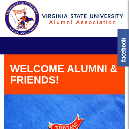
WELCOME ALUMNI &
FRIENDS!