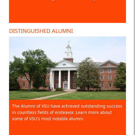
DISTINGUISHED ALUMNI
The Alumni of VSU have achieved outstanding success
in countless fields of endeavor. Learn more about
some of VSU's most notable alumni.