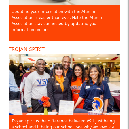
Updating your information with the Alumni
Association is easier than ever. Help the Alumni
Association stay connected by updating your
information online..
TROJAN SPIRIT
Trojan spirit is the difference between VSU just being
a school and it being our school. See why we love VSU.