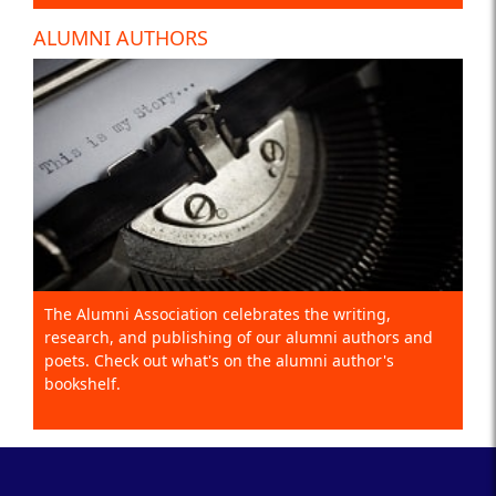
ALUMNI AUTHORS
The Alumni Association celebrates the writing,
research, and publishing of our alumni authors and
poets. Check out what's on the alumni author's
bookshelf.