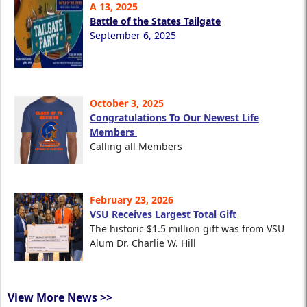
A 13, 2025
Battle of the States Tailgate
September 6, 2025
October 3, 2025
Congratulations To Our Newest Life
Members
Calling all Members
February 23, 2026
VSU Receives Largest Total Gift
The historic $1.5 million gift was from VSU
Alum Dr. Charlie W. Hill
View More News >>