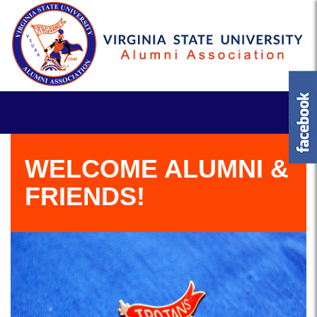
WELCOME ALUMNI &
FRIENDS!