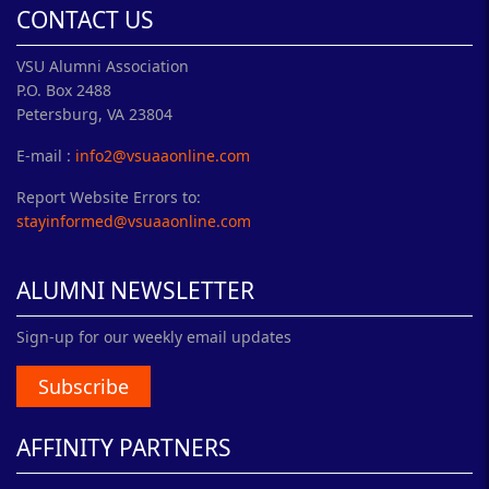
CONTACT US
VSU Alumni Association
P.O. Box 2488
Petersburg, VA 23804
E-mail :
info2@vsuaaonline.com
Report Website Errors to:
stayinformed@vsuaaonline.com
ALUMNI NEWSLETTER
Sign-up for our weekly email updates
Subscribe
AFFINITY PARTNERS