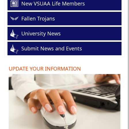
New VSUAA Life Members
Fallen Trojans
University News
Submit News and Events
UPDATE YOUR INFORMATION