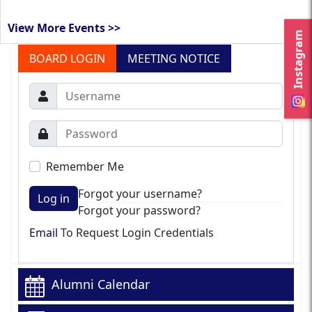
View More Events >>
Instagram
BOARD LOGIN
MEETING NOTICE
Remember Me
Forgot your username?
Log in
Forgot your password?
Email
To Request Login Credentials
Alumni Calendar