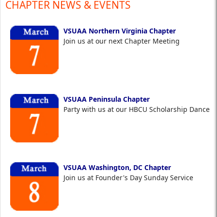
CHAPTER NEWS & EVENTS
VSUAA Northern Virginia Chapter
Join us at our next Chapter Meeting
VSUAA Peninsula Chapter
Party with us at our HBCU Scholarship Dance
VSUAA Washington, DC Chapter
Join us at Founder's Day Sunday Service