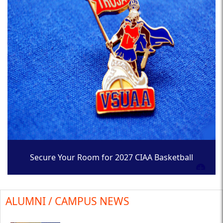
Secure Your Room for 2027 CIAA Basketball
Tournament
ALUMNI / CAMPUS NEWS