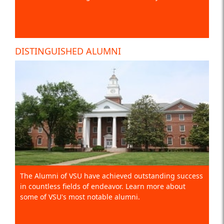
DISTINGUISHED ALUMNI
The Alumni of VSU have achieved outstanding success
in countless fields of endeavor. Learn more about
some of VSU's most notable alumni.