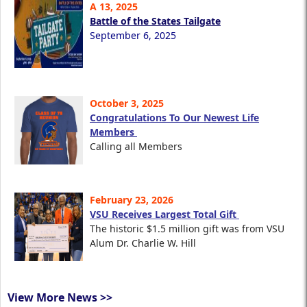
A 13, 2025
Battle of the States Tailgate
September 6, 2025
October 3, 2025
Congratulations To Our Newest Life
Members
Calling all Members
February 23, 2026
VSU Receives Largest Total Gift
The historic $1.5 million gift was from VSU
Alum Dr. Charlie W. Hill
View More News >>