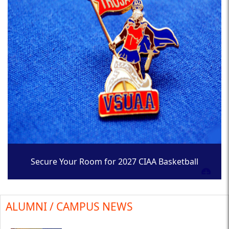
Secure Your Room for 2027 CIAA Basketball
Tournament
ALUMNI / CAMPUS NEWS