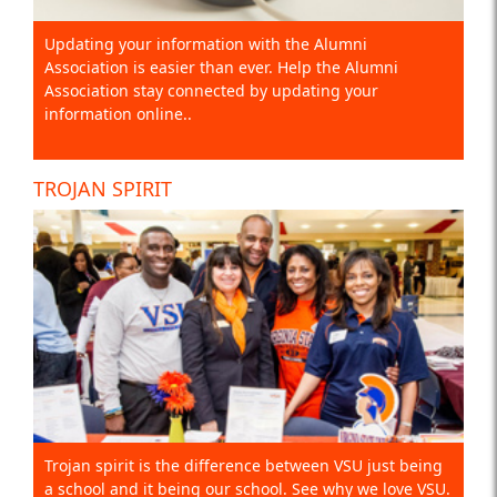
Updating your information with the Alumni
Association is easier than ever. Help the Alumni
Association stay connected by updating your
information online..
TROJAN SPIRIT
Trojan spirit is the difference between VSU just being
a school and it being our school. See why we love VSU.