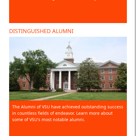
DISTINGUISHED ALUMNI
The Alumni of VSU have achieved outstanding success
in countless fields of endeavor. Learn more about
some of VSU's most notable alumni.