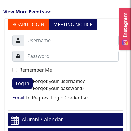
View More Events >>
Instagram
BOARD LOGIN
MEETING NOTICE
Remember Me
Forgot your username?
Log in
Forgot your password?
Email
To Request Login Credentials
Alumni Calendar