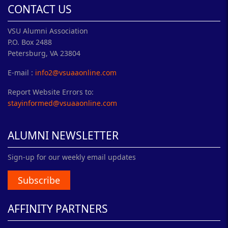
CONTACT US
VSU Alumni Association
P.O. Box 2488
Petersburg, VA 23804
E-mail :
info2@vsuaaonline.com
Report Website Errors to:
stayinformed@vsuaaonline.com
ALUMNI NEWSLETTER
Sign-up for our weekly email updates
Subscribe
AFFINITY PARTNERS