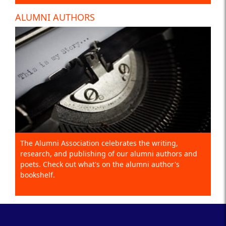
ALUMNI AUTHORS
The Alumni Association celebrates the writing,
research, and publishing of our alumni authors and
poets. Check out what's on the alumni author's
bookshelf.