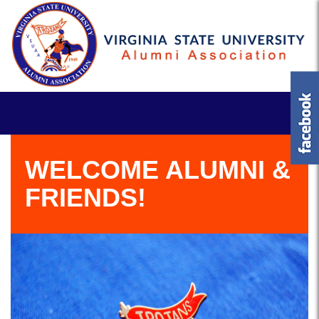
WELCOME ALUMNI &
FRIENDS!