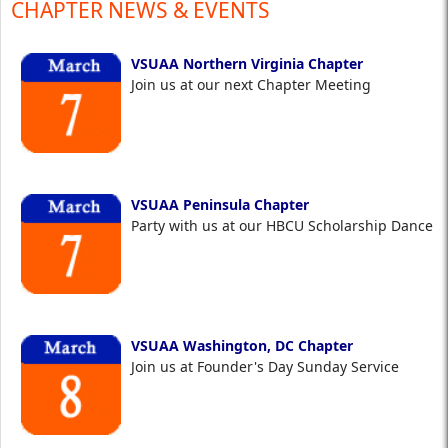
CHAPTER NEWS & EVENTS
VSUAA Northern Virginia Chapter
Join us at our next Chapter Meeting
VSUAA Peninsula Chapter
Party with us at our HBCU Scholarship Dance
VSUAA Washington, DC Chapter
Join us at Founder's Day Sunday Service