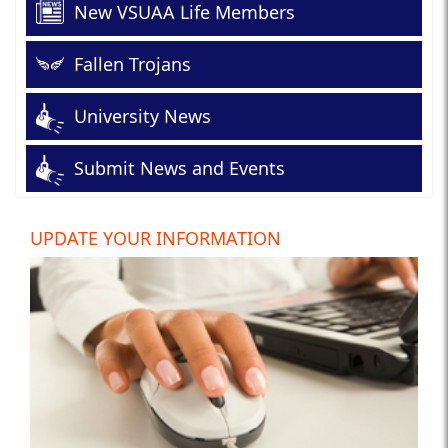
New VSUAA Life Members
Fallen Trojans
University News
Submit News and Events
UPDATE YOUR INFORMATION