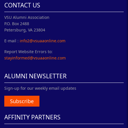
CONTACT US
VSU Alumni Association
P.O. Box 2488
Petersburg, VA 23804
E-mail :
info2@vsuaaonline.com
Report Website Errors to:
stayinformed@vsuaaonline.com
ALUMNI NEWSLETTER
Sign-up for our weekly email updates
Subscribe
AFFINITY PARTNERS