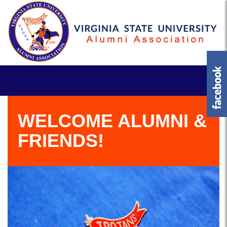
WELCOME ALUMNI &
FRIENDS!