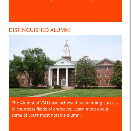
DISTINGUISHED ALUMNI
The Alumni of VSU have achieved outstanding success
in countless fields of endeavor. Learn more about
some of VSU's most notable alumni.