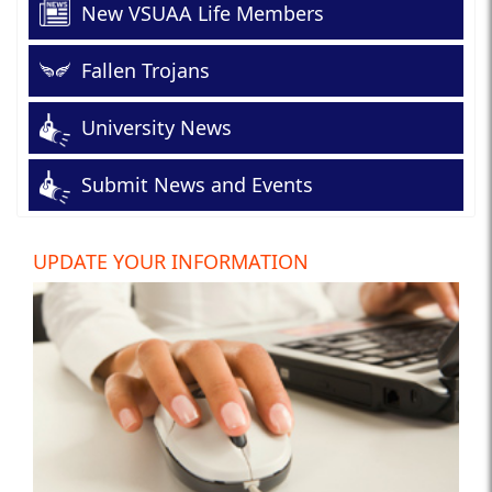
New VSUAA Life Members
Fallen Trojans
University News
Submit News and Events
UPDATE YOUR INFORMATION