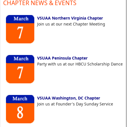
CHAPTER NEWS & EVENTS
VSUAA Northern Virginia Chapter
Join us at our next Chapter Meeting
VSUAA Peninsula Chapter
Party with us at our HBCU Scholarship Dance
VSUAA Washington, DC Chapter
Join us at Founder's Day Sunday Service