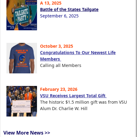
A 13, 2025
Battle of the States Tailgate
September 6, 2025
October 3, 2025
Congratulations To Our Newest Life
Members
Calling all Members
February 23, 2026
VSU Receives Largest Total Gift
The historic $1.5 million gift was from VSU
Alum Dr. Charlie W. Hill
View More News >>