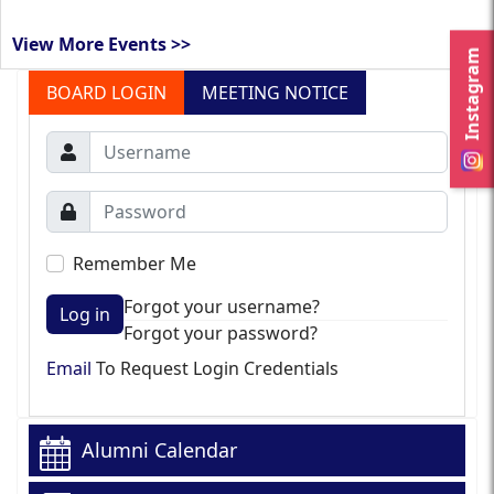
View More Events >>
Instagram
BOARD LOGIN
MEETING NOTICE
Remember Me
Forgot your username?
Log in
Forgot your password?
Email
To Request Login Credentials
Alumni Calendar