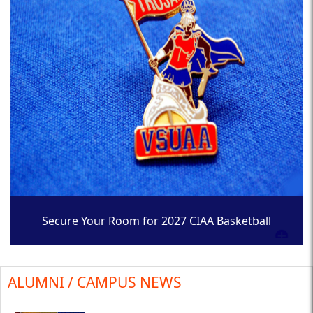
Secure Your Room for 2027 CIAA Basketball
Tournament
ALUMNI / CAMPUS NEWS