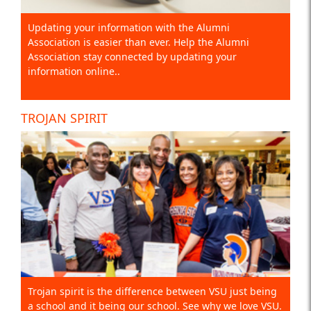
Updating your information with the Alumni
Association is easier than ever. Help the Alumni
Association stay connected by updating your
information online..
TROJAN SPIRIT
Trojan spirit is the difference between VSU just being
a school and it being our school. See why we love VSU.