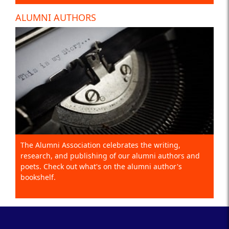
ALUMNI AUTHORS
The Alumni Association celebrates the writing,
research, and publishing of our alumni authors and
poets. Check out what's on the alumni author's
bookshelf.