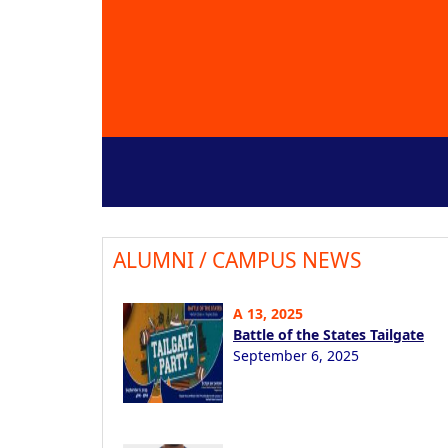
ALUMNI / CAMPUS NEWS
A 13, 2025
Battle of the States Tailgate
September 6, 2025