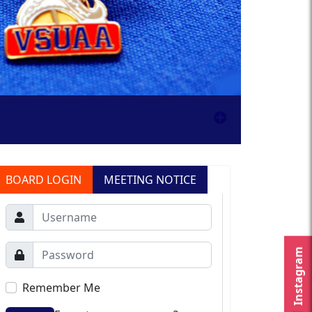
BOARD LOGIN
MEETING NOTICE
Instagram
Remember Me