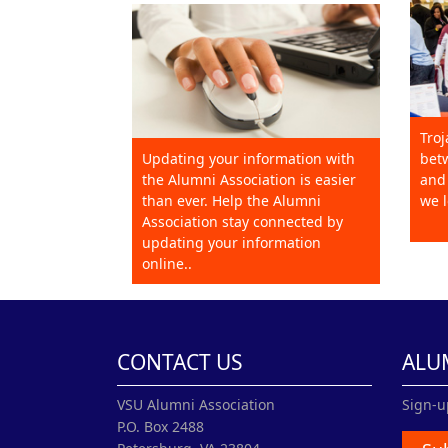
Troj
Updating your information with
betw
the Alumni Association is easier
and 
than ever. Help the Alumni
we l
Association stay connected by
updating your information
online..
CONTACT US
ALU
VSU Alumni Association
Sign-u
P.O. Box 2488