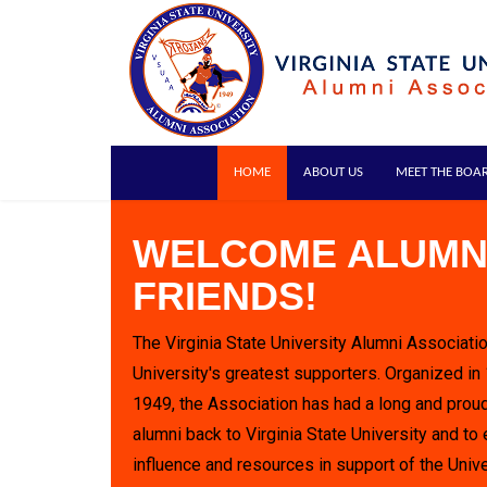
HOME
ABOUT US
MEET THE BOA
WELCOME ALUMN
FRIENDS!
The Virginia State University Alumni Associatio
University's greatest supporters. Organized in
1949, the Association has had a long and proud
alumni back to Virginia State University and to 
influence and resources in support of the Unive