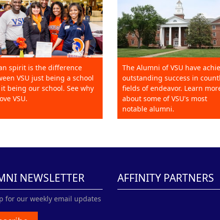
an spirit is the difference
The Alumni of VSU have achi
een VSU just being a school
outstanding success in count
it being our school. See why
fields of endeavor. Learn mor
ove VSU.
about some of VSU's most
notable alumni.
MNI NEWSLETTER
AFFINITY PARTNERS
p for our weekly email updates