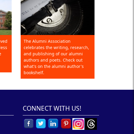
eved
The Alumni Association
less
celebrates the writing, research,
e
and publishing of our alumni
authors and poets. Check out
what's on the alumni author's
bookshelf.
CONNECT WITH US!