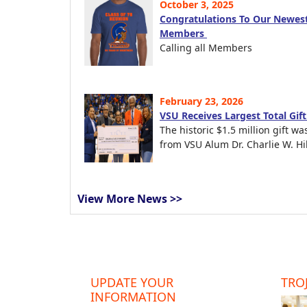
October 3, 2025
Congratulations To Our Newest
Members
Calling all Members
February 23, 2026
VSU Receives Largest Total Gif
The historic $1.5 million gift wa
from VSU Alum Dr. Charlie W. Hil
View More News >>
UPDATE YOUR
TROJ
INFORMATION