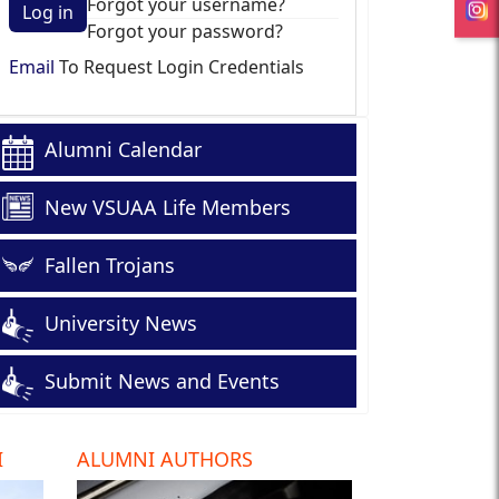
Forgot your username?
Log in
Forgot your password?
Email
To Request Login Credentials
Alumni Calendar
New VSUAA Life Members
Fallen Trojans
University News
Submit News and Events
I
ALUMNI AUTHORS