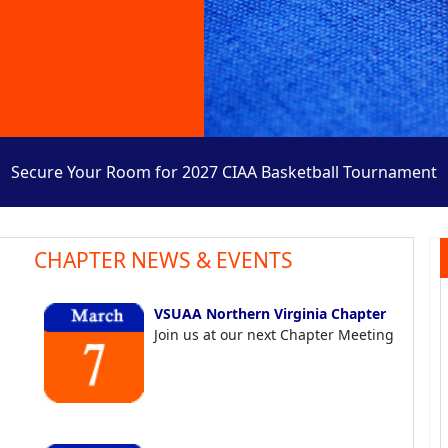
Secure Your Room for 2027 CIAA Basketball Tournament
CHAPTER NEWS & EVENTS
VSUAA Northern Virginia Chapter
Join us at our next Chapter Meeting