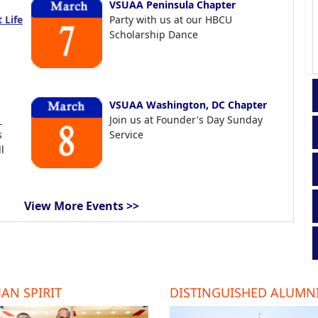
VSUAA Peninsula Chapter
 Life
Party with us at our HBCU
Scholarship Dance
VSUAA Washington, DC Chapter
t
Join us at Founder's Day Sunday
s
Service
l
View More Events >>
AN SPIRIT
DISTINGUISHED ALUMN