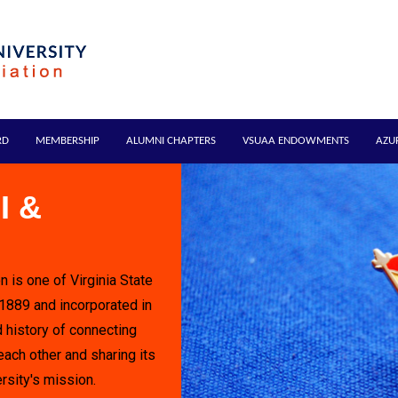
RD
MEMBERSHIP
ALUMNI CHAPTERS
VSUAA ENDOWMENTS
AZU
I &
n is one of Virginia State
 1889 and incorporated in
 history of connecting
each other and sharing its
rsity's mission.