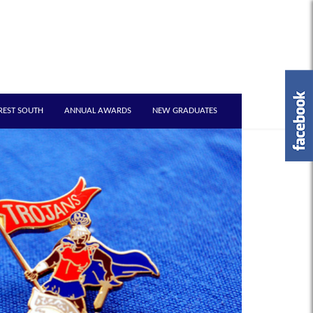
REST SOUTH
ANNUAL AWARDS
NEW GRADUATES