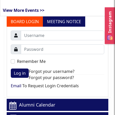
View More Events >>
Instagram
BOARD LOGIN
MEETING NOTICE
Remember Me
Forgot your username?
Log in
Forgot your password?
Email
To Request Login Credentials
Alumni Calendar