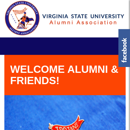
WELCOME ALUMNI &
FRIENDS!