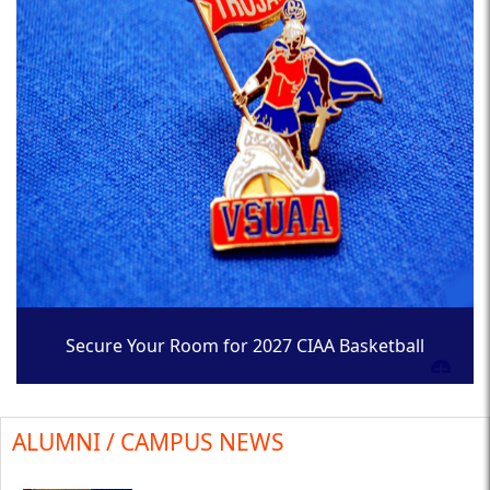
Secure Your Room for 2027 CIAA Basketball
Tournament
ALUMNI / CAMPUS NEWS