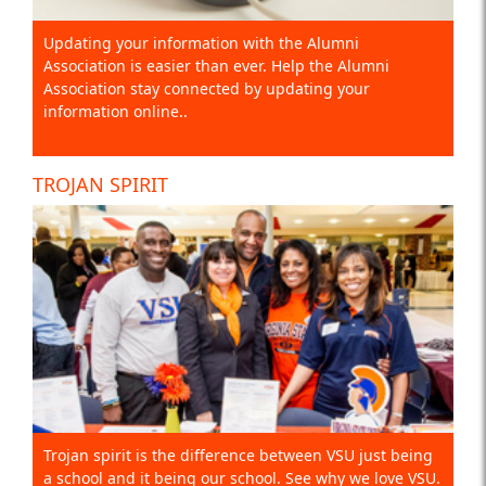
Updating your information with the Alumni
Association is easier than ever. Help the Alumni
Association stay connected by updating your
information online..
TROJAN SPIRIT
Trojan spirit is the difference between VSU just being
a school and it being our school. See why we love VSU.