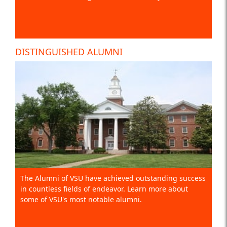
DISTINGUISHED ALUMNI
The Alumni of VSU have achieved outstanding success
in countless fields of endeavor. Learn more about
some of VSU's most notable alumni.