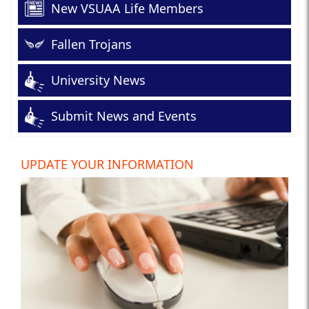
New VSUAA Life Members
Fallen Trojans
University News
Submit News and Events
UPDATE YOUR INFORMATION