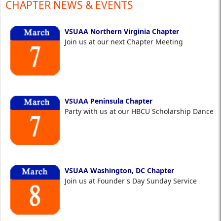
CHAPTER NEWS & EVENTS
VSUAA Northern Virginia Chapter
Join us at our next Chapter Meeting
VSUAA Peninsula Chapter
Party with us at our HBCU Scholarship Dance
VSUAA Washington, DC Chapter
Join us at Founder's Day Sunday Service