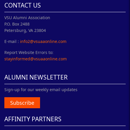
CONTACT US
VSU Alumni Association
P.O. Box 2488
Petersburg, VA 23804
E-mail :
info2@vsuaaonline.com
Report Website Errors to:
stayinformed@vsuaaonline.com
ALUMNI NEWSLETTER
Sign-up for our weekly email updates
Subscribe
AFFINITY PARTNERS