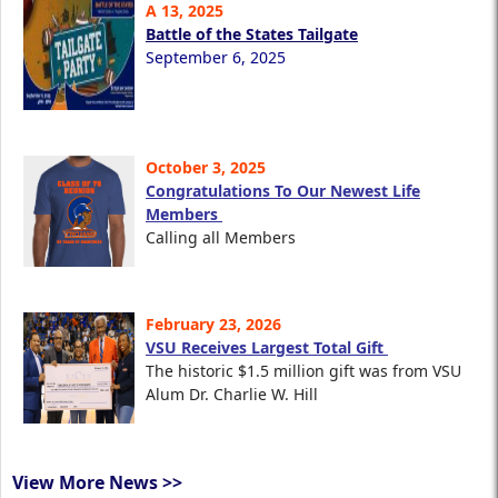
A 13, 2025
Battle of the States Tailgate
September 6, 2025
October 3, 2025
Congratulations To Our Newest Life
Members
Calling all Members
February 23, 2026
VSU Receives Largest Total Gift
The historic $1.5 million gift was from VSU
Alum Dr. Charlie W. Hill
View More News >>