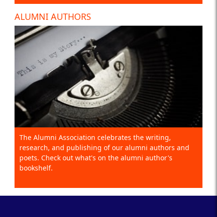
ALUMNI AUTHORS
The Alumni Association celebrates the writing,
research, and publishing of our alumni authors and
poets. Check out what's on the alumni author's
bookshelf.