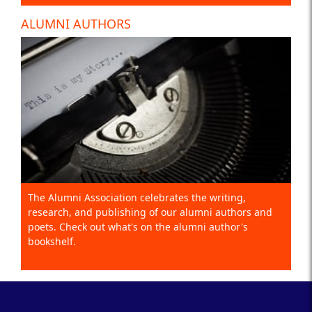
ALUMNI AUTHORS
The Alumni Association celebrates the writing,
research, and publishing of our alumni authors and
poets. Check out what's on the alumni author's
bookshelf.