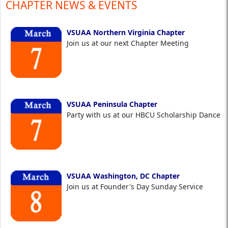
CHAPTER NEWS & EVENTS
VSUAA Northern Virginia Chapter
Join us at our next Chapter Meeting
VSUAA Peninsula Chapter
Party with us at our HBCU Scholarship Dance
VSUAA Washington, DC Chapter
Join us at Founder's Day Sunday Service