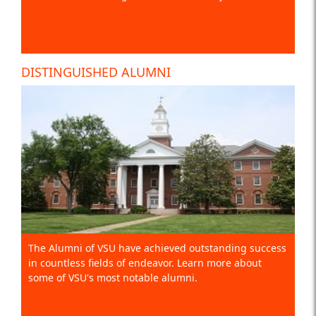
DISTINGUISHED ALUMNI
The Alumni of VSU have achieved outstanding success
in countless fields of endeavor. Learn more about
some of VSU's most notable alumni.