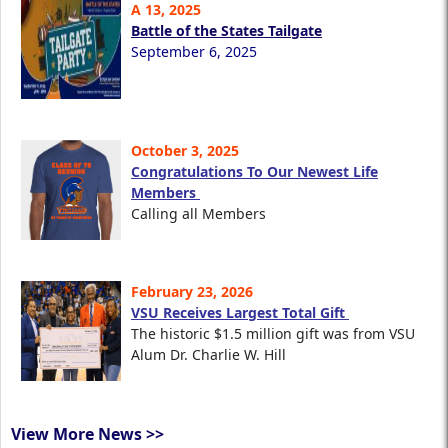
A 13, 2025
Battle of the States Tailgate
September 6, 2025
October 3, 2025
Congratulations To Our Newest Life
Members
Calling all Members
February 23, 2026
VSU Receives Largest Total Gift
The historic $1.5 million gift was from VSU
Alum Dr. Charlie W. Hill
View More News >>