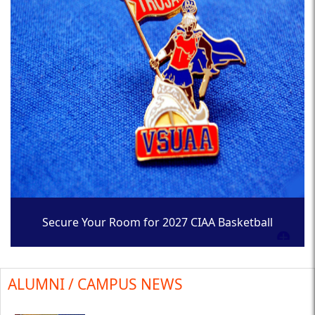
Secure Your Room for 2027 CIAA Basketball
Tournament
ALUMNI / CAMPUS NEWS