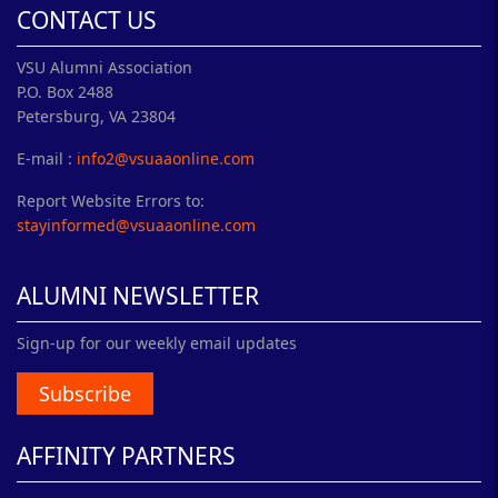
CONTACT US
VSU Alumni Association
P.O. Box 2488
Petersburg, VA 23804
E-mail :
info2@vsuaaonline.com
Report Website Errors to:
stayinformed@vsuaaonline.com
ALUMNI NEWSLETTER
Sign-up for our weekly email updates
Subscribe
AFFINITY PARTNERS