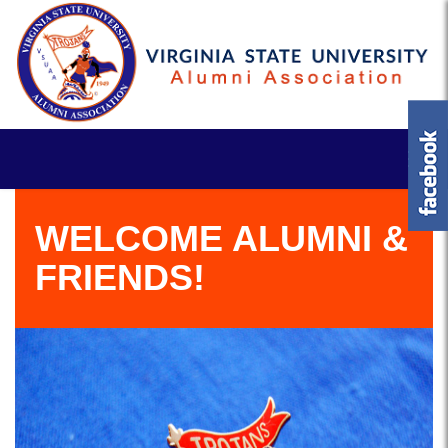
WELCOME ALUMNI &
FRIENDS!