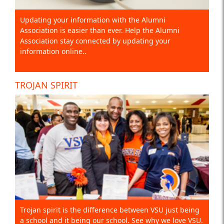
Updating your information with the Alumni
Association is easier than ever. Help the Alumni
Association stay connected by updating your
information online..
TROJAN SPIRIT
Trojan spirit is the difference between VSU just being
a school and it being our school. See why we love VSU.