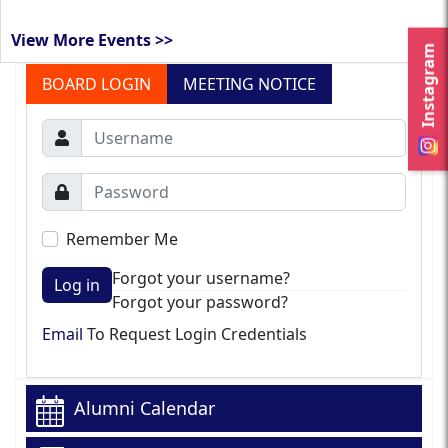
View More Events >>
Instagram
BOARD LOGIN
MEETING NOTICE
Remember Me
Forgot your username?
Log in
Forgot your password?
Email
To Request Login Credentials
Alumni Calendar