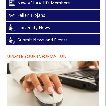
New VSUAA Life Members
Fallen Trojans
University News
Submit News and Events
UPDATE YOUR INFORMATION