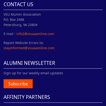
CONTACT US
VSU Alumni Association
P.O. Box 2488
Petersburg, VA 23804
E-mail :
info2@vsuaaonline.com
Report Website Errors to:
stayinformed@vsuaaonline.com
ALUMNI NEWSLETTER
Sign-up for our weekly email updates
Subscribe
AFFINITY PARTNERS