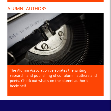
ALUMNI AUTHORS
The Alumni Association celebrates the writing,
research, and publishing of our alumni authors and
poets. Check out what's on the alumni author's
bookshelf.