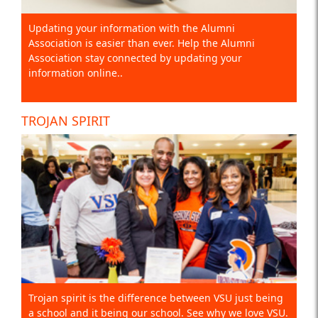
Updating your information with the Alumni
Association is easier than ever. Help the Alumni
Association stay connected by updating your
information online..
TROJAN SPIRIT
Trojan spirit is the difference between VSU just being
a school and it being our school. See why we love VSU.