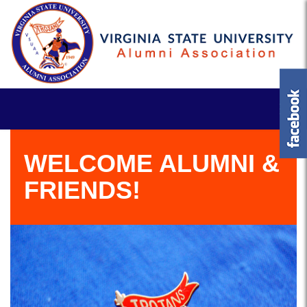
WELCOME ALUMNI &
FRIENDS!