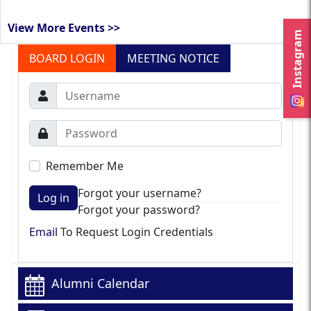
View More Events >>
Instagram
BOARD LOGIN
MEETING NOTICE
Remember Me
Forgot your username?
Log in
Forgot your password?
Email
To Request Login Credentials
Alumni Calendar