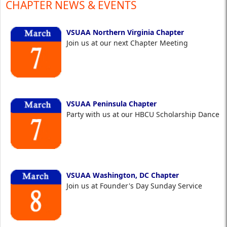
CHAPTER NEWS & EVENTS
VSUAA Northern Virginia Chapter
Join us at our next Chapter Meeting
VSUAA Peninsula Chapter
Party with us at our HBCU Scholarship Dance
VSUAA Washington, DC Chapter
Join us at Founder's Day Sunday Service