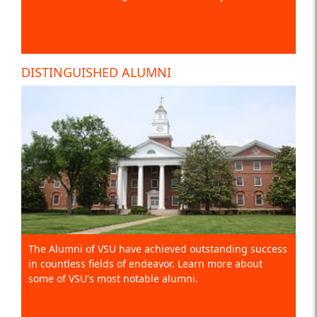
DISTINGUISHED ALUMNI
The Alumni of VSU have achieved outstanding success
in countless fields of endeavor. Learn more about
some of VSU's most notable alumni.