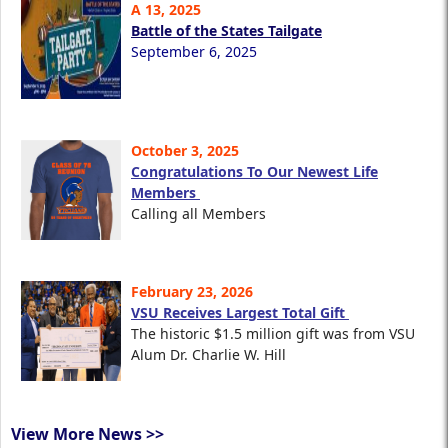
A 13, 2025
Battle of the States Tailgate
September 6, 2025
October 3, 2025
Congratulations To Our Newest Life
Members
Calling all Members
February 23, 2026
VSU Receives Largest Total Gift
The historic $1.5 million gift was from VSU
Alum Dr. Charlie W. Hill
View More News >>