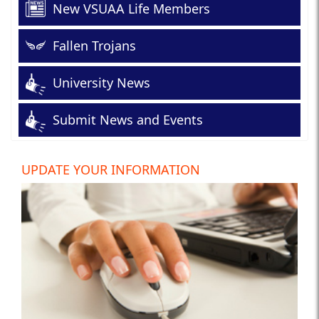
New VSUAA Life Members
Fallen Trojans
University News
Submit News and Events
UPDATE YOUR INFORMATION