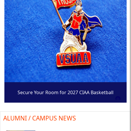
Secure Your Room for 2027 CIAA Basketball
Tournament
ALUMNI / CAMPUS NEWS