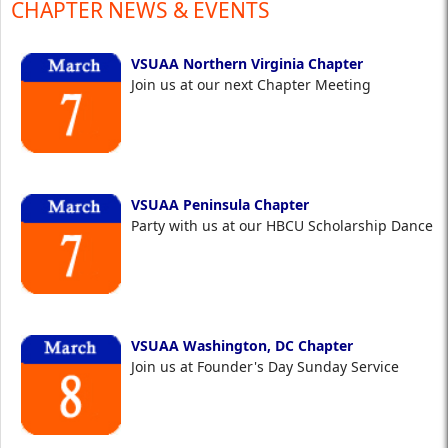
CHAPTER NEWS & EVENTS
VSUAA Northern Virginia Chapter
Join us at our next Chapter Meeting
VSUAA Peninsula Chapter
Party with us at our HBCU Scholarship Dance
VSUAA Washington, DC Chapter
Join us at Founder's Day Sunday Service