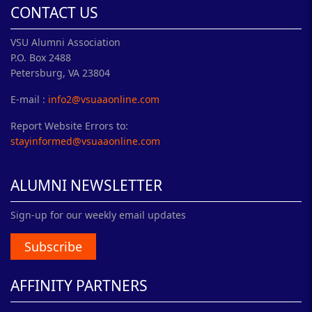
CONTACT US
VSU Alumni Association
P.O. Box 2488
Petersburg, VA 23804
E-mail :
info2@vsuaaonline.com
Report Website Errors to:
stayinformed@vsuaaonline.com
ALUMNI NEWSLETTER
Sign-up for our weekly email updates
Subscribe
AFFINITY PARTNERS