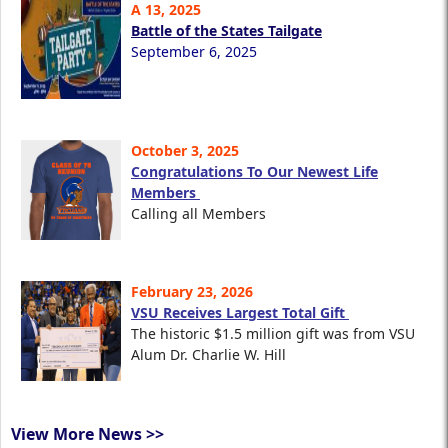
A 13, 2025
Battle of the States Tailgate
September 6, 2025
October 3, 2025
Congratulations To Our Newest Life
Members
Calling all Members
February 23, 2026
VSU Receives Largest Total Gift
The historic $1.5 million gift was from VSU
Alum Dr. Charlie W. Hill
View More News >>