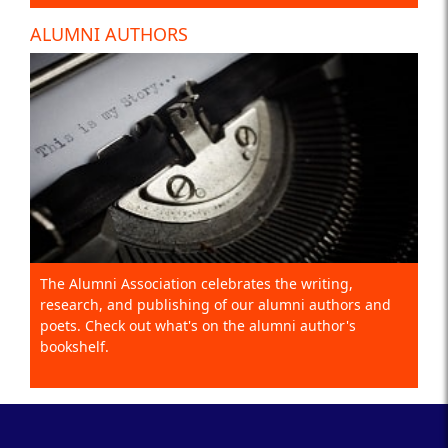
ALUMNI AUTHORS
The Alumni Association celebrates the writing,
research, and publishing of our alumni authors and
poets. Check out what's on the alumni author's
bookshelf.