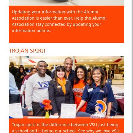
Updating your information with the Alumni
Association is easier than ever. Help the Alumni
Association stay connected by updating your
information online..
TROJAN SPIRIT
Trojan spirit is the difference between VSU just being
a school and it being our school. See why we love VSU.