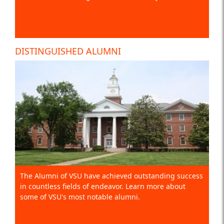
DISTINGUISHED ALUMNI
The Alumni of VSU have achieved outstanding success
in countless fields of endeavor. Learn more about
some of VSU's most notable alumni.