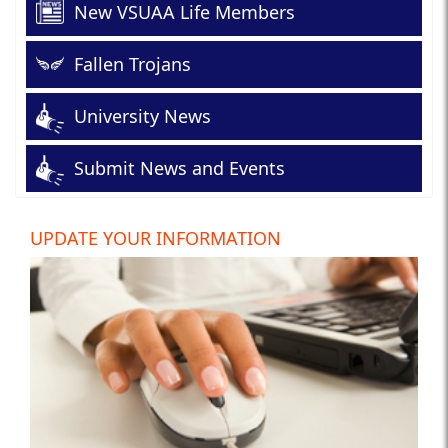
New VSUAA Life Members
Fallen Trojans
University News
Submit News and Events
UPDATE YOUR INFORMATION