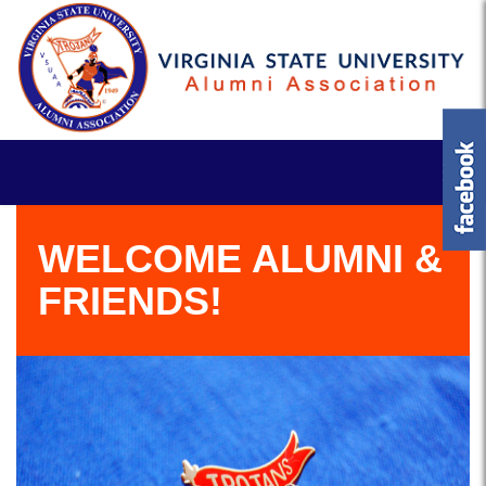
WELCOME ALUMNI &
FRIENDS!