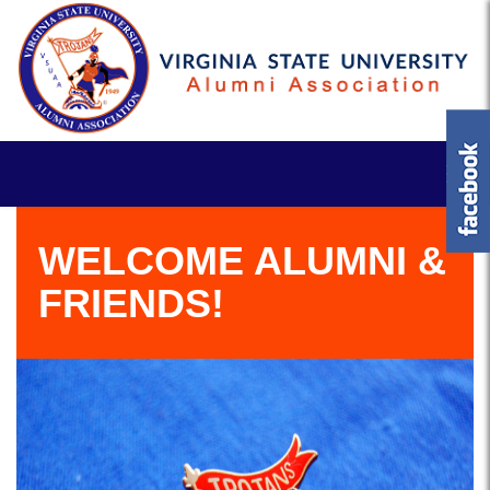
WELCOME ALUMNI &
FRIENDS!