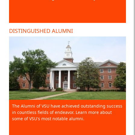
DISTINGUISHED ALUMNI
The Alumni of VSU have achieved outstanding success
in countless fields of endeavor. Learn more about
some of VSU's most notable alumni.