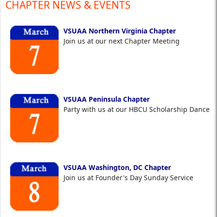
CHAPTER NEWS & EVENTS
VSUAA Northern Virginia Chapter
Join us at our next Chapter Meeting
VSUAA Peninsula Chapter
Party with us at our HBCU Scholarship Dance
VSUAA Washington, DC Chapter
Join us at Founder's Day Sunday Service