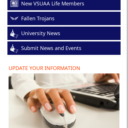
New VSUAA Life Members
Fallen Trojans
University News
Submit News and Events
UPDATE YOUR INFORMATION