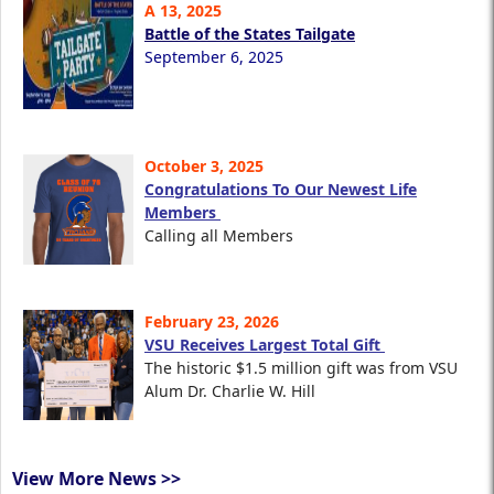
A 13, 2025
Battle of the States Tailgate
September 6, 2025
October 3, 2025
Congratulations To Our Newest Life
Members
Calling all Members
February 23, 2026
VSU Receives Largest Total Gift
The historic $1.5 million gift was from VSU
Alum Dr. Charlie W. Hill
View More News >>