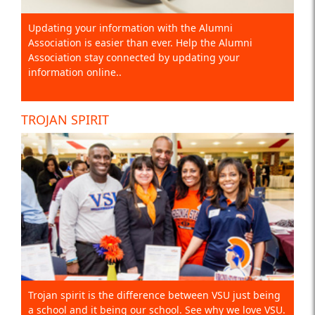
Updating your information with the Alumni
Association is easier than ever. Help the Alumni
Association stay connected by updating your
information online..
TROJAN SPIRIT
Trojan spirit is the difference between VSU just being
a school and it being our school. See why we love VSU.