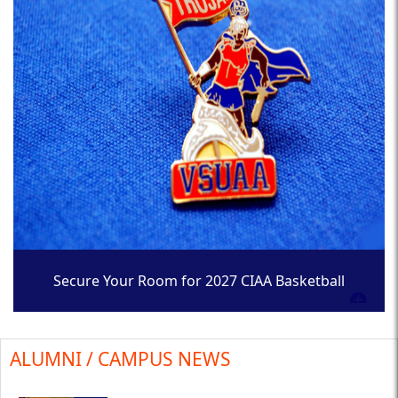
Secure Your Room for 2027 CIAA Basketball
Tournament
ALUMNI / CAMPUS NEWS