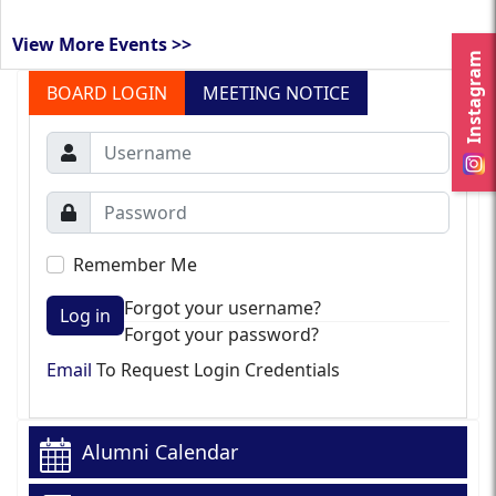
View More Events >>
Instagram
BOARD LOGIN
MEETING NOTICE
Remember Me
Forgot your username?
Log in
Forgot your password?
Email
To Request Login Credentials
Alumni Calendar