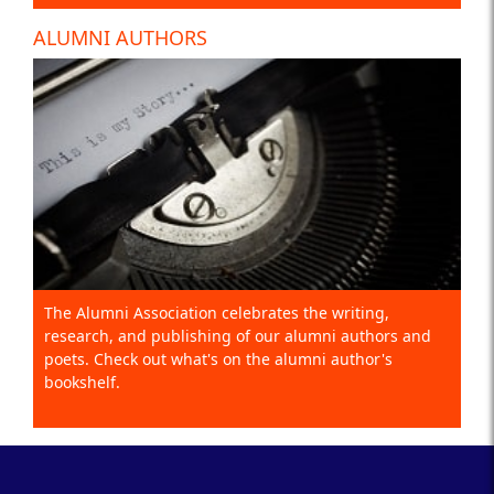
ALUMNI AUTHORS
The Alumni Association celebrates the writing,
research, and publishing of our alumni authors and
poets. Check out what's on the alumni author's
bookshelf.