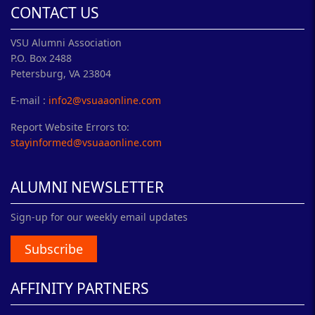
CONTACT US
VSU Alumni Association
P.O. Box 2488
Petersburg, VA 23804
E-mail :
info2@vsuaaonline.com
Report Website Errors to:
stayinformed@vsuaaonline.com
ALUMNI NEWSLETTER
Sign-up for our weekly email updates
Subscribe
AFFINITY PARTNERS