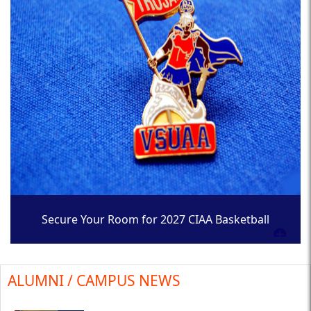
Secure Your Room for 2027 CIAA Basketball
Tournament
ALUMNI / CAMPUS NEWS