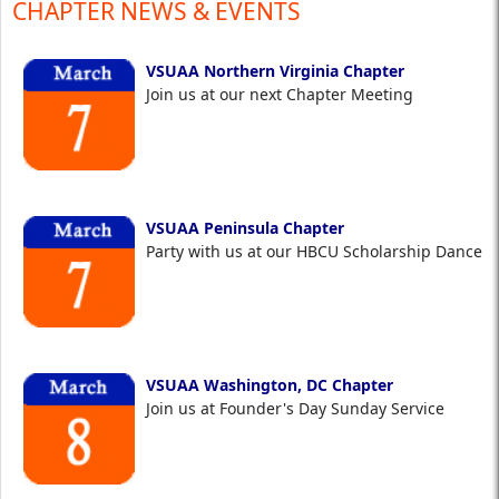
CHAPTER NEWS & EVENTS
VSUAA Northern Virginia Chapter
Join us at our next Chapter Meeting
VSUAA Peninsula Chapter
Party with us at our HBCU Scholarship Dance
VSUAA Washington, DC Chapter
Join us at Founder's Day Sunday Service