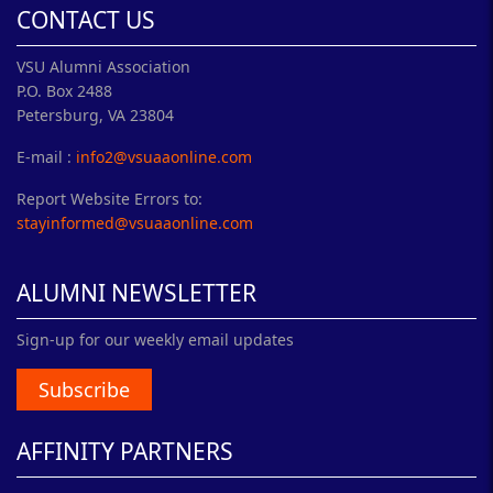
CONTACT US
VSU Alumni Association
P.O. Box 2488
Petersburg, VA 23804
E-mail :
info2@vsuaaonline.com
Report Website Errors to:
stayinformed@vsuaaonline.com
ALUMNI NEWSLETTER
Sign-up for our weekly email updates
Subscribe
AFFINITY PARTNERS