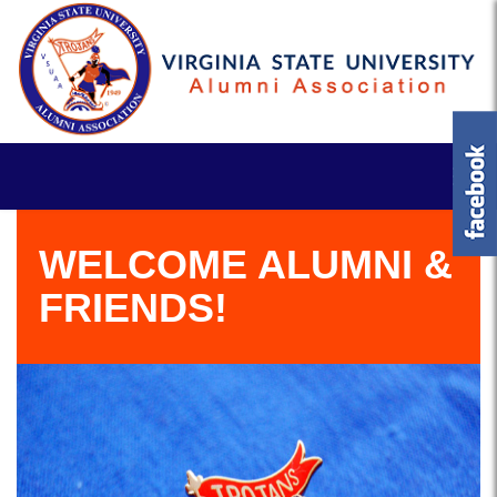
WELCOME ALUMNI &
FRIENDS!