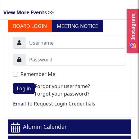
View More Events >>
Instagram
BOARD LOGIN
MEETING NOTICE
Remember Me
Forgot your username?
Log in
Forgot your password?
Email
To Request Login Credentials
Alumni Calendar