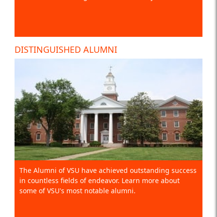
DISTINGUISHED ALUMNI
The Alumni of VSU have achieved outstanding success
in countless fields of endeavor. Learn more about
some of VSU's most notable alumni.