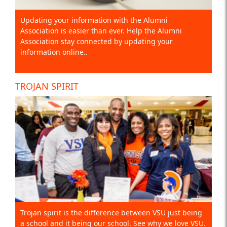
Updating your information with the Alumni
Association is easier than ever. Help the Alumni
Association stay connected by updating your
information online..
TROJAN SPIRIT
Trojan spirit is the difference between VSU just being
a school and it being our school. See why we love VSU.