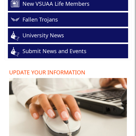
New VSUAA Life Members
Fallen Trojans
University News
Submit News and Events
UPDATE YOUR INFORMATION