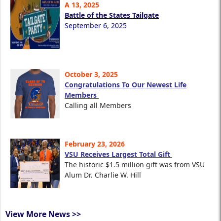
A 13, 2025
Battle of the States Tailgate
September 6, 2025
October 3, 2025
Congratulations To Our Newest Life
Members
Calling all Members
February 23, 2026
VSU Receives Largest Total Gift
The historic $1.5 million gift was from VSU
Alum Dr. Charlie W. Hill
View More News >>