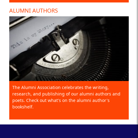
ALUMNI AUTHORS
The Alumni Association celebrates the writing,
research, and publishing of our alumni authors and
poets. Check out what's on the alumni author's
bookshelf.