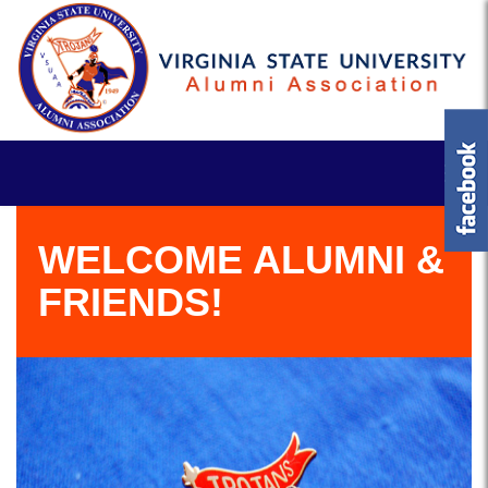
WELCOME ALUMNI &
FRIENDS!