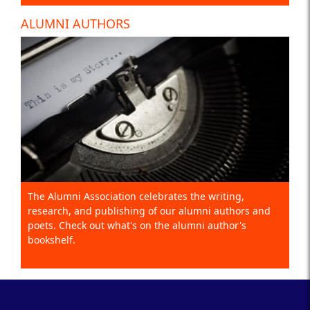
ALUMNI AUTHORS
The Alumni Association celebrates the writing,
research, and publishing of our alumni authors and
poets. Check out what's on the alumni author's
bookshelf.