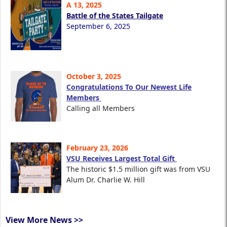
A 13, 2025
Battle of the States Tailgate
September 6, 2025
October 3, 2025
Congratulations To Our Newest Life
Members
Calling all Members
February 23, 2026
VSU Receives Largest Total Gift
The historic $1.5 million gift was from VSU
Alum Dr. Charlie W. Hill
View More News >>