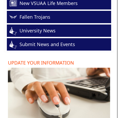
New VSUAA Life Members
Fallen Trojans
University News
Submit News and Events
UPDATE YOUR INFORMATION