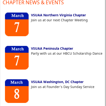
CHAPTER NEWS & EVENTS
VSUAA Northern Virginia Chapter
Join us at our next Chapter Meeting
VSUAA Peninsula Chapter
Party with us at our HBCU Scholarship Dance
VSUAA Washington, DC Chapter
Join us at Founder's Day Sunday Service