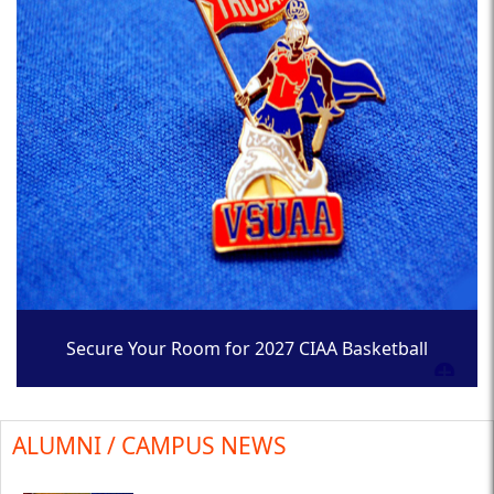
Secure Your Room for 2027 CIAA Basketball
Tournament
ALUMNI / CAMPUS NEWS