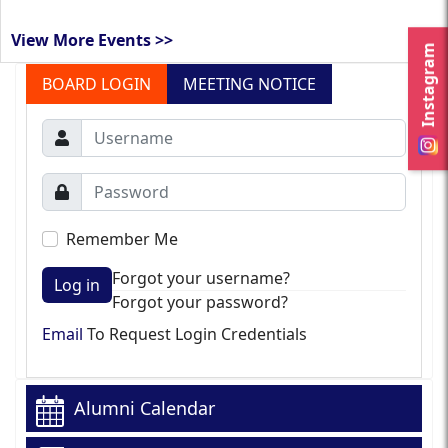
View More Events >>
Instagram
BOARD LOGIN
MEETING NOTICE
Remember Me
Forgot your username?
Log in
Forgot your password?
Email
To Request Login Credentials
Alumni Calendar