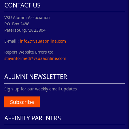
CONTACT US
VSU Alumni Association
P.O. Box 2488
Petersburg, VA 23804
E-mail :
info2@vsuaaonline.com
Report Website Errors to:
stayinformed@vsuaaonline.com
ALUMNI NEWSLETTER
Sign-up for our weekly email updates
Subscribe
AFFINITY PARTNERS