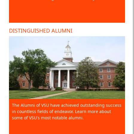
DISTINGUISHED ALUMNI
The Alumni of VSU have achieved outstanding success
in countless fields of endeavor. Learn more about
some of VSU's most notable alumni.