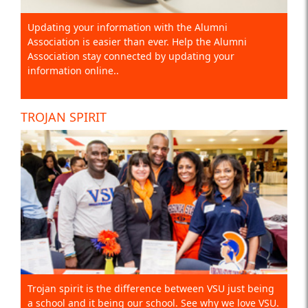
Updating your information with the Alumni
Association is easier than ever. Help the Alumni
Association stay connected by updating your
information online..
TROJAN SPIRIT
Trojan spirit is the difference between VSU just being
a school and it being our school. See why we love VSU.