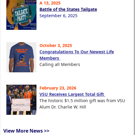
A 13, 2025
Battle of the States Tailgate
September 6, 2025
October 3, 2025
Congratulations To Our Newest Life
Members
Calling all Members
February 23, 2026
VSU Receives Largest Total Gift
The historic $1.5 million gift was from VSU
Alum Dr. Charlie W. Hill
View More News >>