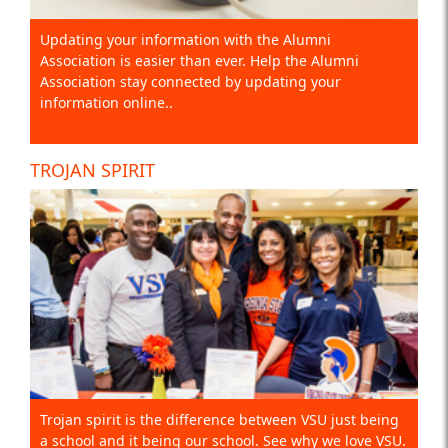
Updating your information with the Alumni
Association is easier than ever. Help the Alumni
Association stay connected by updating your
information online..
TROJAN SPIRIT
Trojan spirit is the difference between VSU just being
a school and it being our school. See why we love VSU.