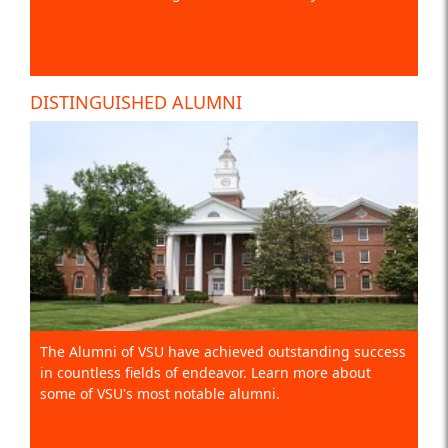
DISTINGUISHED ALUMNI
The Alumni of VSU have achieved outstanding success
in countless fields of endeavor. Learn more about
some of VSU's most notable alumni.