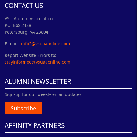
CONTACT US
VSU Alumni Association
P.O. Box 2488
Petersburg, VA 23804
E-mail :
info2@vsuaaonline.com
Report Website Errors to:
stayinformed@vsuaaonline.com
ALUMNI NEWSLETTER
Sign-up for our weekly email updates
Subscribe
AFFINITY PARTNERS