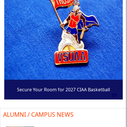
Secure Your Room for 2027 CIAA Basketball
Tournament
ALUMNI / CAMPUS NEWS