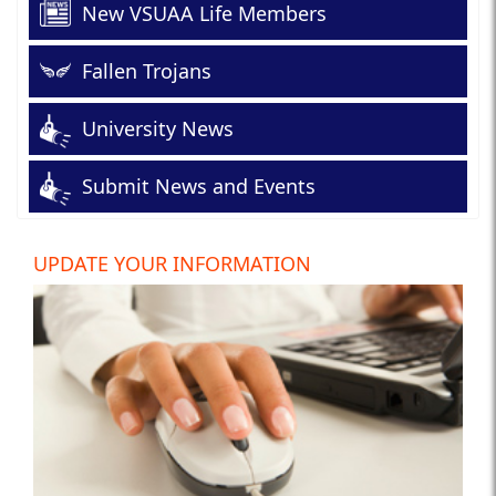
New VSUAA Life Members
Fallen Trojans
University News
Submit News and Events
UPDATE YOUR INFORMATION