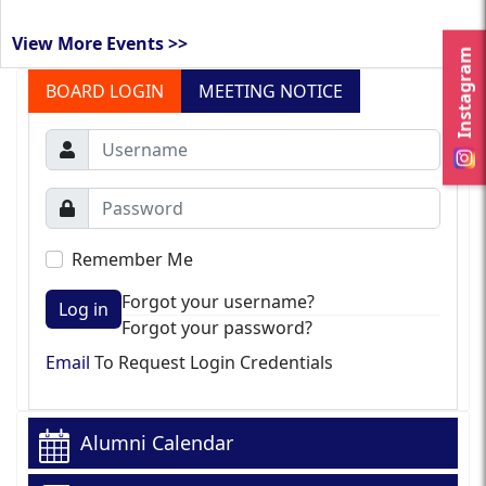
View More Events >>
Instagram
BOARD LOGIN
MEETING NOTICE
Remember Me
Forgot your username?
Log in
Forgot your password?
Email
To Request Login Credentials
Alumni Calendar