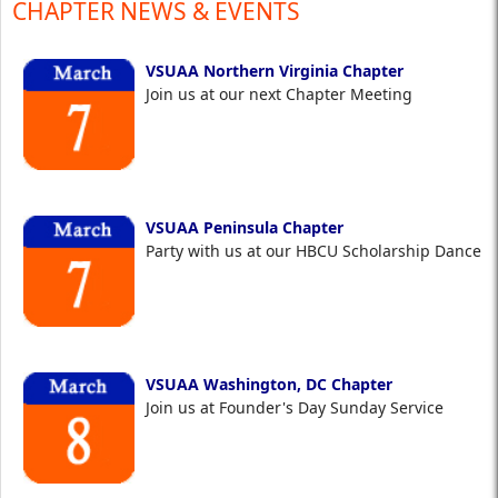
CHAPTER NEWS & EVENTS
VSUAA Northern Virginia Chapter
Join us at our next Chapter Meeting
VSUAA Peninsula Chapter
Party with us at our HBCU Scholarship Dance
VSUAA Washington, DC Chapter
Join us at Founder's Day Sunday Service