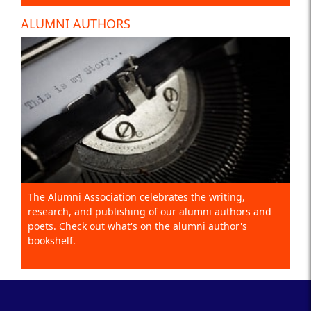
ALUMNI AUTHORS
The Alumni Association celebrates the writing,
research, and publishing of our alumni authors and
poets. Check out what's on the alumni author's
bookshelf.