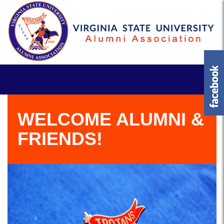
WELCOME ALUMNI &
FRIENDS!